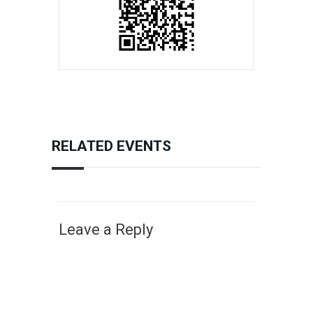
RELATED EVENTS
Leave a Reply