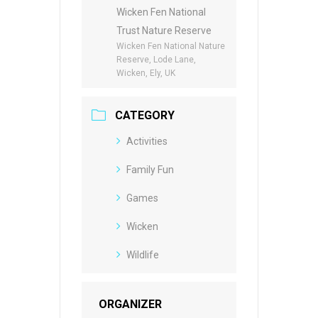
Wicken Fen National
Trust Nature Reserve
Wicken Fen National Nature
Reserve, Lode Lane,
Wicken, Ely, UK
CATEGORY
Activities
Family Fun
Games
Wicken
Wildlife
ORGANIZER