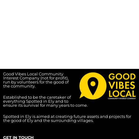
Good Vibes Local Community
Interest Company (not for profit),
run by volunteers for the good of
the community.
Established to be the caretaker of
everything Spotted in Ely and to
ensure its survival for many years to come.
Spotted in Ely is aimed at creating future assets and projects for
the good of Ely and the surrounding villages.
GET IN TOUCH