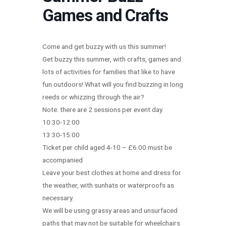
Games and Crafts
Come and get buzzy with us this summer!
Get buzzy this summer, with crafts, games and
lots of activities for families that like to have
fun outdoors! What will you find buzzing in long
reeds or whizzing through the air?
Note: there are 2 sessions per event day.
10:30-12:00
13:30-15:00
Ticket per child aged 4-10 – £6.00 must be
accompanied
Leave your best clothes at home and dress for
the weather, with sunhats or waterproofs as
necessary.
We will be using grassy areas and unsurfaced
paths that may not be suitable for wheelchairs