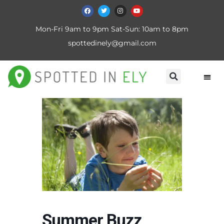
Mon-Fri 9am to 9pm Sat-Sun: 10am to 8pm
spottedinely@gmail.com
Summer Buzz