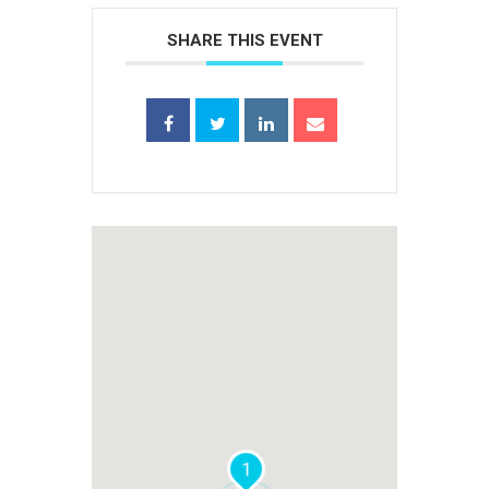
SHARE THIS EVENT
1