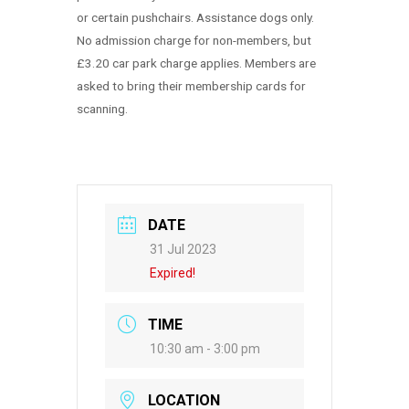
or certain pushchairs. Assistance dogs only.
No admission charge for non-members, but
£3.20 car park charge applies. Members are
asked to bring their membership cards for
scanning.
DATE
31 Jul 2023
Expired!
TIME
10:30 am - 3:00 pm
LOCATION