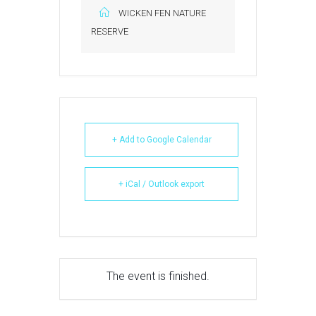
WICKEN FEN NATURE
RESERVE
+ Add to Google Calendar
+ iCal / Outlook export
The event is finished.