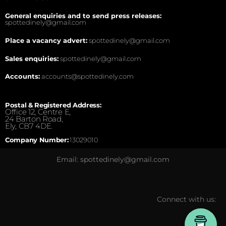
General enquiries and to send press releases:
spottedinely@gmail.com
Place a vacancy advert:
spottedinely@gmail.com
Sales enquiries:
spottedinely@gmail.com
Accounts:
accounts@spottedinely.com
Postal & Registered Address:
Office 12, Centre E,
24 Barton Road,
Ely, CB7 4DE.
Company Number:
13029010
Email: spottedinely@gmail.com
Connect with us: