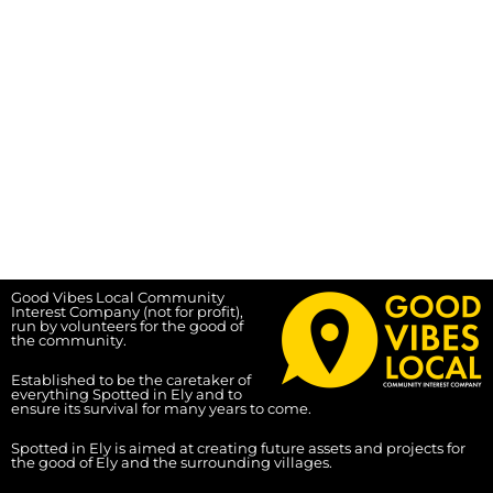
Good Vibes Local Community
Interest Company (not for profit),
run by volunteers for the good of
the community.
Established to be the caretaker of
everything Spotted in Ely and to
ensure its survival for many years to come.
Spotted in Ely is aimed at creating future assets and projects for
the good of Ely and the surrounding villages.