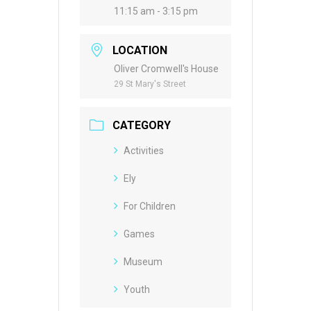
11:15 am - 3:15 pm
LOCATION
Oliver Cromwell's House
29 St Mary's Street
CATEGORY
Activities
Ely
For Children
Games
Museum
Youth