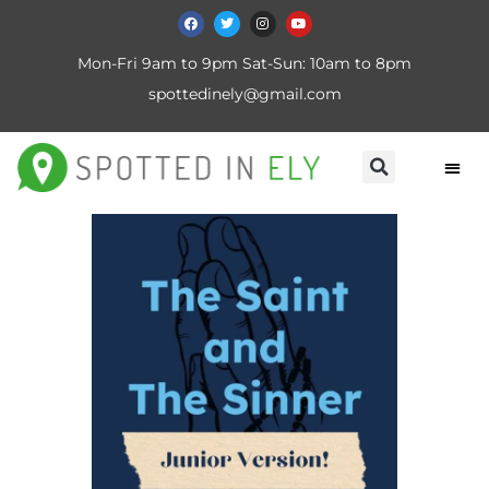
Mon-Fri 9am to 9pm Sat-Sun: 10am to 8pm
spottedinely@gmail.com