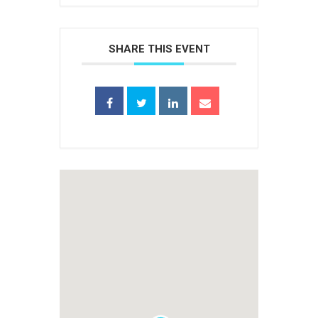
SHARE THIS EVENT