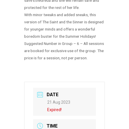
save Ethedreda and she will remain safe and
protected for the rest of her life.
With minor tweaks and added sneaks, this
version of The Saint and the Sinner is designed
for younger minds and offers a wonderful
boredom buster for the Summer Holidays!
Suggested Number in Group – 6 – All sessions
are booked for exclusive use of the group. The
price is for a session, not per person.
DATE
21 Aug 2023
Expired!
TIME