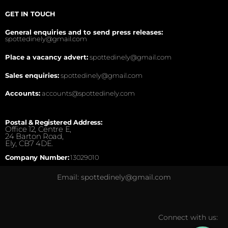
GET IN TOUCH
General enquiries and to send press releases:
spottedinely@gmail.com
Place a vacancy advert:
spottedinely@gmail.com
Sales enquiries:
spottedinely@gmail.com
Accounts:
accounts@spottedinely.com
Postal & Registered Address:
Office 12, Centre E,
24 Barton Road,
Ely, CB7 4DE.
Company Number:
13029010
Email: spottedinely@gmail.com
Connect with us: