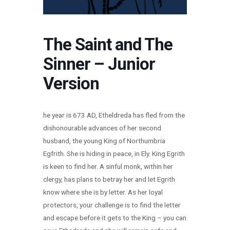
The Saint and The
Sinner – Junior
Version
he year is 673 AD, Etheldreda has fled from the
dishonourable advances of her second
husband, the young King of Northumbria
Egfrith. She is hiding in peace, in Ely. King Egrith
is keen to find her. A sinful monk, within her
clergy, has plans to betray her and let Egrith
know where she is by letter. As her loyal
protectors, your challenge is to find the letter
and escape before it gets to the King – you can