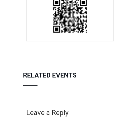
RELATED EVENTS
Leave a Reply