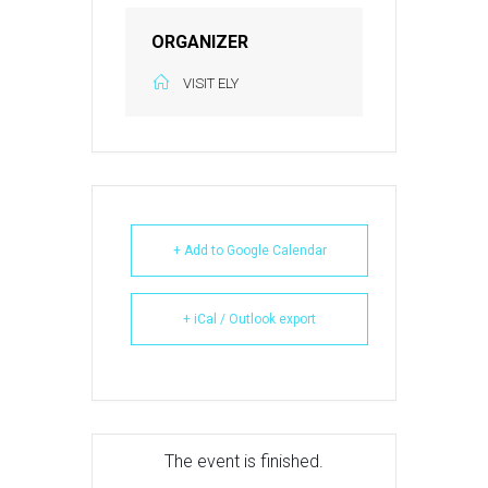
ORGANIZER
VISIT ELY
+ Add to Google Calendar
+ iCal / Outlook export
The event is finished.