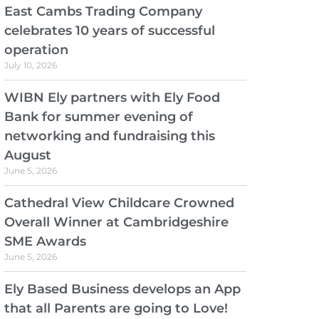
East Cambs Trading Company
celebrates 10 years of successful
operation
July 10, 2026
WIBN Ely partners with Ely Food
Bank for summer evening of
networking and fundraising this
August
June 5, 2026
Cathedral View Childcare Crowned
Overall Winner at Cambridgeshire
SME Awards
June 5, 2026
Ely Based Business develops an App
that all Parents are going to Love!