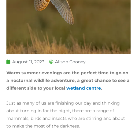
August 11, 2023
Alison Cooney
Warm summer evenings are the perfect time to go on
a nocturnal wildlife adventure, a great chance to see a
different side to your local
wetland centre
.
Just as many of us are finishing our day and thinking
about turning in for the night, there are a range of
mammals, birds and insects who are stirring and about
to make the most of the darkness.