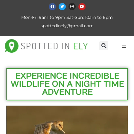
Mon-Fri 9am to 9pm Sat-Sun: 10am to 8pm
spottedinely@gmail.com
EXPERIENCE INCREDIBLE
WILDLIFE ON A NIGHT TIME
ADVENTURE