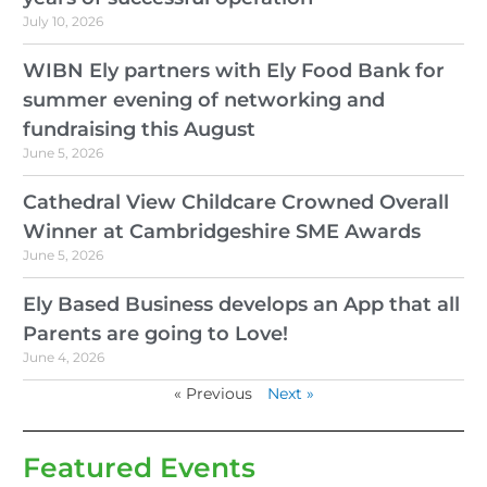
July 10, 2026
WIBN Ely partners with Ely Food Bank for
summer evening of networking and
fundraising this August
June 5, 2026
Cathedral View Childcare Crowned Overall
Winner at Cambridgeshire SME Awards
June 5, 2026
Ely Based Business develops an App that all
Parents are going to Love!
June 4, 2026
« Previous
Next »
Featured Events