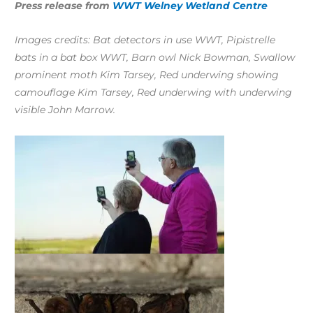
Press release from
WWT Welney Wetland Centre
Images credits: Bat detectors in use WWT, Pipistrelle
bats in a bat box WWT, Barn owl Nick Bowman, Swallow
prominent moth Kim Tarsey, Red underwing showing
camouflage Kim Tarsey, Red underwing with underwing
visible John Marrow.