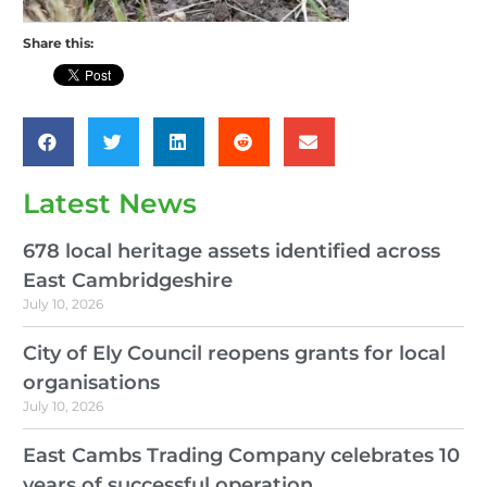
Share this:
Latest News
678 local heritage assets identified across
East Cambridgeshire
July 10, 2026
City of Ely Council reopens grants for local
organisations
July 10, 2026
East Cambs Trading Company celebrates 10
years of successful operation