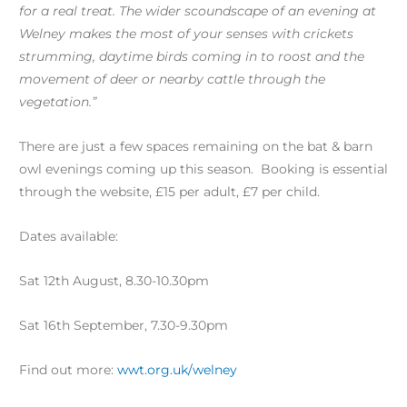
for a real treat. The wider scoundscape of an evening at
Welney makes the most of your senses with crickets
strumming, daytime birds coming in to roost and the
movement of deer or nearby cattle through the
vegetation.”
There are just a few spaces remaining on the bat & barn
owl evenings coming up this season. Booking is essential
through the website, £15 per adult, £7 per child.
Dates available:
Sat 12th August, 8.30-10.30pm
Sat 16th September, 7.30-9.30pm
Find out more:
wwt.org.uk/welney