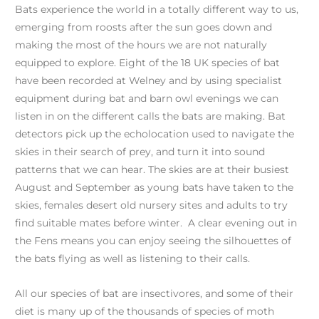
Bats experience the world in a totally different way to us,
emerging from roosts after the sun goes down and
making the most of the hours we are not naturally
equipped to explore. Eight of the 18 UK species of bat
have been recorded at Welney and by using specialist
equipment during bat and barn owl evenings we can
listen in on the different calls the bats are making. Bat
detectors pick up the echolocation used to navigate the
skies in their search of prey, and turn it into sound
patterns that we can hear. The skies are at their busiest
August and September as young bats have taken to the
skies, females desert old nursery sites and adults to try
find suitable mates before winter. A clear evening out in
the Fens means you can enjoy seeing the silhouettes of
the bats flying as well as listening to their calls.
All our species of bat are insectivores, and some of their
diet is many up of the thousands of species of moth