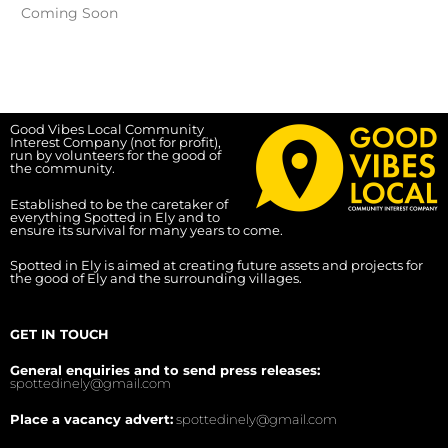
Coming Soon
Good Vibes Local Community
Interest Company (not for profit),
run by volunteers for the good of
the community.
Established to be the caretaker of
everything Spotted in Ely and to
ensure its survival for many years to come.
Spotted in Ely is aimed at creating future assets and projects for
the good of Ely and the surrounding villages.
GET IN TOUCH
General enquiries and to send press releases:
spottedinely@gmail.com
Place a vacancy advert:
spottedinely@gmail.com