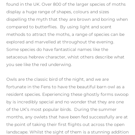
found in the UK. Over 800 of the larger species of moths
display a huge range of shapes, colours and sizes
dispelling the myth that they are brown and boring when
compared to butterflies. By using light and scent
methods to attract the moths, a range of species can be
explored and marvelled at throughout the evening.
Some species do have fantastical names like the
setaceous hebrew character, whist others describe what
you see like the red underwing.
Owls are the classic bird of the night, and we are
fortunate in the Fens to have the beautiful barn owl as a
resident species. Experiencing these ghostly forms swoop
by is incredibly special and no wonder that they are one
of the UK’s most popular birds. During the summer
months, any owlets that have been fed successfully are at
the point of taking their first flights out across the open
landscape. Whilst the sight of them is a stunning addition