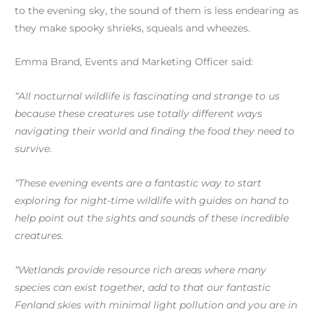
to the evening sky, the sound of them is less endearing as
they make spooky shrieks, squeals and wheezes.
Emma Brand, Events and Marketing Officer said:
“All nocturnal wildlife is fascinating and strange to us
because these creatures use totally different ways
navigating their world and finding the food they need to
survive.
“These evening events are a fantastic way to start
exploring for night-time wildlife with guides on hand to
help point out the sights and sounds of these incredible
creatures.
“Wetlands provide resource rich areas where many
species can exist together, add to that our fantastic
Fenland skies with minimal light pollution and you are in