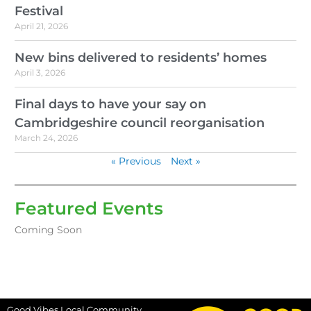
Festival
April 21, 2026
New bins delivered to residents’ homes
April 3, 2026
Final days to have your say on
Cambridgeshire council reorganisation
March 24, 2026
« Previous
Next »
Featured Events
Coming Soon
Good Vibes Local Community