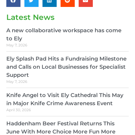
Latest News
A new collaborative workspace has come
to Ely
May 7, 2026
Ely Splash Pad Hits a Fundraising Milestone
and Calls on Local Businesses for Specialist
Support
May 7, 2026
Knife Angel to Visit Ely Cathedral This May
in Major Knife Crime Awareness Event
April 30, 2026
Haddenham Beer Festival Returns This
June With More Choice More Fun More