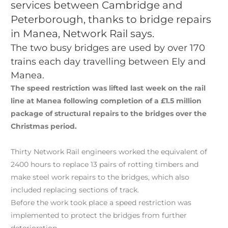
services between Cambridge and
Peterborough, thanks to bridge repairs
in Manea, Network Rail says.
The two busy bridges are used by over 170
trains each day travelling between Ely and
Manea.
The speed restriction was lifted last week on the rail
line at Manea following completion of a £1.5 million
package of structural repairs to the bridges over the
Christmas period.
Thirty Network Rail engineers worked the equivalent of
2400 hours to replace 13 pairs of rotting timbers and
make steel work repairs to the bridges, which also
included replacing sections of track.
Before the work took place a speed restriction was
implemented to protect the bridges from further