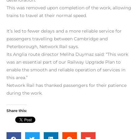
deterioration.
This was removed upon completion of the work, allowing
trains to travel at their normal speed.
It’s led to fewer delays and a more reliable service for
passengers travelling between Cambridge and
Peterborough, Network Rail says.
Its Anglia route director Meliha Duymaz said: “This work
was an essential part of our Railway Upgrade Plan to
enable the smooth and reliable operation of services in
this area.”
Network Rail has thanked passengers for their patience
during the work.
Share this: