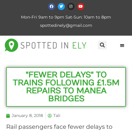
Mon-Fri 9am to 9pm Sat-Sun: 10am to 8pm
spottedinely@gmail.com
"FEWER DELAYS" TO
TRAINS FOLLOWING £1.5M
REPAIRS TO MANEA
BRIDGES
January 8, 2018
Tali
Rail passengers face fewer delays to