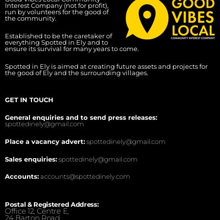
Interest Company (not for profit),
run by volunteers for the good of
the community.
Established to be the caretaker of
everything Spotted in Ely and to
ensure its survival for many years to come.
Spotted in Ely is aimed at creating future assets and projects for
the good of Ely and the surrounding villages.
GET IN TOUCH
General enquiries and to send press releases:
spottedinely@gmail.com
Place a vacancy advert:
spottedinely@gmail.com
Sales enquiries:
spottedinely@gmail.com
Accounts:
accounts@spottedinely.com
Postal & Registered Address:
Office 12, Centre E,
24 Barton Road,