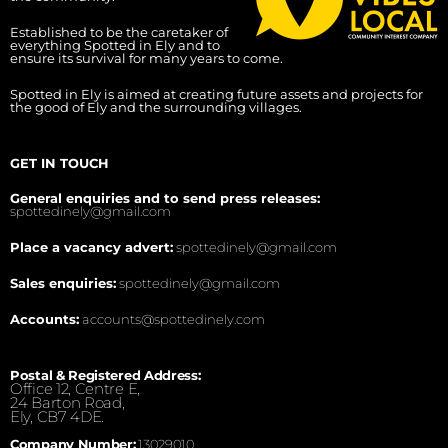
Established to be the caretaker of
everything Spotted in Ely and to
ensure its survival for many years to come.
Spotted in Ely is aimed at creating future assets and projects for
the good of Ely and the surrounding villages.
GET IN TOUCH
General enquiries and to send press releases:
spottedinely@gmail.com
Place a vacancy advert:
spottedinely@gmail.com
Sales enquiries:
spottedinely@gmail.com
Accounts:
accounts@spottedinely.com
Postal & Registered Address:
Office 12, Centre E,
24 Barton Road,
Ely, CB7 4DE.
Company Number:
13029010