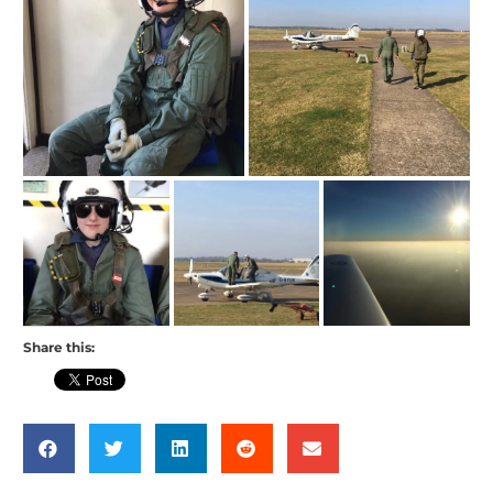
Share this: