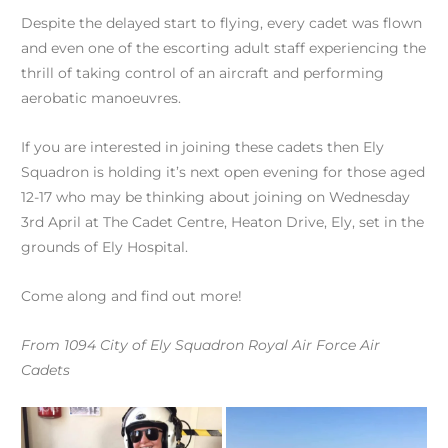
Despite the delayed start to flying, every cadet was flown
and even one of the escorting adult staff experiencing the
thrill of taking control of an aircraft and performing
aerobatic manoeuvres.
If you are interested in joining these cadets then Ely
Squadron is holding it’s next open evening for those aged
12-17 who may be thinking about joining on Wednesday
3rd April at The Cadet Centre, Heaton Drive, Ely, set in the
grounds of Ely Hospital.
Come along and find out more!
From 1094 City of Ely Squadron Royal Air Force Air
Cadets