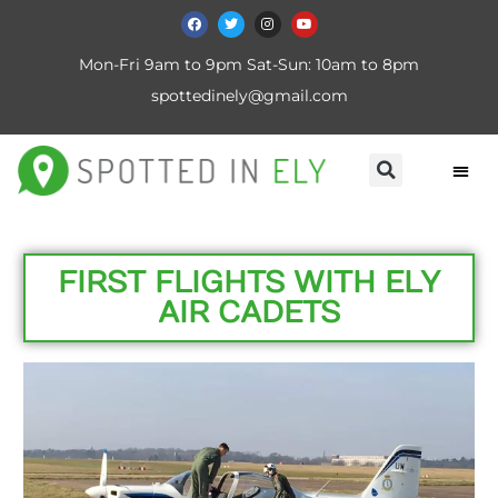
Mon-Fri 9am to 9pm Sat-Sun: 10am to 8pm
spottedinely@gmail.com
FIRST FLIGHTS WITH ELY
AIR CADETS