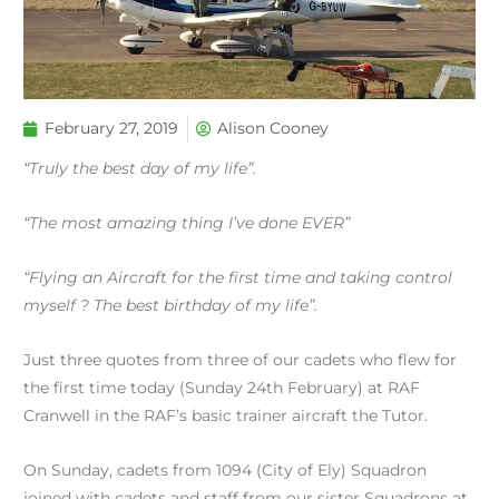
February 27, 2019
Alison Cooney
“Truly the best day of my life”.
“The most amazing thing I’ve done EVER”
“Flying an Aircraft for the first time and taking control
myself ? The best birthday of my life”.
Just three quotes from three of our cadets who flew for
the first time today (Sunday 24th February) at RAF
Cranwell in the RAF’s basic trainer aircraft the Tutor.
On Sunday, cadets from 1094 (City of Ely) Squadron
joined with cadets and staff from our sister Squadrons at