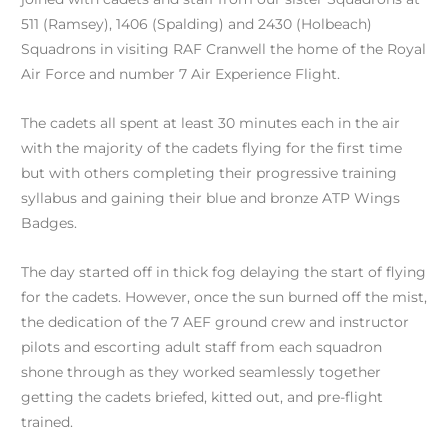
511 (Ramsey), 1406 (Spalding) and 2430 (Holbeach)
Squadrons in visiting RAF Cranwell the home of the Royal
Air Force and number 7 Air Experience Flight.
The cadets all spent at least 30 minutes each in the air
with the majority of the cadets flying for the first time
but with others completing their progressive training
syllabus and gaining their blue and bronze ATP Wings
Badges.
The day started off in thick fog delaying the start of flying
for the cadets. However, once the sun burned off the mist,
the dedication of the 7 AEF ground crew and instructor
pilots and escorting adult staff from each squadron
shone through as they worked seamlessly together
getting the cadets briefed, kitted out, and pre-flight
trained.