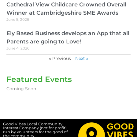
Cathedral View Childcare Crowned Overall
Winner at Cambridgeshire SME Awards
June 5, 2026
Ely Based Business develops an App that all
Parents are going to Love!
June 4, 2026
« Previous
Next »
Featured Events
Coming Soon
Good Vibes Local Community
Interest Company (not for profit),
run by volunteers for the good of
the community.