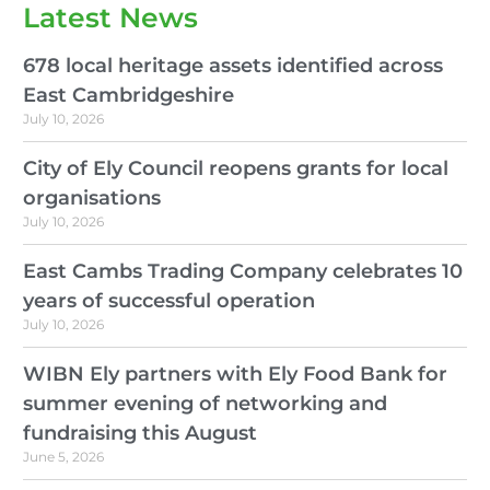
Latest News
678 local heritage assets identified across
East Cambridgeshire
July 10, 2026
City of Ely Council reopens grants for local
organisations
July 10, 2026
East Cambs Trading Company celebrates 10
years of successful operation
July 10, 2026
WIBN Ely partners with Ely Food Bank for
summer evening of networking and
fundraising this August
June 5, 2026