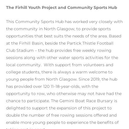
The Firhill Youth Project and Community Sports Hub
This Community Sports Hub has worked very closely with
the community in North Glasgow, to provide sports
opportunities that best suits the needs of the area. Based
at the Firhill Basin, beside the Partick Thistle Football
Club Stadium – the hub provides free weekly rowing
sessions along with other water sports activities for the
local community. With support from volunteers and
college students, there is always a warm welcome to
young people from North Glasgow. Since 2019, the hub
has provided over 120 11–18-year-olds, with the
opportunity to row, who otherwise may not have had the
chance to participate. The Gemini Boat Race Bursary is
delighted to support the expansion of this project to
double the number of free rowing sessions offered and
enable more young people to experience the benefits of