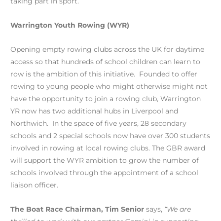
taking part in sport.
Warrington Youth Rowing (WYR)
Opening empty rowing clubs across the UK for daytime
access so that hundreds of school children can learn to
row is the ambition of this initiative. Founded to offer
rowing to young people who might otherwise might not
have the opportunity to join a rowing club, Warrington
YR now has two additional hubs in Liverpool and
Northwich. In the space of five years, 28 secondary
schools and 2 special schools now have over 300 students
involved in rowing at local rowing clubs. The GBR award
will support the WYR ambition to grow the number of
schools involved through the appointment of a school
liaison officer.
The Boat Race Chairman, Tim Senior
says,
“We are