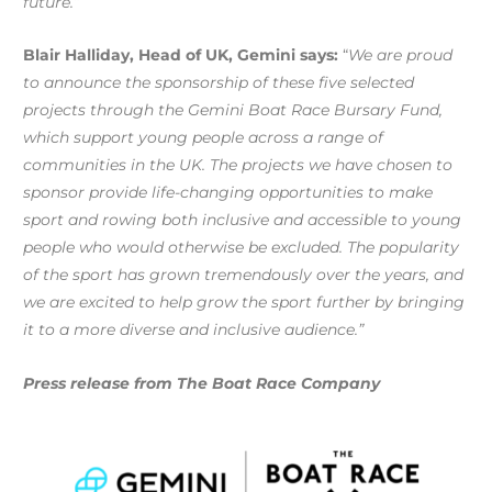
future.”
Blair Halliday, Head of UK, Gemini says:
“
We are proud
to announce the sponsorship of these five selected
projects through the Gemini Boat Race Bursary Fund,
which support young people across a range of
communities in the UK. The projects we have chosen to
sponsor provide life-changing opportunities to make
sport and rowing both inclusive and accessible to young
people who would otherwise be excluded. The popularity
of the sport has grown tremendously over the years, and
we are excited to help grow the sport further by bringing
it to a more diverse and inclusive audience.”
Press release from The Boat Race Company