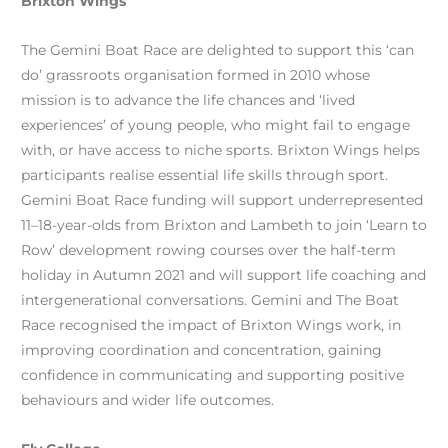
Brixton Wings
The Gemini Boat Race are delighted to support this ‘can
do’ grassroots organisation formed in 2010 whose
mission is to advance the life chances and ‘lived
experiences’ of young people, who might fail to engage
with, or have access to niche sports. Brixton Wings helps
participants realise essential life skills through sport.
Gemini Boat Race funding will support underrepresented
11–18-year-olds from Brixton and Lambeth to join ‘Learn to
Row’ development rowing courses over the half-term
holiday in Autumn 2021 and will support life coaching and
intergenerational conversations. Gemini and The Boat
Race recognised the impact of Brixton Wings work, in
improving coordination and concentration, gaining
confidence in communicating and supporting positive
behaviours and wider life outcomes.