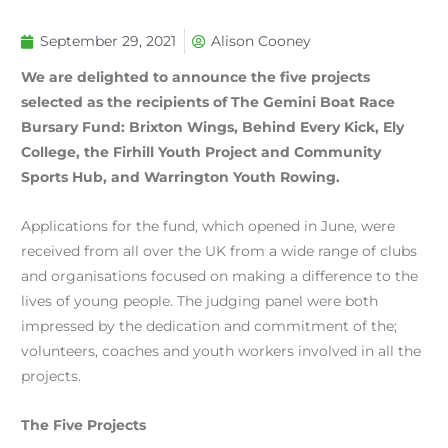
September 29, 2021
Alison Cooney
We are delighted to announce the five projects
selected as the recipients of The Gemini Boat Race
Bursary Fund: Brixton Wings, Behind Every Kick, Ely
College, the Firhill Youth Project and Community
Sports Hub, and Warrington Youth Rowing.
Applications for the fund, which opened in June, were
received from all over the UK from a wide range of clubs
and organisations focused on making a difference to the
lives of young people. The judging panel were both
impressed by the dedication and commitment of the;
volunteers, coaches and youth workers involved in all the
projects.
The Five Projects