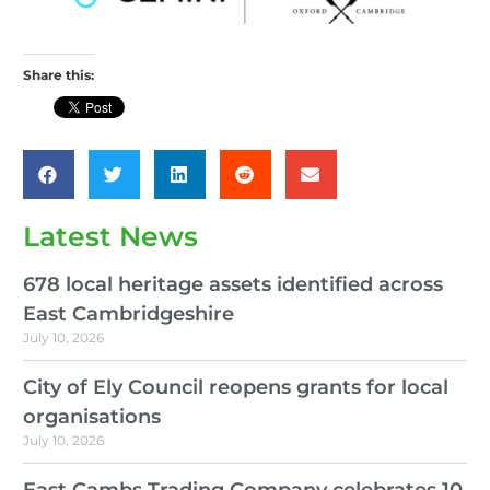
Share this:
Latest News
678 local heritage assets identified across
East Cambridgeshire
July 10, 2026
City of Ely Council reopens grants for local
organisations
July 10, 2026