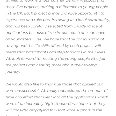
thrilled to work with our partner Gemini in supporting
these five projects, making a difference to young people
in the UK. Each project brings a unique opportunity to
experience and take part in rowing in a local community,
and has been carefully selected from a wide range of
applications because of the impact each one can have
on youngsters’ lives. We hope that the combination of
rowing and the life skills offered by each project, will
mean that participants can step forwards in their lives.
We look forward to meeting the young people who join
the projects and hearing more about their rowing
journey.
We would also like to thank all those that applied but
were unsuccessful. We really appreciated the amount of
time and effort that went into all the applications which
were of an incredibly high standard, we hope that they
will consider reapplying for Boat Race support in the