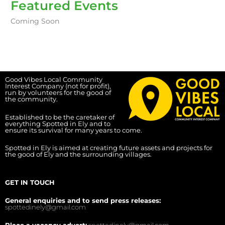
Featured Events
Coming Soon
Good Vibes Local Community
Interest Company (not for profit),
run by volunteers for the good of
the community.
Established to be the caretaker of
everything Spotted in Ely and to
ensure its survival for many years to come.
Spotted in Ely is aimed at creating future assets and projects for
the good of Ely and the surrounding villages.
GET IN TOUCH
General enquiries and to send press releases:
spottedinely@gmail.com
Place a vacancy advert:
spottedinely@gmail.com