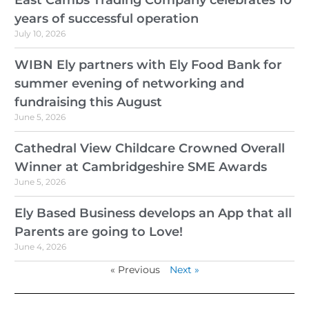
East Cambs Trading Company celebrates 10
years of successful operation
July 10, 2026
WIBN Ely partners with Ely Food Bank for
summer evening of networking and
fundraising this August
June 5, 2026
Cathedral View Childcare Crowned Overall
Winner at Cambridgeshire SME Awards
June 5, 2026
Ely Based Business develops an App that all
Parents are going to Love!
June 4, 2026
« Previous
Next »