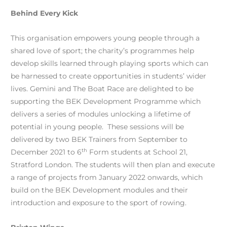
Behind Every Kick
This organisation empowers young people through a
shared love of sport; the charity’s programmes help
develop skills learned through playing sports which can
be harnessed to create opportunities in students’ wider
lives. Gemini and The Boat Race are delighted to be
supporting the BEK Development Programme which
delivers a series of modules unlocking a lifetime of
potential in young people. These sessions will be
delivered by two BEK Trainers from September to
th
December 2021 to 6
Form students at School 21,
Stratford London. The students will then plan and execute
a range of projects from January 2022 onwards, which
build on the BEK Development modules and their
introduction and exposure to the sport of rowing.