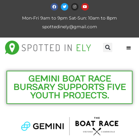
Mon-Fri 9am to 9pm Sat-Sun: 10am to 8pm
spottedinely@gmail.com
GEMINI BOAT RACE
BURSARY SUPPORTS FIVE
YOUTH PROJECTS.