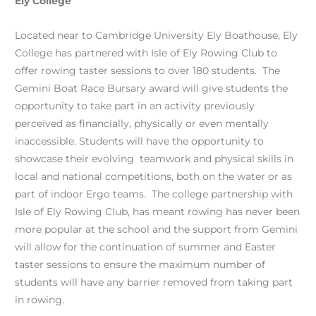
Ely College
Located near to Cambridge University Ely Boathouse, Ely
College has partnered with Isle of Ely Rowing Club to
offer rowing taster sessions to over 180 students. The
Gemini Boat Race Bursary award will give students the
opportunity to take part in an activity previously
perceived as financially, physically or even mentally
inaccessible. Students will have the opportunity to
showcase their evolving teamwork and physical skills in
local and national competitions, both on the water or as
part of indoor Ergo teams. The college partnership with
Isle of Ely Rowing Club, has meant rowing has never been
more popular at the school and the support from Gemini
will allow for the continuation of summer and Easter
taster sessions to ensure the maximum number of
students will have any barrier removed from taking part
in rowing.