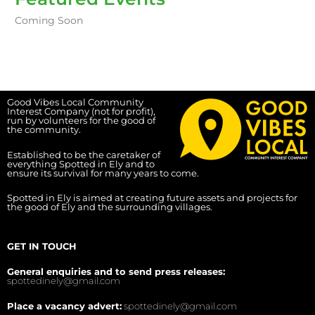
Coming Soon
Good Vibes Local Community
Interest Company (not for profit),
run by volunteers for the good of
the community.
Established to be the caretaker of
everything Spotted in Ely and to
ensure its survival for many years to come.
Spotted in Ely is aimed at creating future assets and projects for
the good of Ely and the surrounding villages.
GET IN TOUCH
General enquiries and to send press releases:
spottedinely@gmail.com
Place a vacancy advert:
spottedinely@gmail.com