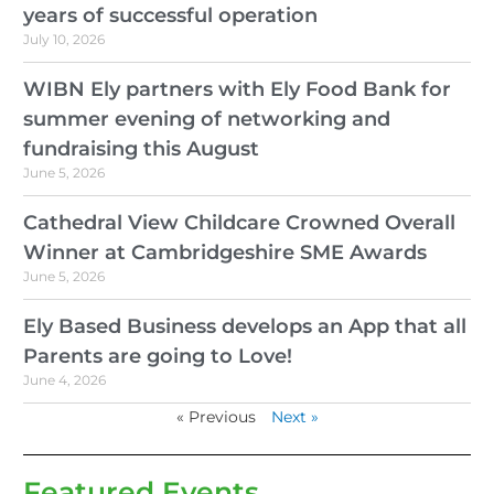
years of successful operation
July 10, 2026
WIBN Ely partners with Ely Food Bank for
summer evening of networking and
fundraising this August
June 5, 2026
Cathedral View Childcare Crowned Overall
Winner at Cambridgeshire SME Awards
June 5, 2026
Ely Based Business develops an App that all
Parents are going to Love!
June 4, 2026
« Previous
Next »
Featured Events