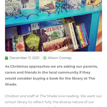
December 11, 2021
Alison Cooney
As Christmas approaches we are asking our parents,
carers and friends in the local community if they
would consider buying a book for the library at The
Shade.
Children and staff at The Shade love reading. We want our
school library to reflect fully the diverse nature of our