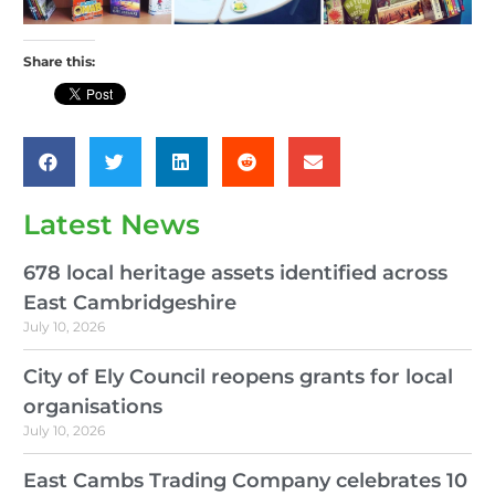
Share this:
Latest News
678 local heritage assets identified across
East Cambridgeshire
July 10, 2026
City of Ely Council reopens grants for local
organisations
July 10, 2026
East Cambs Trading Company celebrates 10