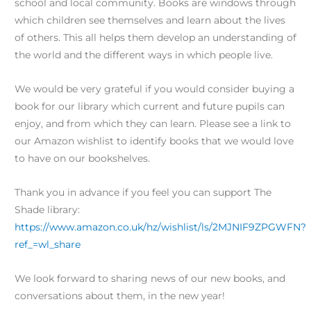
school and local community. Books are windows through
which children see themselves and learn about the lives
of others. This all helps them develop an understanding of
the world and the different ways in which people live.
We would be very grateful if you would consider buying a
book for our library which current and future pupils can
enjoy, and from which they can learn. Please see a link to
our Amazon wishlist to identify books that we would love
to have on our bookshelves.
Thank you in advance if you feel you can support The
Shade library:
https://www.amazon.co.uk/hz/wishlist/ls/2MJNIF9ZPGWFN?
ref_=wl_share
We look forward to sharing news of our new books, and
conversations about them, in the new year!