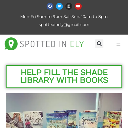
Mon-Fri 9am to 9pm Sat-Sun: 10am to 8pm
spottedinely@gmail.com
HELP FILL THE SHADE
LIBRARY WITH BOOKS