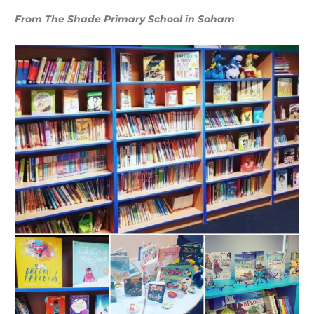
From The Shade Primary School in Soham