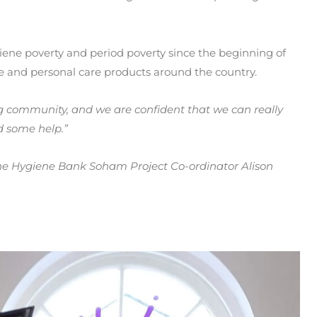
ene poverty and period poverty since the beginning of
ne and personal care products around the country.
ng community, and we are confident that we can really
ed some help.”
e Hygiene Bank Soham Project Co-ordinator Alison