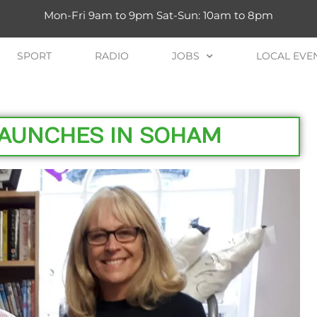
Mon-Fri 9am to 9pm Sat-Sun: 10am to 8pm
SPORT
RADIO
JOBS
LOCAL EVE
LAUNCHES IN SOHAM