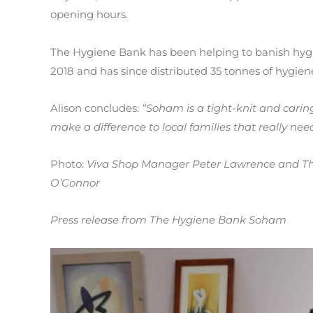
opening hours.
The Hygiene Bank has been helping to banish hygi
2018 and has since distributed 35 tonnes of hygie
Alison concludes:
“Soham is a tight-knit and cari
make a difference to local families that really ne
Photo:
Viva Shop Manager Peter Lawrence and Th
O’Connor
Press release from The Hygiene Bank Soham