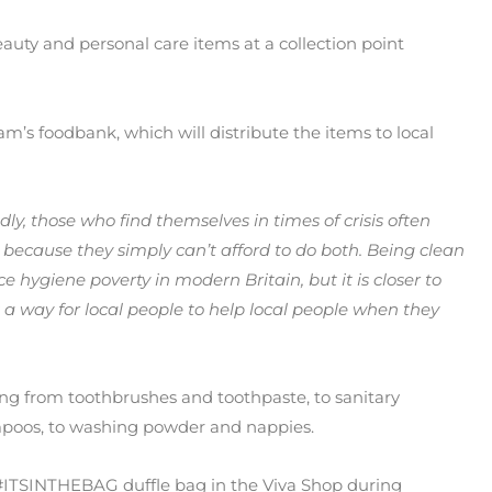
auty and personal care items at a collection point
s foodbank, which will distribute the items to local
dly, those who find themselves in times of crisis often
ecause they simply can’t afford to do both. Being clean
ace hygiene poverty in modern Britain, but it is closer to
 way for local people to help local people when they
ng from toothbrushes and toothpaste, to sanitary
poos, to washing powder and nappies.
#ITSINTHEBAG duffle bag in the Viva Shop during