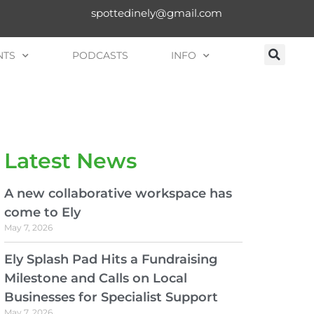
spottedinely@gmail.com
NTS
PODCASTS
INFO
Latest News
A new collaborative workspace has
come to Ely
May 7, 2026
Ely Splash Pad Hits a Fundraising
Milestone and Calls on Local
Businesses for Specialist Support
May 7, 2026