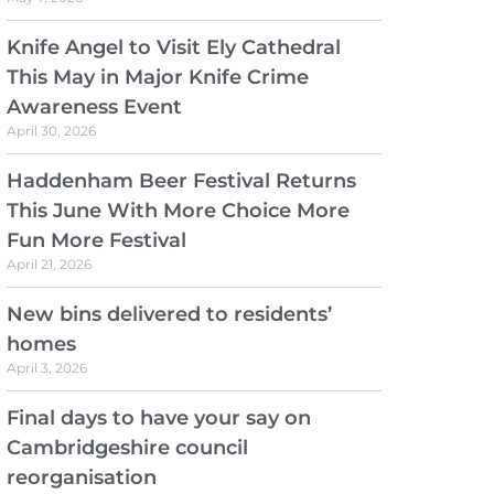
Knife Angel to Visit Ely Cathedral
This May in Major Knife Crime
Awareness Event
April 30, 2026
Haddenham Beer Festival Returns
This June With More Choice More
Fun More Festival
April 21, 2026
New bins delivered to residents’
homes
April 3, 2026
Final days to have your say on
Cambridgeshire council
reorganisation