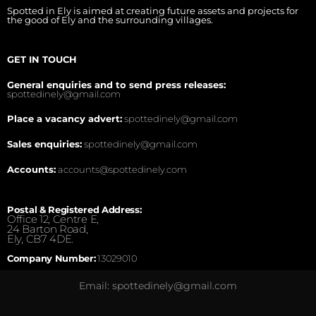
Spotted in Ely is aimed at creating future assets and projects for
the good of Ely and the surrounding villages.
GET IN TOUCH
General enquiries and to send press releases:
spottedinely@gmail.com
Place a vacancy advert:
spottedinely@gmail.com
Sales enquiries:
spottedinely@gmail.com
Accounts:
accounts@spottedinely.com
Postal & Registered Address:
Office 12, Centre E,
24 Barton Road,
Ely, CB7 4DE.
Company Number:
13029010
Email: spottedinely@gmail.com