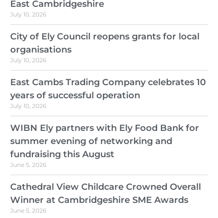
East Cambridgeshire
July 10, 2026
City of Ely Council reopens grants for local
organisations
July 10, 2026
East Cambs Trading Company celebrates 10
years of successful operation
July 10, 2026
WIBN Ely partners with Ely Food Bank for
summer evening of networking and
fundraising this August
June 5, 2026
Cathedral View Childcare Crowned Overall
Winner at Cambridgeshire SME Awards
June 5, 2026