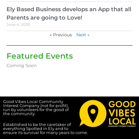
Ely Based Business develops an App that all
Parents are going to Love!
June 4, 2026
« Previous
Next »
Featured Events
Coming Soon
Good Vibes Local Community
Interest Company (not for profit),
run by volunteers for the good of
the community.
Established to be the caretaker of
everything Spotted in Ely and to
ensure its survival for many years to come.