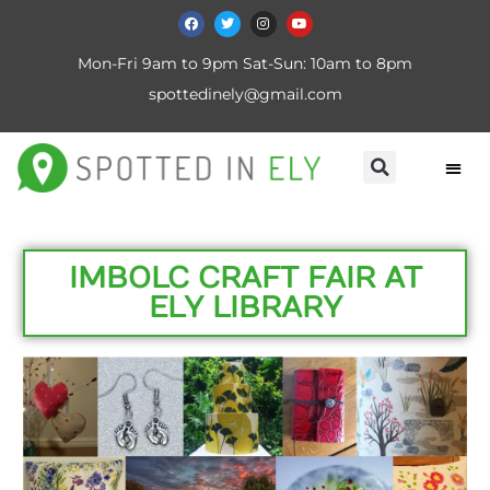
Mon-Fri 9am to 9pm Sat-Sun: 10am to 8pm
spottedinely@gmail.com
IMBOLC CRAFT FAIR AT
ELY LIBRARY