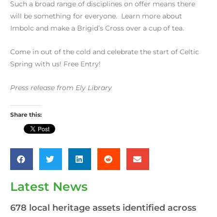
Such a broad range of disciplines on offer means there
will be something for everyone. Learn more about
Imbolc and make a Brigid’s Cross over a cup of tea.
Come in out of the cold and celebrate the start of Celtic
Spring with us! Free Entry!
Press release from Ely Library
Share this:
Latest News
678 local heritage assets identified across