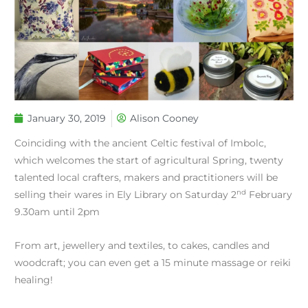
January 30, 2019
Alison Cooney
Coinciding with the ancient Celtic festival of Imbolc,
which welcomes the start of agricultural Spring, twenty
talented local crafters, makers and practitioners will be
nd
selling their wares in Ely Library on Saturday 2
February
9.30am until 2pm
From art, jewellery and textiles, to cakes, candles and
woodcraft; you can even get a 15 minute massage or reiki
healing!