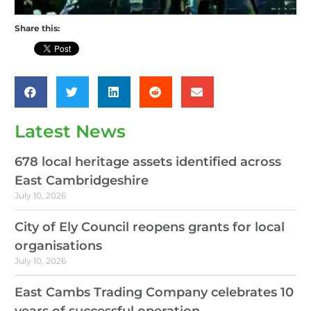
Share this:
Latest News
678 local heritage assets identified across
East Cambridgeshire
July 10, 2026
City of Ely Council reopens grants for local
organisations
July 10, 2026
East Cambs Trading Company celebrates 10
years of successful operation