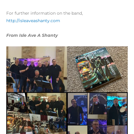
For further information on the band,
http://isleaveashanty.com
From Isle Ave A Shanty