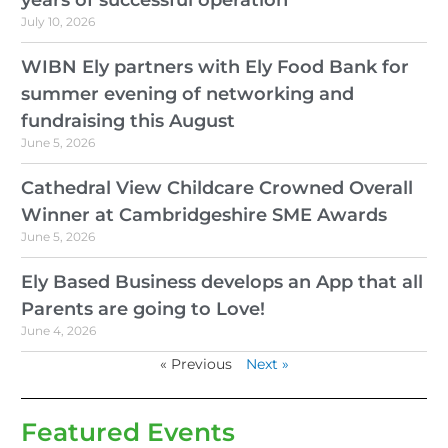
July 10, 2026
WIBN Ely partners with Ely Food Bank for
summer evening of networking and
fundraising this August
June 5, 2026
Cathedral View Childcare Crowned Overall
Winner at Cambridgeshire SME Awards
June 5, 2026
Ely Based Business develops an App that all
Parents are going to Love!
June 4, 2026
« Previous
Next »
Featured Events