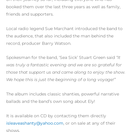
booked them over the last three years as well as family,
friends and supporters.
Local radio legend Sue Marchant introduced the band to
the audience, that also included the man behind the
record, producer Barry Watson.
Spokesman for the band, ‘Sea Sick’ Stuart Green said
“It
was truly a fantastic evening and we are so grateful for
those that support us and came along to enjoy the show.
We hope this is just the beginning of a long voyage!”
The album includes classic shanties, powerful narrative
ballads and the band’s own song about Ely!
It is available on CD by contacting them directly
isleaveashanty@yahoo.com
, or on sale at any of their
shows.