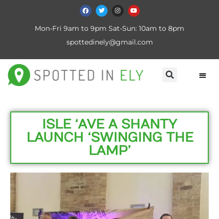
Mon-Fri 9am to 9pm Sat-Sun: 10am to 8pm
spottedinely@gmail.com
ISLE ‘AVE A SHANTY
LAUNCH ‘SWINGING THE
LAMP’