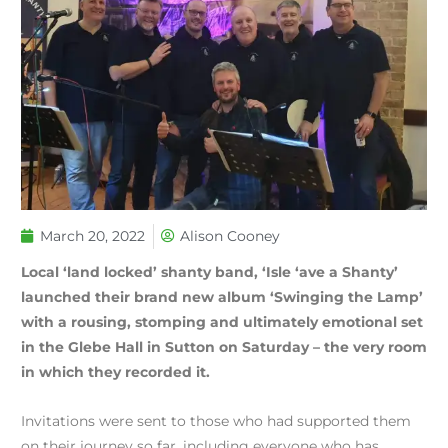
March 20, 2022
Alison Cooney
Local ‘land locked’ shanty band, ‘Isle ‘ave a Shanty’
launched their brand new album ‘Swinging the Lamp’
with a rousing, stomping and ultimately emotional set
in the Glebe Hall in Sutton on Saturday – the very room
in which they recorded it.
Invitations were sent to those who had supported them
on their journey so far, including everyone who has