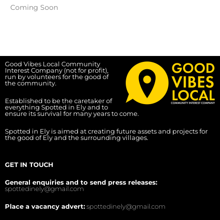
Coming Soon
Good Vibes Local Community
Interest Company (not for profit),
run by volunteers for the good of
the community.
Established to be the caretaker of
everything Spotted in Ely and to
ensure its survival for many years to come.
Spotted in Ely is aimed at creating future assets and projects for
the good of Ely and the surrounding villages.
GET IN TOUCH
General enquiries and to send press releases:
spottedinely@gmail.com
Place a vacancy advert:
spottedinely@gmail.com