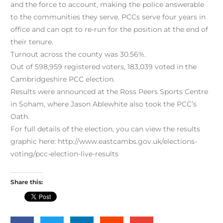
and the force to account, making the police answerable
to the communities they serve. PCCs serve four years in
office and can opt to re-run for the position at the end of
their tenure.
Turnout across the county was 30.56%.
Out of 598,959 registered voters, 183,039 voted in the
Cambridgeshire PCC election.
Results were announced at the Ross Peers Sports Centre
in Soham, where Jason Ablewhite also took the PCC’s
Oath.
For full details of the election, you can view the results
graphic here: http://www.eastcambs.gov.uk/elections-
voting/pcc-election-live-results
Share this: