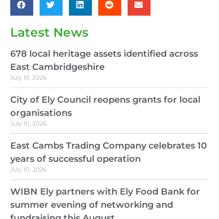
Latest News
678 local heritage assets identified across
East Cambridgeshire
July 10, 2026
City of Ely Council reopens grants for local
organisations
July 10, 2026
East Cambs Trading Company celebrates 10
years of successful operation
July 10, 2026
WIBN Ely partners with Ely Food Bank for
summer evening of networking and
fundraising this August