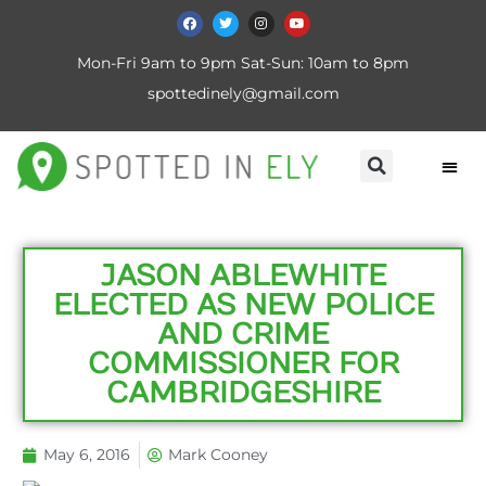
Mon-Fri 9am to 9pm Sat-Sun: 10am to 8pm
spottedinely@gmail.com
JASON ABLEWHITE
ELECTED AS NEW POLICE
AND CRIME
COMMISSIONER FOR
CAMBRIDGESHIRE
May 6, 2016
Mark Cooney