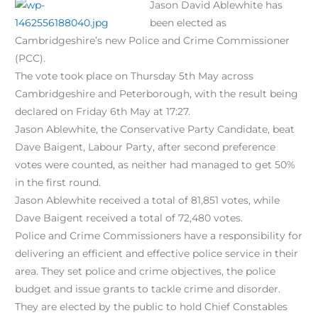
Jason David Ablewhite has
been elected as
Cambridgeshire’s new Police and Crime Commissioner
(PCC).
The vote took place on Thursday 5th May across
Cambridgeshire and Peterborough, with the result being
declared on Friday 6th May at 17:27.
Jason Ablewhite, the Conservative Party Candidate, beat
Dave Baigent, Labour Party, after second preference
votes were counted, as neither had managed to get 50%
in the first round.
Jason Ablewhite received a total of 81,851 votes, while
Dave Baigent received a total of 72,480 votes.
Police and Crime Commissioners have a responsibility for
delivering an efficient and effective police service in their
area. They set police and crime objectives, the police
budget and issue grants to tackle crime and disorder.
They are elected by the public to hold Chief Constables