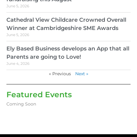
June 5, 2026
Cathedral View Childcare Crowned Overall
Winner at Cambridgeshire SME Awards
June 5, 2026
Ely Based Business develops an App that all
Parents are going to Love!
June 4, 2026
« Previous
Next »
Featured Events
Coming Soon