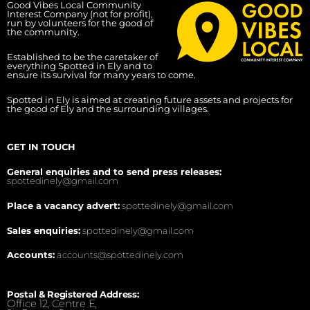
Good Vibes Local Community
Interest Company (not for profit),
run by volunteers for the good of
the community.
Established to be the caretaker of
everything Spotted in Ely and to
ensure its survival for many years to come.
Spotted in Ely is aimed at creating future assets and projects for
the good of Ely and the surrounding villages.
GET IN TOUCH
General enquiries and to send press releases:
spottedinely@gmail.com
Place a vacancy advert:
spottedinely@gmail.com
Sales enquiries:
spottedinely@gmail.com
Accounts:
accounts@spottedinely.com
Postal & Registered Address:
Office 12, Centre E,