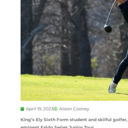
April 19, 2023
Alison Cooney
King’s Ely Sixth Form student and skilful golfer,
eminent Faldo Series Junior Tour.