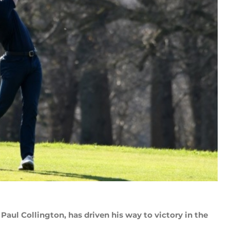
 Paul Collington, has driven his way to victory in the