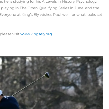
s he is studying for his A Levels in History, Psychology,
 playing in The Open Qualifying Series in June, and the
veryone at King’s Ely wishes Paul well for what looks set
please visit
www.kingsely.org
.