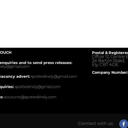
TOUCH
Postal & Registere
Office 12, Centre E
24 Barton Road,
enquiries and to send press releases:
Ely, CB7 4DE.
inely@gmail.com
Company Number:
vacancy advert:
spottedinely@gmail.com
quiries:
spottedinely@gmail.com
s:
accounts@spottedinely.com
Connect with us: