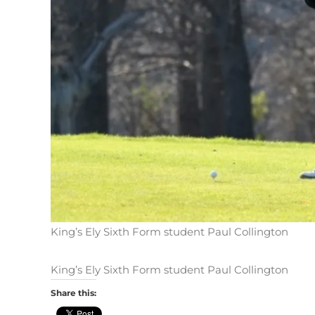
King’s Ely Sixth Form student Paul Collington
King’s Ely Sixth Form student Paul Collington
Share this: