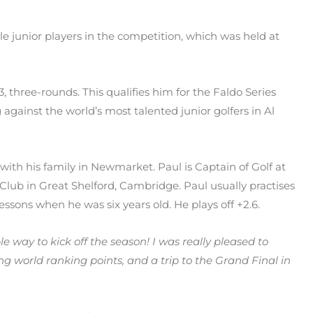
ble junior players in the competition, which was held at
 73, three-rounds. This qualifies him for the Faldo Series
 against the world’s most talented junior golfers in Al
s with his family in Newmarket. Paul is Captain of Golf at
Club in Great Shelford, Cambridge. Paul usually practises
lessons when he was six years old. He plays off +2.6.
ble way to kick off the season! I was really pleased to
ng world ranking points, and a trip to the Grand Final in