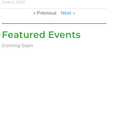
June 4, 2026
« Previous
Next »
Featured Events
Coming Soon