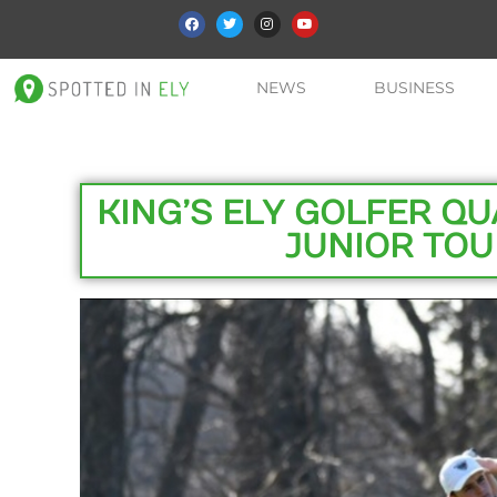
NEWS
BUSINESS
KING’S ELY GOLFER QU
JUNIOR TOU