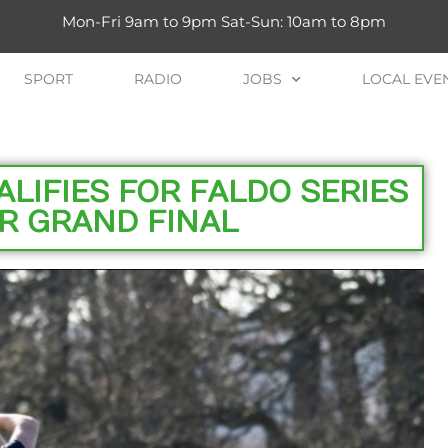
Mon-Fri 9am to 9pm Sat-Sun: 10am to 8pm
SPORT
RADIO
JOBS
LOCAL EVE
ALIFIES FOR FALDO SERIES
R GRAND FINAL