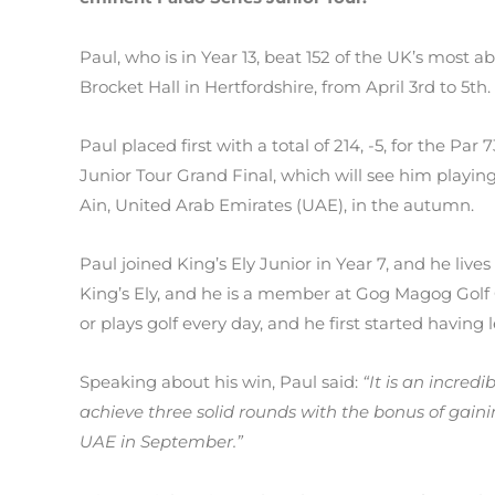
Paul, who is in Year 13, beat 152 of the UK’s most a
Brocket Hall in Hertfordshire, from April 3rd to 5th.
Paul placed first with a total of 214, -5, for the Par
Junior Tour Grand Final, which will see him playing
Ain, United Arab Emirates (UAE), in the autumn.
Paul joined King’s Ely Junior in Year 7, and he live
King’s Ely, and he is a member at Gog Magog Golf 
or plays golf every day, and he first started having 
Speaking about his win, Paul said:
“It is an incredi
achieve three solid rounds with the bonus of gaini
UAE in September.”