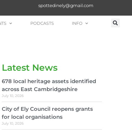
spottedinely@gmail.com
NTS
PODCASTS
INFO
Latest News
678 local heritage assets identified
across East Cambridgeshire
July 10, 2026
City of Ely Council reopens grants
for local organisations
July 10, 2026