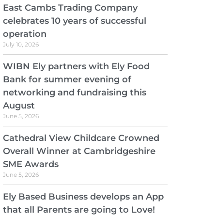
East Cambs Trading Company
celebrates 10 years of successful
operation
July 10, 2026
WIBN Ely partners with Ely Food
Bank for summer evening of
networking and fundraising this
August
June 5, 2026
Cathedral View Childcare Crowned
Overall Winner at Cambridgeshire
SME Awards
June 5, 2026
Ely Based Business develops an App
that all Parents are going to Love!