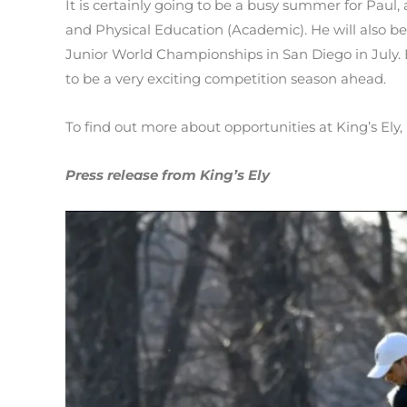
It is certainly going to be a busy summer for Paul, a
and Physical Education (Academic). He will also be
Junior World Championships in San Diego in July. E
to be a very exciting competition season ahead.
To find out more about opportunities at King’s Ely, 
Press release from King’s Ely