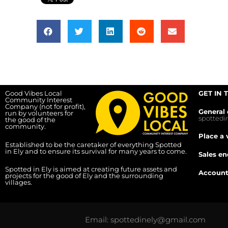
Good Vibes Local
GET IN 
Community Interest
Company (not for profit),
General 
run by volunteers for
spotted
the good of the
community.
Place a 
Established to be the caretaker of everything Spotted
in Ely and to ensure its survival for many years to come.
Sales en
Spotted in Ely is aimed at creating future assets and
Account
projects for the good of Ely and the surrounding
villages.
Email: spottedinely@gmail.com