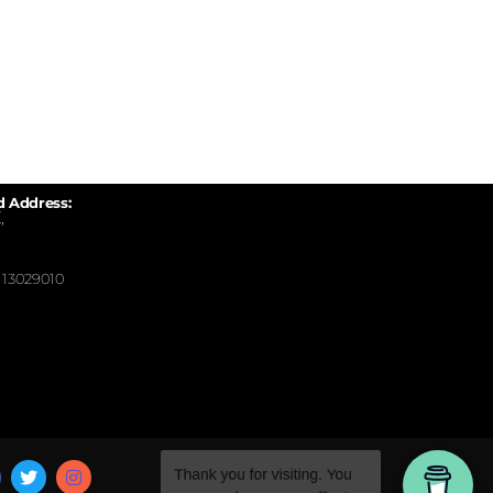
d Address:
,
13029010