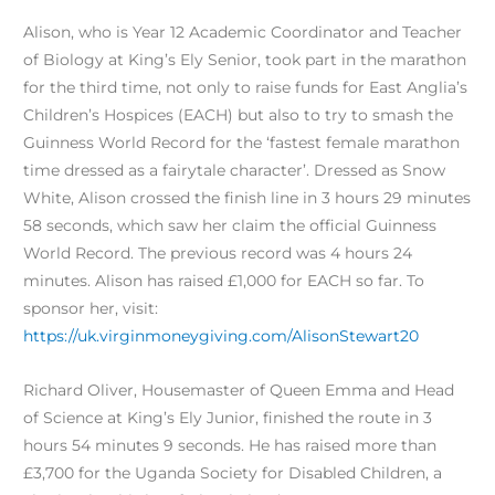
Alison, who is Year 12 Academic Coordinator and Teacher
of Biology at King’s Ely Senior, took part in the marathon
for the third time, not only to raise funds for East Anglia’s
Children’s Hospices (EACH) but also to try to smash the
Guinness World Record for the ‘fastest female marathon
time dressed as a fairytale character’. Dressed as Snow
White, Alison crossed the finish line in 3 hours 29 minutes
58 seconds, which saw her claim the official Guinness
World Record. The previous record was 4 hours 24
minutes. Alison has raised £1,000 for EACH so far. To
sponsor her, visit:
https://uk.virginmoneygiving.com/AlisonStewart20
Richard Oliver, Housemaster of Queen Emma and Head
of Science at King’s Ely Junior, finished the route in 3
hours 54 minutes 9 seconds. He has raised more than
£3,700 for the Uganda Society for Disabled Children, a