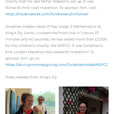
charity that his late father helped to set up. It was
Richard’s first road marathon. To sponsor him, visit:
https://mydonate.bt.com/fundraisers/richoliver
Jonathan Hobbs, Head of Key Stage 3 Mathematics at
King’s Ely Junior, crossed the finish line in 3 hours 57
minutes and 40 seconds. He has raised more than £2,000
for the children’s charity, the NSPCC. It was Jonathan’s
first London Marathon but sixteenth marathon! To
sponsor him, go to:
https://uk.virginmoneygiving.com/JonathanHobbsNSPCC
Press release from King’s Ely