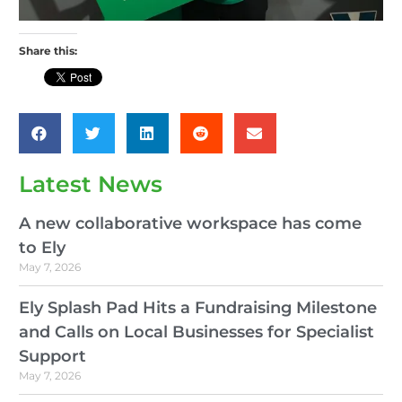
Share this:
Latest News
A new collaborative workspace has come
to Ely
May 7, 2026
Ely Splash Pad Hits a Fundraising Milestone
and Calls on Local Businesses for Specialist
Support
May 7, 2026