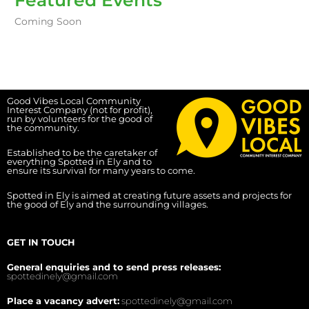
Coming Soon
Good Vibes Local Community
Interest Company (not for profit),
run by volunteers for the good of
the community.
Established to be the caretaker of
everything Spotted in Ely and to
ensure its survival for many years to come.
Spotted in Ely is aimed at creating future assets and projects for
the good of Ely and the surrounding villages.
GET IN TOUCH
General enquiries and to send press releases:
spottedinely@gmail.com
Place a vacancy advert:
spottedinely@gmail.com