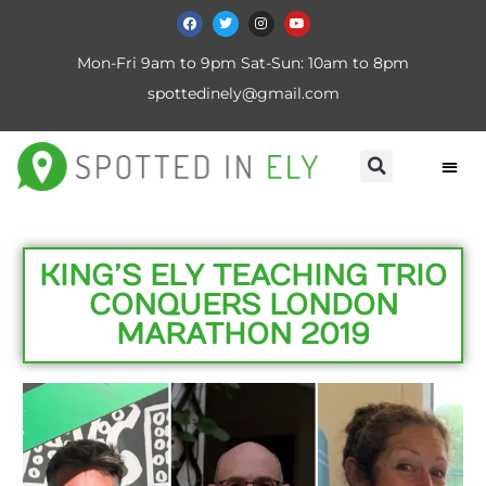
Mon-Fri 9am to 9pm Sat-Sun: 10am to 8pm
spottedinely@gmail.com
KING’S ELY TEACHING TRIO
CONQUERS LONDON
MARATHON 2019