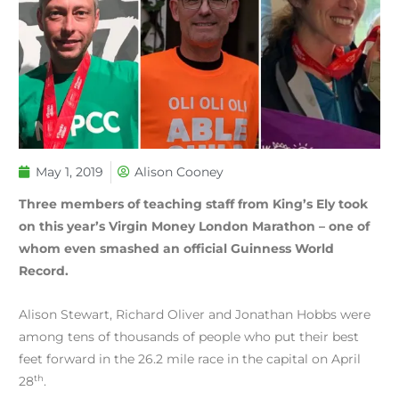
May 1, 2019
Alison Cooney
Three members of teaching staff from King’s Ely took
on this year’s Virgin Money London Marathon – one of
whom even smashed an official Guinness World
Record.
Alison Stewart, Richard Oliver and Jonathan Hobbs were
among tens of thousands of people who put their best
feet forward in the 26.2 mile race in the capital on April
th
28
.