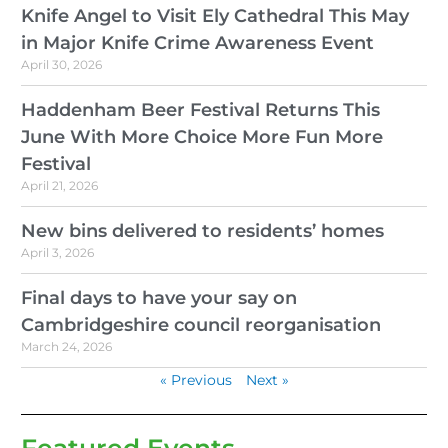
Knife Angel to Visit Ely Cathedral This May
in Major Knife Crime Awareness Event
April 30, 2026
Haddenham Beer Festival Returns This
June With More Choice More Fun More
Festival
April 21, 2026
New bins delivered to residents’ homes
April 3, 2026
Final days to have your say on
Cambridgeshire council reorganisation
March 24, 2026
« Previous
Next »
Featured Events