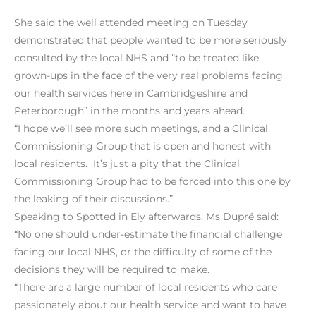
She said the well attended meeting on Tuesday
demonstrated that people wanted to be more seriously
consulted by the local NHS and “to be treated like
grown-ups in the face of the very real problems facing
our health services here in Cambridgeshire and
Peterborough” in the months and years ahead.
“I hope we’ll see more such meetings, and a Clinical
Commissioning Group that is open and honest with
local residents. It’s just a pity that the Clinical
Commissioning Group had to be forced into this one by
the leaking of their discussions.”
Speaking to Spotted in Ely afterwards, Ms Dupré said:
“No one should under-estimate the financial challenge
facing our local NHS, or the difficulty of some of the
decisions they will be required to make.
“There are a large number of local residents who care
passionately about our health service and want to have