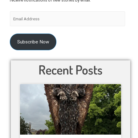
receive notifications of new stories by email.
Subscribe Now
Recent Posts