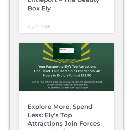
Box Ely
July 24, 2025
Explore More, Spend
Less: Ely’s Top
Attractions Join Forces