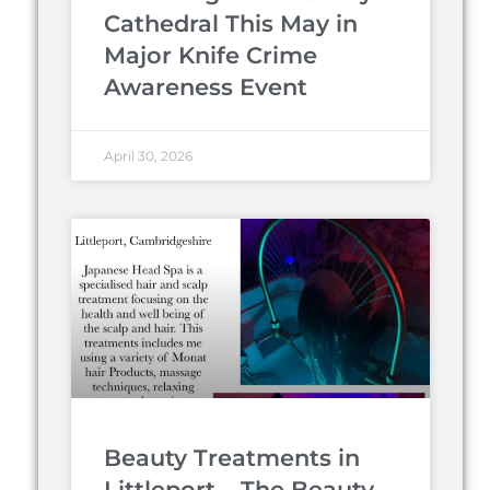
Cathedral This May in
Major Knife Crime
Awareness Event
April 30, 2026
Beauty Treatments in
Littleport – The Beauty