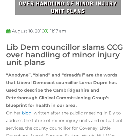
OVER HANDLING OF MINOR INJURY
UNIT PLANS
August 18, 2016
11:17 am
Lib Dem councillor slams CCG
over handling of minor injury
unit plans
“Anodyne”, “bland” and “dreadful” are the words
that Liberal Democrat councillor Lorna Dupré has
used to describe the Cambridgeshire and
Peterborough Clinical Commissioning Group’s
blueprint for health in our area.
On her
blog
, written after the public meeting in Ely to
address the future of minor injury units and outpatient
services, the county councillor for Coveney, Little
Downham, Mepal, Pymoor, Sutton, Wardy Hill, Way