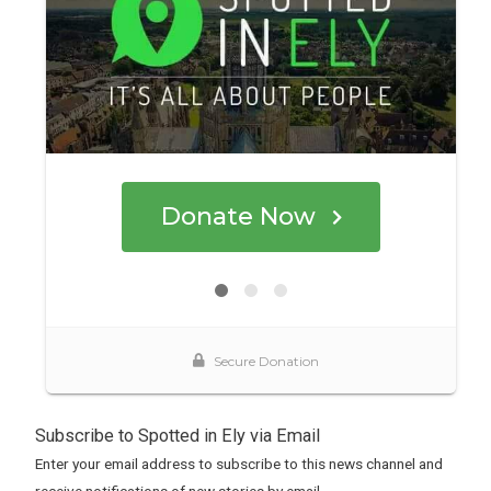
Subscribe to Spotted in Ely via Email
Enter your email address to subscribe to this news channel and