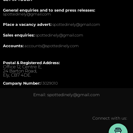
General enquiries and to send press releases:
spottedinely@gmail.com
Place a vacancy advert:
spottedinely@gmail.com
Sales enquiries:
spottedinely@gmail.com
Accounts:
accounts@spottedinely.com
Postal & Registered Address:
Office 12, Centre E,
24 Barton Road,
Ely, CB7 4DE.
Company Number:
13029010
Email: spottedinely@gmail.com
Connect with us: