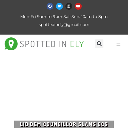
Mon-Fri 9am to 9pm Sat-Sun: 10am to 8pm
spottedinely@gmail.com
LIB DEM COUNCILLOR SLAMS CCG