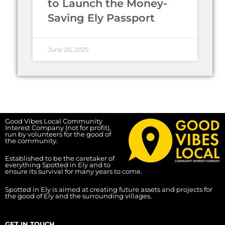
to Launch the Money-
Saving Ely Passport
June 20, 2025
Good Vibes Local Community
Interest Company (not for profit),
run by volunteers for the good of
the community.
Established to be the caretaker of
everything Spotted in Ely and to
ensure its survival for many years to come.
Spotted in Ely is aimed at creating future assets and projects for
the good of Ely and the surrounding villages.
GET IN TOUCH