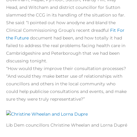
Head, and Witcham and district councillor for Sutton
slammed the CCG in its handling of the situation so far.
She said: “I pointed out how anodyne and bland the
Clinical Commissioning Group’s recent dreadful
Fit For
the Future
document had been, and how totally it had
failed to address the real problems facing health care in
Cambridgeshire and Peterborough that we had been
discussing tonight.
“How would they improve their consultation processes?
“And would they make better use of relationships with
councillors and others in the local community who
could help publicise consultations and events, and make
sure they were truly representative?”
Lib Dem councillors Christine Wheelan and Lorna Dupré