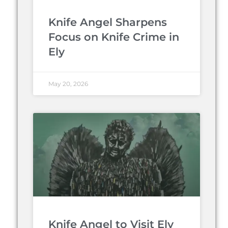
Knife Angel Sharpens
Focus on Knife Crime in
Ely
May 20, 2026
Knife Angel to Visit Ely