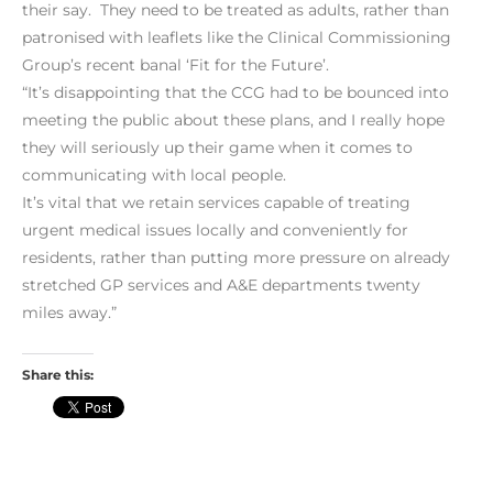
their say. They need to be treated as adults, rather than
patronised with leaflets like the Clinical Commissioning
Group’s recent banal ‘Fit for the Future’.
“It’s disappointing that the CCG had to be bounced into
meeting the public about these plans, and I really hope
they will seriously up their game when it comes to
communicating with local people.
It’s vital that we retain services capable of treating
urgent medical issues locally and conveniently for
residents, rather than putting more pressure on already
stretched GP services and A&E departments twenty
miles away.”
Share this: