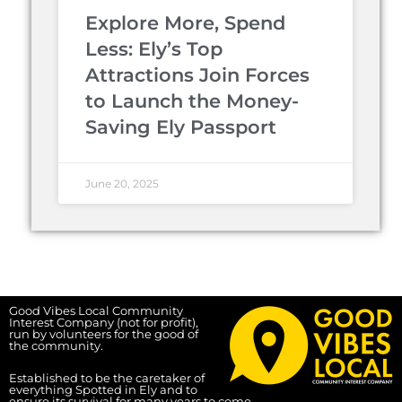
Explore More, Spend
Less: Ely’s Top
Attractions Join Forces
to Launch the Money-
Saving Ely Passport
June 20, 2025
Good Vibes Local Community
Interest Company (not for profit),
run by volunteers for the good of
the community.
Established to be the caretaker of
everything Spotted in Ely and to
ensure its survival for many years to come.