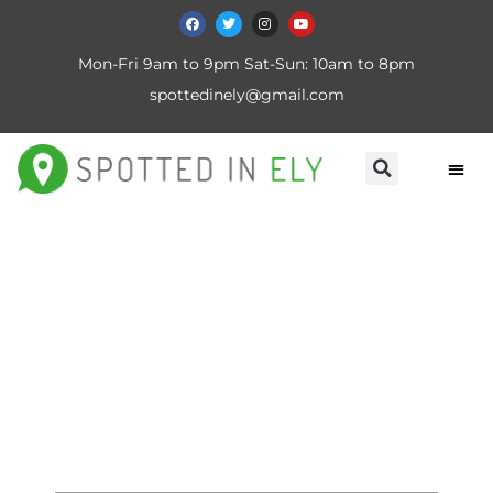
Mon-Fri 9am to 9pm Sat-Sun: 10am to 8pm
spottedinely@gmail.com