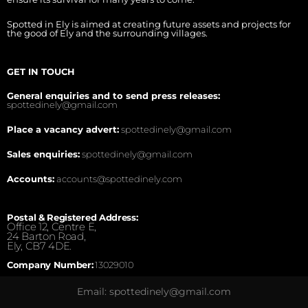
Spotted in Ely is aimed at creating future assets and projects for
the good of Ely and the surrounding villages.
GET IN TOUCH
General enquiries and to send press releases:
spottedinely@gmail.com
Place a vacancy advert:
spottedinely@gmail.com
Sales enquiries:
spottedinely@gmail.com
Accounts:
accounts@spottedinely.com
Postal & Registered Address:
Office 12, Centre E,
24 Barton Road,
Ely, CB7 4DE.
Company Number:
13029010
Email: spottedinely@gmail.com