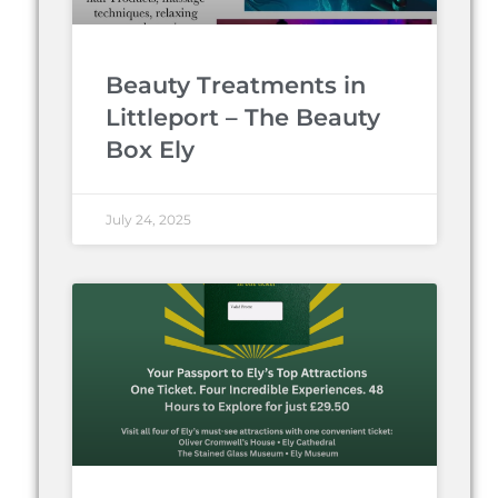
Beauty Treatments in
Littleport – The Beauty
Box Ely
July 24, 2025