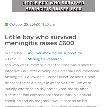
LITTLE BOY WHO SURVIVED
MENINGITIS RAISES £600
October 25, 2014
11:20 am
Little boy who survived
meningitis raises £600
In October
2007, our
son who was 6 months old at the time was rushed to
Intensive Care after developing Bacterial Pneumococcal
Meningitis. Following a lumbar puncture and CT scan
he spent the next 3 days in Intensive Care. We were
initially informed on day one at 3 am shortly after
treatment had commenced that he was in a critical
condition and his prognosis would depend on his
response to the treatment. The team at Addenbrookes