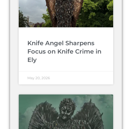
Knife Angel Sharpens
Focus on Knife Crime in
Ely
May 20, 2026