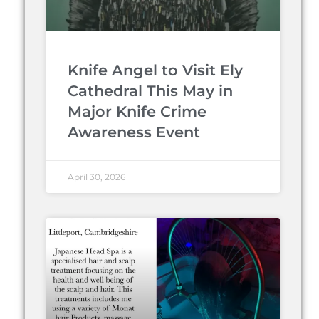
Knife Angel to Visit Ely
Cathedral This May in
Major Knife Crime
Awareness Event
April 30, 2026