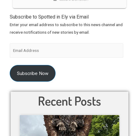
Subscribe to Spotted in Ely via Email
Enter your email address to subscribe to this news channel and
receive notifications of new stories by email.
Subscribe Now
Recent Posts