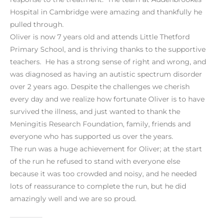
Hospital in Cambridge were amazing and thankfully he
pulled through.
Oliver is now 7 years old and attends Little Thetford
Primary School, and is thriving thanks to the supportive
teachers. He has a strong sense of right and wrong, and
was diagnosed as having an autistic spectrum disorder
over 2 years ago. Despite the challenges we cherish
every day and we realize how fortunate Oliver is to have
survived the illness, and just wanted to thank the
Meningitis Research Foundation, family, friends and
everyone who has supported us over the years.
The run was a huge achievement for Oliver; at the start
of the run he refused to stand with everyone else
because it was too crowded and noisy, and he needed
lots of reassurance to complete the run, but he did
amazingly well and we are so proud.