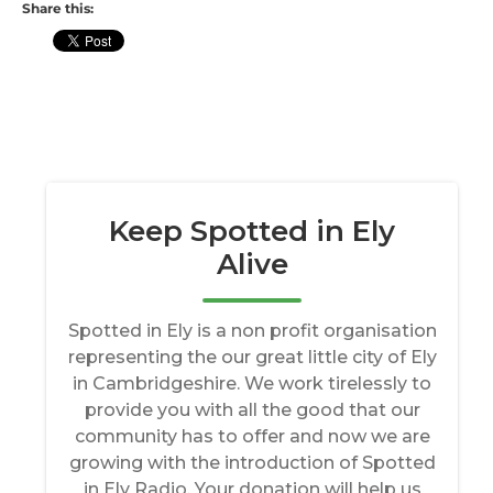
Share this: