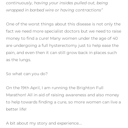
continuously, having your insides pulled out, being
wrapped in barbed wire or having contractions”
One of the worst things about this disease is not only the
fact we need more specialist doctors but we need to raise
money to find a cure! Many women under the age of 40
are undergoing a full hysterectomy just to help ease the
pain, and even then it can still grow back in places such
as the lungs.
So what can you do?
On the 19th April, I am running the Brighton Full
Marathon! All in aid of raising awareness and also money
to help towards finding a cure, so more women can live a
better life!
A bit about my story and experience….