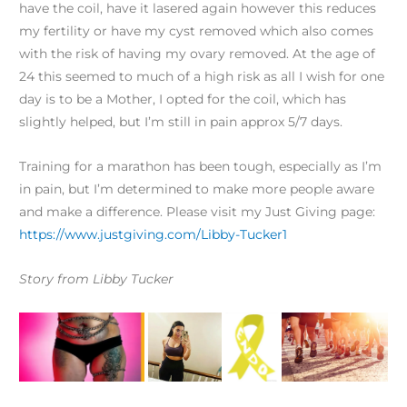
have the coil, have it lasered again however this reduces
my fertility or have my cyst removed which also comes
with the risk of having my ovary removed. At the age of
24 this seemed to much of a high risk as all I wish for one
day is to be a Mother, I opted for the coil, which has
slightly helped, but I’m still in pain approx 5/7 days.
Training for a marathon has been tough, especially as I’m
in pain, but I’m determined to make more people aware
and make a difference. Please visit my Just Giving page:
https://www.justgiving.com/Libby-Tucker1
Story from Libby Tucker