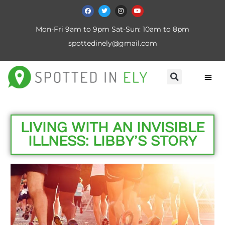
Mon-Fri 9am to 9pm Sat-Sun: 10am to 8pm
spottedinely@gmail.com
LIVING WITH AN INVISIBLE
ILLNESS: LIBBY’S STORY