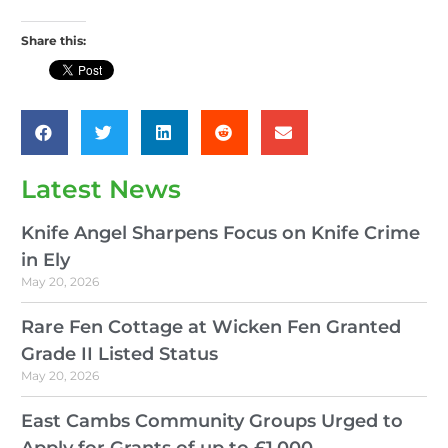
Share this:
Latest News
Knife Angel Sharpens Focus on Knife Crime
in Ely
May 20, 2026
Rare Fen Cottage at Wicken Fen Granted
Grade II Listed Status
May 20, 2026
East Cambs Community Groups Urged to
Apply for Grants of up to £1,000