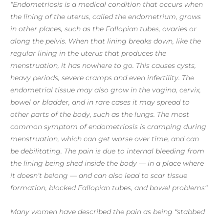
“Endometriosis is a medical condition that occurs when
the lining of the uterus, called the endometrium, grows
in other places, such as the Fallopian tubes, ovaries or
along the pelvis. When that lining breaks down, like the
regular lining in the uterus that produces the
menstruation, it has nowhere to go. This causes cysts,
heavy periods, severe cramps and even infertility. The
endometrial tissue may also grow in the vagina, cervix,
bowel or bladder, and in rare cases it may spread to
other parts of the body, such as the lungs. The most
common symptom of endometriosis is cramping during
menstruation, which can get worse over time, and can
be debilitating. The pain is due to internal bleeding from
the lining being shed inside the body — in a place where
it doesn’t belong — and can also lead to scar tissue
formation, blocked Fallopian tubes, and bowel problems“
Many women have described the pain as being “stabbed