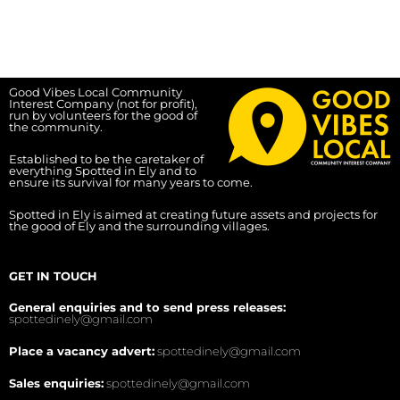
Good Vibes Local Community
Interest Company (not for profit),
run by volunteers for the good of
the community.
Established to be the caretaker of
everything Spotted in Ely and to
ensure its survival for many years to come.
Spotted in Ely is aimed at creating future assets and projects for
the good of Ely and the surrounding villages.
GET IN TOUCH
General enquiries and to send press releases:
spottedinely@gmail.com
Place a vacancy advert:
spottedinely@gmail.com
Sales enquiries:
spottedinely@gmail.com