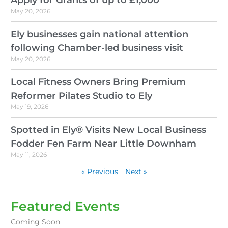
May 20, 2026
Ely businesses gain national attention
following Chamber-led business visit
May 20, 2026
Local Fitness Owners Bring Premium
Reformer Pilates Studio to Ely
May 19, 2026
Spotted in Ely® Visits New Local Business
Fodder Fen Farm Near Little Downham
May 11, 2026
« Previous
Next »
Featured Events
Coming Soon