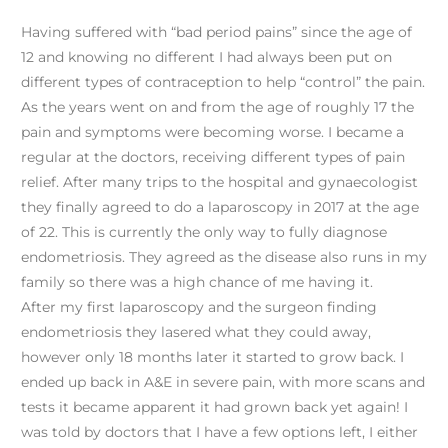
Having suffered with “bad period pains” since the age of
12 and knowing no different I had always been put on
different types of contraception to help “control” the pain.
As the years went on and from the age of roughly 17 the
pain and symptoms were becoming worse. I became a
regular at the doctors, receiving different types of pain
relief. After many trips to the hospital and gynaecologist
they finally agreed to do a laparoscopy in 2017 at the age
of 22. This is currently the only way to fully diagnose
endometriosis. They agreed as the disease also runs in my
family so there was a high chance of me having it.
After my first laparoscopy and the surgeon finding
endometriosis they lasered what they could away,
however only 18 months later it started to grow back. I
ended up back in A&E in severe pain, with more scans and
tests it became apparent it had grown back yet again! I
was told by doctors that I have a few options left, I either