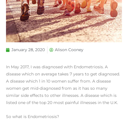
January 28, 2020
Alison Cooney
In May 2017, I was diagnosed with Endometriosis. A
disease which on average takes 7 years to get diagnosed.
A disease which 1 in 10 women suffer from. A disease
women get mid-diagnosed from as it has so many
similar side effects to other illnesses. A disease which is
listed one of the top 20 most painful illnesses in the U.K.
So what is Endometriosis?