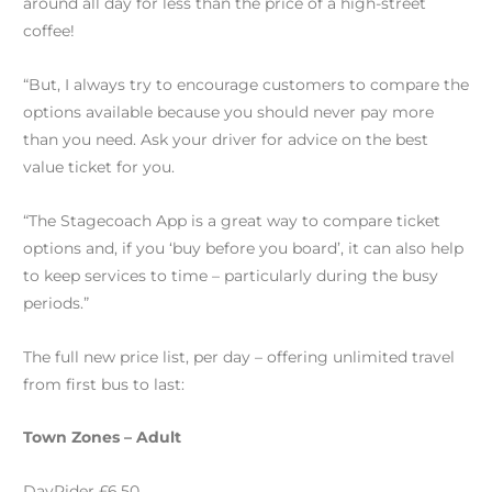
around all day for less than the price of a high-street
coffee!
“But, I always try to encourage customers to compare the
options available because you should never pay more
than you need. Ask your driver for advice on the best
value ticket for you.
“The Stagecoach App is a great way to compare ticket
options and, if you ‘buy before you board’, it can also help
to keep services to time – particularly during the busy
periods.”
The full new price list, per day – offering unlimited travel
from first bus to last:
Town Zones – Adult
DayRider £6.50