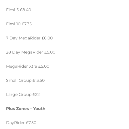
Flexi 5 £8.40
Flexi 10 £7.35
7 Day MegaRider £6.00
28 Day MegaRider £5.00
MegaRider Xtra £5.00
Small Group £13.50
Large Group £22
Plus Zones – Youth
DayRider £7.50