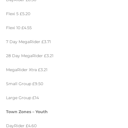
Flexi 5 £5.20
Flexi 10 £4.55
7 Day MegaRider £3.71
28 Day MegaRider £3.21
MegaRider Xtra £3.21
Small Group £9.50
Large Group £14
Town Zones – Youth
DayRider £4.60