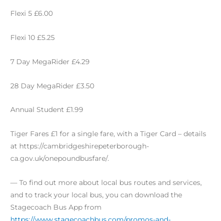
Flexi 5 £6.00
Flexi 10 £5.25
7 Day MegaRider £4.29
28 Day MegaRider £3.50
Annual Student £1.99
Tiger Fares £1 for a single fare, with a Tiger Card – details
at https://cambridgeshirepeterborough-
ca.gov.uk/onepoundbusfare/.
— To find out more about local bus routes and services,
and to track your local bus, you can download the
Stagecoach Bus App from
https://www.stagecoachbus.com/promos-and-