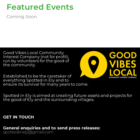
Featured Events
Coming Soon
Good Vibes Local Community
Interest Company (not for profit),
run by volunteers for the good of
the community.
Established to be the caretaker of
everything Spotted in Ely and to
ensure its survival for many years to come.
Spotted in Ely is aimed at creating future assets and projects for
the good of Ely and the surrounding villages.
GET IN TOUCH
General enquiries and to send press releases:
spottedinely@gmail.com