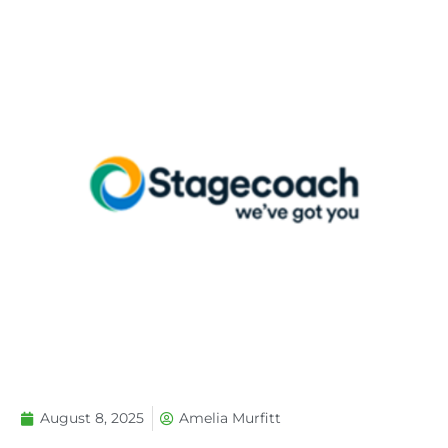
August 8, 2025
Amelia Murfitt