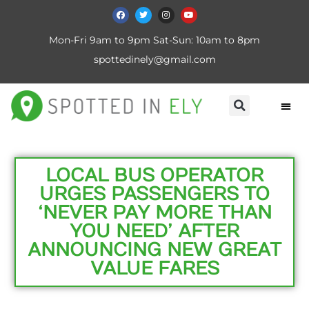
Mon-Fri 9am to 9pm Sat-Sun: 10am to 8pm
spottedinely@gmail.com
LOCAL BUS OPERATOR
URGES PASSENGERS TO
‘NEVER PAY MORE THAN
YOU NEED’ AFTER
ANNOUNCING NEW GREAT
VALUE FARES