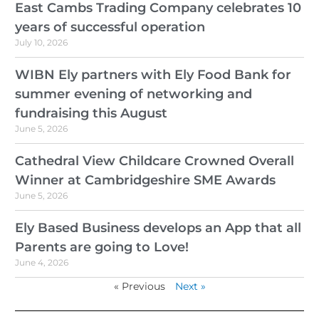
East Cambs Trading Company celebrates 10
years of successful operation
July 10, 2026
WIBN Ely partners with Ely Food Bank for
summer evening of networking and
fundraising this August
June 5, 2026
Cathedral View Childcare Crowned Overall
Winner at Cambridgeshire SME Awards
June 5, 2026
Ely Based Business develops an App that all
Parents are going to Love!
June 4, 2026
« Previous
Next »