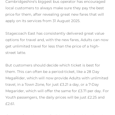
Cambridgeshire’s biggest bus operator has encouraged
local customers to always make sure they pay the best
price for them, after revealing great new fares that will
apply on its services from 31 August 2025.
Stagecoach East has consistently delivered great value
options for travel and, with the new fares, Adults can now
get unlimited travel for less than the price of a high-
street latte.
But customers should decide which ticket is best for
them. This can often be a period-ticket, like a 28 Day
MegaRider, which will now provide Adults with unlimited
travel, in a Town Zone, for just £3.21 a day, or a 7-Day
Megarider, which will offer the same for £3.71 per day. For
Youth passengers, the daily prices will be just £2.25 and
£2.61.