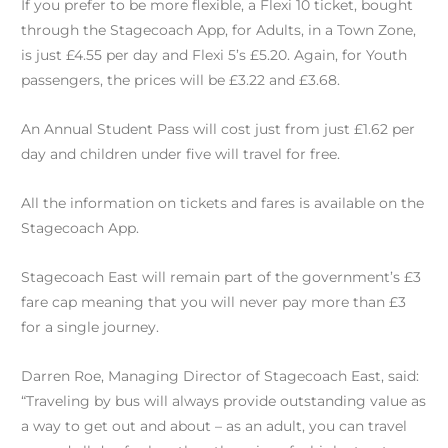
If you prefer to be more flexible, a Flexi 10 ticket, bought
through the Stagecoach App, for Adults, in a Town Zone,
is just £4.55 per day and Flexi 5’s £5.20. Again, for Youth
passengers, the prices will be £3.22 and £3.68.
An Annual Student Pass will cost just from just £1.62 per
day and children under five will travel for free.
All the information on tickets and fares is available on the
Stagecoach App.
Stagecoach East will remain part of the government’s £3
fare cap meaning that you will never pay more than £3
for a single journey.
Darren Roe, Managing Director of Stagecoach East, said:
“Traveling by bus will always provide outstanding value as
a way to get out and about – as an adult, you can travel