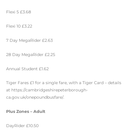
Flexi 5 £3.68
Flexi 10 £3.22
7 Day MegaRider £2.63
28 Day MegaRider £2.25
Annual Student £1.62
Tiger Fares £1 for a single fare, with a Tiger Card – details
at https://cambridgeshirepeterborough-
ca.gov.uk/onepoundbusfare/.
Plus Zones – Adult
DayRider £10.50