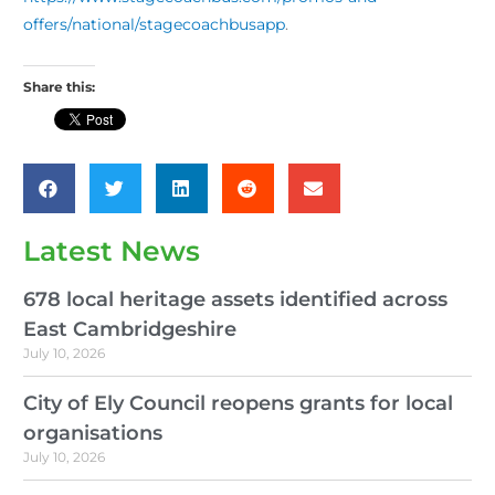
offers/national/stagecoachbusapp
.
Share this:
Latest News
678 local heritage assets identified across
East Cambridgeshire
July 10, 2026
City of Ely Council reopens grants for local
organisations
July 10, 2026