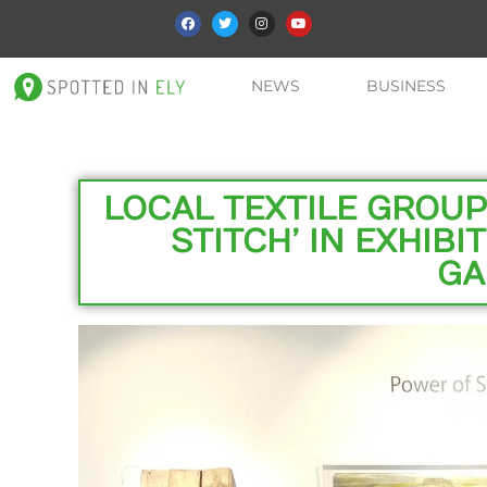
NEWS
BUSINESS
LOCAL TEXTILE GROUP
STITCH’ IN EXHIBI
GA