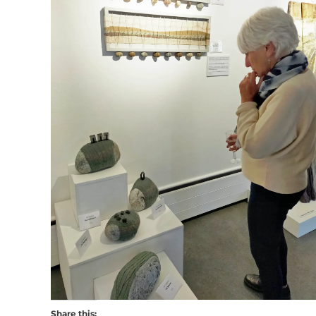
Share this: