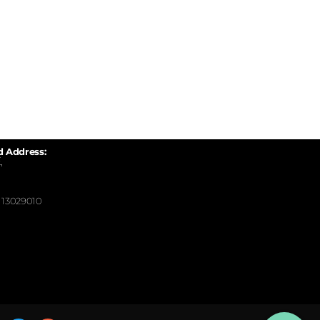
d Address:
,
13029010