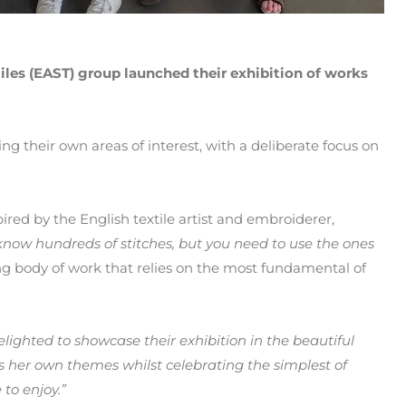
iles (EAST) group launched their exhibition of works
ing their own areas of interest, with a deliberate focus on
red by the English textile artist and embroiderer,
know hundreds of stitches, but you need to use the ones
g body of work that relies on the most fundamental of
lighted to showcase their exhibition in the beautiful
es her own themes whilst celebrating the simplest of
 to enjoy.”