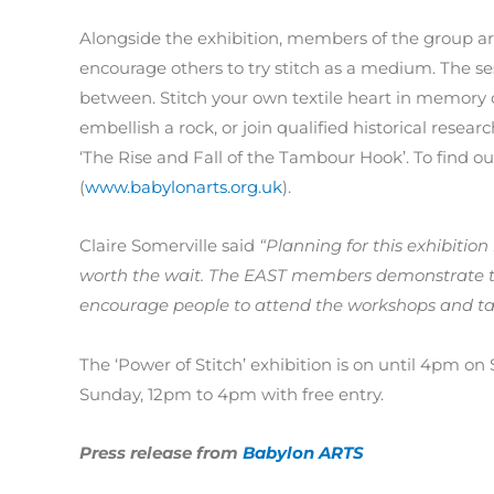
Alongside the exhibition, members of the group are
encourage others to try stitch as a medium. The se
between. Stitch your own textile heart in memory o
embellish a rock, or join qualified historical resear
‘The Rise and Fall of the Tambour Hook’. To find o
(
www.babylonarts.org.uk
).
Claire Somerville said
“Planning for this exhibitio
worth the wait. The EAST members demonstrate the 
encourage people to attend the workshops and talks 
The ‘Power of Stitch’ exhibition is on until 4pm o
Sunday, 12pm to 4pm with free entry.
Press release from
Babylon ARTS