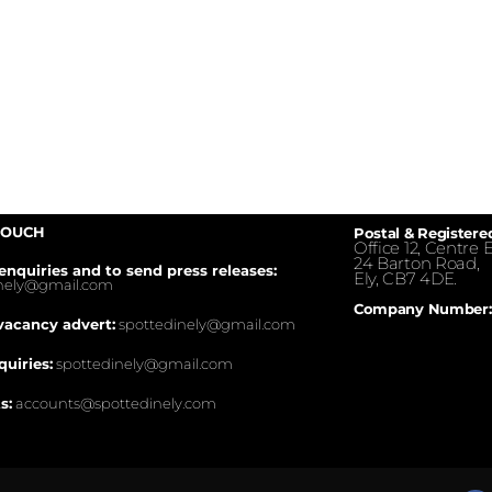
TOUCH
Postal & Registere
Office 12, Centre E
24 Barton Road,
enquiries and to send press releases:
Ely, CB7 4DE.
inely@gmail.com
Company Number:
vacancy advert:
spottedinely@gmail.com
quiries:
spottedinely@gmail.com
s:
accounts@spottedinely.com