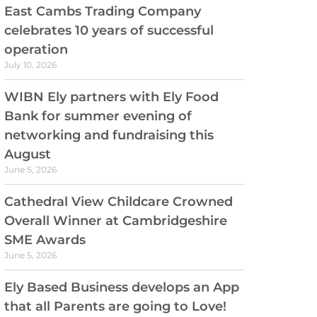
East Cambs Trading Company
celebrates 10 years of successful
operation
July 10, 2026
WIBN Ely partners with Ely Food
Bank for summer evening of
networking and fundraising this
August
June 5, 2026
Cathedral View Childcare Crowned
Overall Winner at Cambridgeshire
SME Awards
June 5, 2026
Ely Based Business develops an App
that all Parents are going to Love!