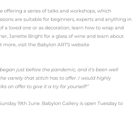
 offering a series of talks and workshops, which
ssions are suitable for beginners, experts and anything in
f a loved one or as decoration, learn how to wrap and
cher, Janette Bright for a glass of wine and learn about
ut more, visit the Babylon ARTS website
n began just before the pandemic, and it’s been well
variety that stitch has to offer. I would highly
on offer to give it a try for yourself!”
n Sunday 19th June. Babylon Gallery is open Tuesday to