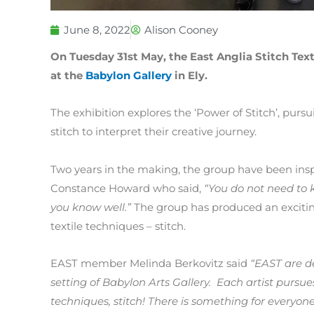
June 8, 2022
Alison Cooney
On Tuesday 31st May, the East Anglia Stitch Text
at the
Babylon Gallery
in Ely.
The exhibition explores the ‘Power of Stitch’, pursu
stitch to interpret their creative journey.
Two years in the making, the group have been inspi
Constance Howard who said,
“You do not need to 
you know well.”
The group has produced an excitin
textile techniques – stitch.
EAST member Melinda Berkovitz said
“EAST are de
setting of Babylon Arts Gallery. Each artist pursu
techniques, stitch! There is something for everyone