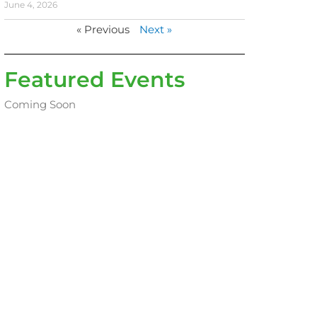
June 4, 2026
« Previous
Next »
Featured Events
Coming Soon