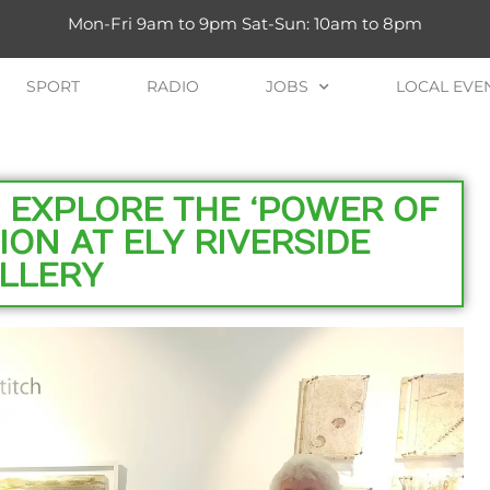
Mon-Fri 9am to 9pm Sat-Sun: 10am to 8pm
SPORT
RADIO
JOBS
LOCAL EVE
 EXPLORE THE ‘POWER OF
TION AT ELY RIVERSIDE
LLERY