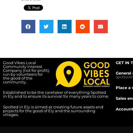
Good Vibes Local
GET IN 
Community Interest
Company (not for profit),
General 
run by volunteers for
spotted
the good of the
community.
Place a 
Established to be the caretaker of everything Spotted
in Ely and to ensure its survival for many years to come.
Sales en
Spotted in Ely is aimed at creating future assets and
Account
projects for the good of Ely and the surrounding
villages.