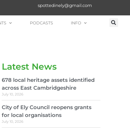
spottedinely@gmail.com
NTS
PODCASTS
INFO
Latest News
678 local heritage assets identified
across East Cambridgeshire
July 10, 2026
City of Ely Council reopens grants
for local organisations
July 10, 2026