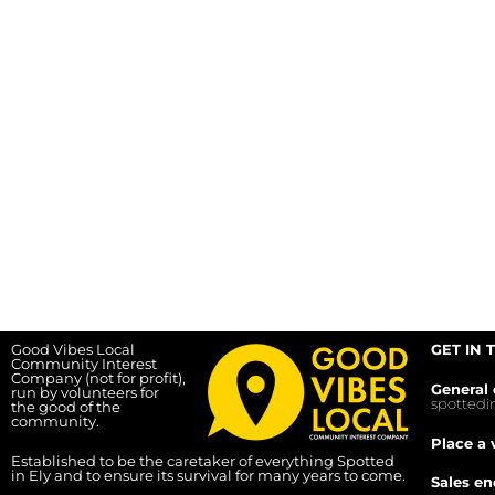
Good Vibes Local
GET IN 
Community Interest
Company (not for profit),
General 
run by volunteers for
spotted
the good of the
community.
Place a 
Established to be the caretaker of everything Spotted
in Ely and to ensure its survival for many years to come.
Sales en