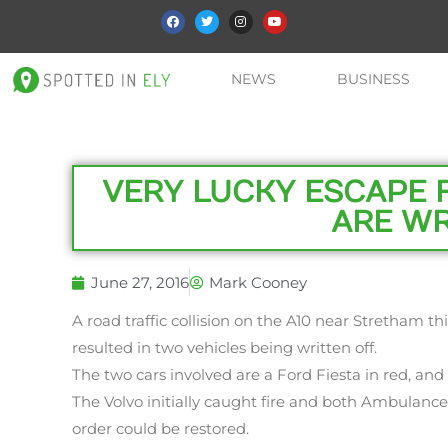
NEWS
BUSINESS
VERY LUCKY ESCAPE 
ARE WR
June 27, 2016
Mark Cooney
A road traffic collision on the A10 near Stretham t
resulted in two vehicles being written off.
The two cars involved are a Ford Fiesta in red, and a
The Volvo initially caught fire and both Ambulanc
order could be restored.