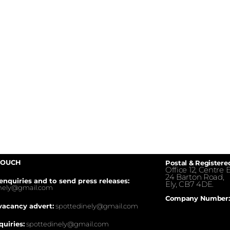
TOUCH
Postal & Registere
Office 12, Centre E
24 Barton Road,
enquiries and to send press releases:
Ely, CB7 4DE.
inely@gmail.com
Company Number:
vacancy advert:
spottedinely@gmail.com
quiries:
spottedinely@gmail.com