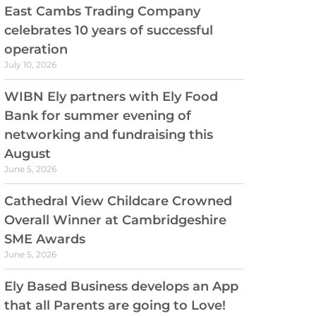
East Cambs Trading Company
celebrates 10 years of successful
operation
July 10, 2026
WIBN Ely partners with Ely Food
Bank for summer evening of
networking and fundraising this
August
June 5, 2026
Cathedral View Childcare Crowned
Overall Winner at Cambridgeshire
SME Awards
June 5, 2026
Ely Based Business develops an App
that all Parents are going to Love!