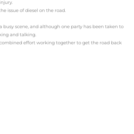
njury.
e issue of diesel on the road.
 a busy scene, and although one party has been taken to
king and talking.
ombined effort working together to get the road back