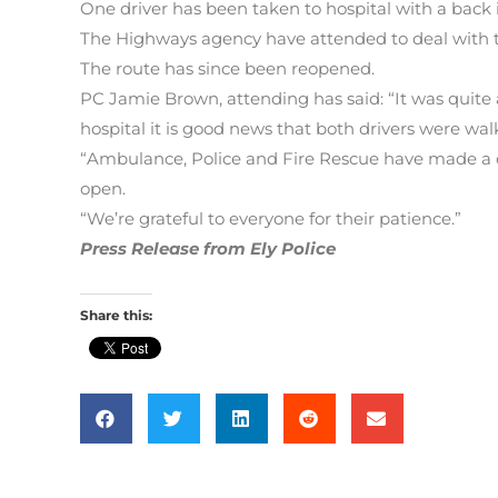
One driver has been taken to hospital with a back i
The Highways agency have attended to deal with th
The route has since been reopened.
PC Jamie Brown, attending has said: “It was quite
hospital it is good news that both drivers were wal
“Ambulance, Police and Fire Rescue have made a c
open.
“We’re grateful to everyone for their patience.”
Press Release from Ely Police
Share this: