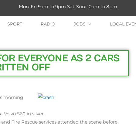
Mon-Fri 9am to 9pm Sat-Sun: 10am to 8pm
SPORT
RADIO
JOBS
LOCAL EVE
FOR EVERYONE AS 2 CARS
ITTEN OFF
his morning
 Volvo S60 in silver.
e and Fire Rescue services attended the scene before