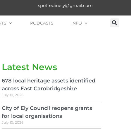
spottedinely@gmail.com
NTS
PODCASTS
INFO
Latest News
678 local heritage assets identified
across East Cambridgeshire
July 10, 2026
City of Ely Council reopens grants
for local organisations
July 10, 2026