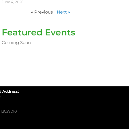
June 4, 2026
« Previous
Next »
Featured Events
Coming Soon
d Address:
,
13029010