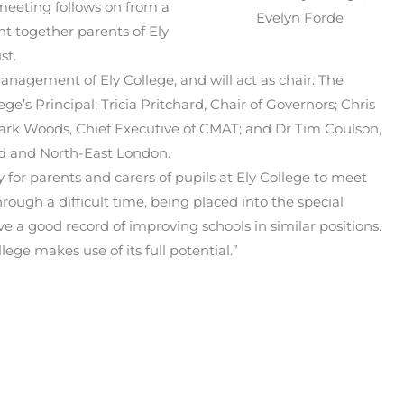
eeting follows on from a
Evelyn Forde
 together parents of Ely
st.
nagement of Ely College, and will act as chair. The
e’s Principal; Tricia Pritchard, Chair of Governors; Chris
Mark Woods, Chief Executive of CMAT; and Dr Tim Coulson,
nd and North-East London.
y for parents and carers of pupils at Ely College to meet
ough a difficult time, being placed into the special
 a good record of improving schools in similar positions.
lege makes use of its full potential.”