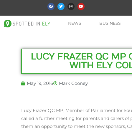
NEWS
BUSINESS
LUCY FRAZER QC MP 
WITH ELY CO
May 19, 2016
Mark Cooney
Lucy Frazer QC MP, Member of Parliament for Sou
called a further meeting for parents and carers of p
them an opportunity to meet the new sponsors, 