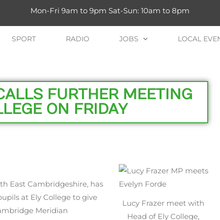
Mon-Fri 9am to 9pm Sat-Sun: 10am to 8pm
SPORT
RADIO
JOBS
LOCAL EVE
CALLS FURTHER MEETING
LLEGE ON FRIDAY
th East Cambridgeshire, has
upils at Ely College to give
Lucy Frazer meet with
Cambridge Meridian
Head of Ely College,