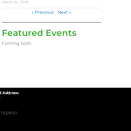
March 24, 2026
« Previous
Next »
Featured Events
Coming Soon
d Address:
,
13029010