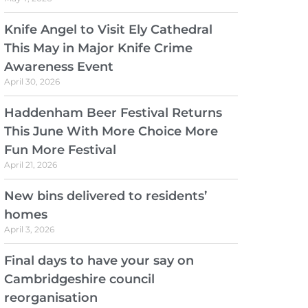
Knife Angel to Visit Ely Cathedral
This May in Major Knife Crime
Awareness Event
April 30, 2026
Haddenham Beer Festival Returns
This June With More Choice More
Fun More Festival
April 21, 2026
New bins delivered to residents’
homes
April 3, 2026
Final days to have your say on
Cambridgeshire council
reorganisation