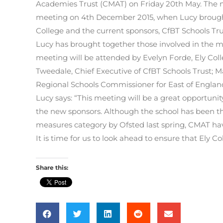
Academies Trust (CMAT) on Friday 20
th
May. The m
meeting on 4
th
December 2015, when Lucy brought
College and the current sponsors, CfBT Schools Tru
Lucy has brought together those involved in the ma
meeting will be attended by Evelyn Forde, Ely Colleg
Tweedale, Chief Executive of CfBT Schools Trust; 
Regional Schools Commissioner for East of Engla
Lucy says: “This meeting will be a great opportunit
the new sponsors. Although the school has been thr
measures category by Ofsted last spring, CMAT have
It is time for us to look ahead to ensure that Ely Col
Share this: