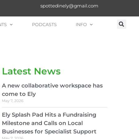
spottedinely@gmail.com
NTS
PODCASTS
INFO
Latest News
A new collaborative workspace has
come to Ely
May 7, 2026
Ely Splash Pad Hits a Fundraising
Milestone and Calls on Local
Businesses for Specialist Support
May 7, 2026