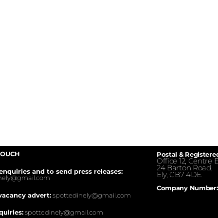
TOUCH
Postal & Registere
Office 12, Centre E
24 Barton Road,
enquiries and to send press releases:
Ely, CB7 4DE.
inely@gmail.com
Company Number:
vacancy advert:
spottedinely@gmail.com
quiries:
spottedinely@gmail.com