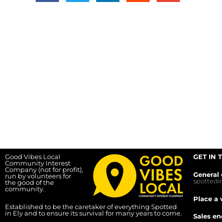
Good Vibes Local
GET IN 
Community Interest
Company (not for profit),
General 
run by volunteers for
spotted
the good of the
community.
Place a 
Established to be the caretaker of everything Spotted
in Ely and to ensure its survival for many years to come.
Sales en