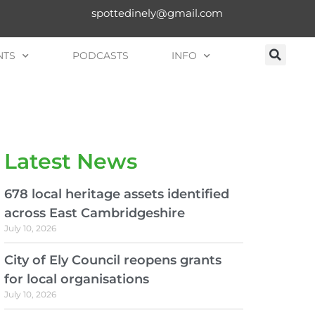
spottedinely@gmail.com
NTS
PODCASTS
INFO
Latest News
678 local heritage assets identified
across East Cambridgeshire
July 10, 2026
City of Ely Council reopens grants
for local organisations
July 10, 2026