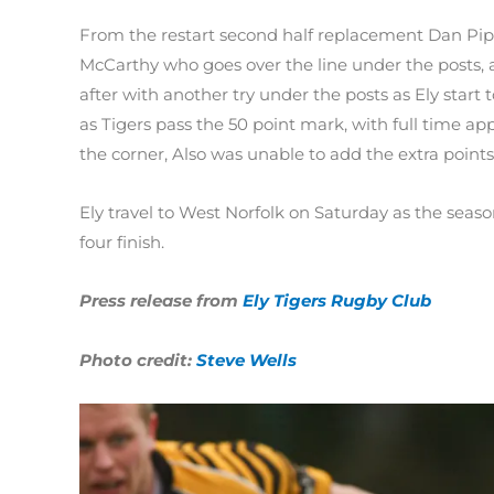
From the restart second half replacement Dan Piper
McCarthy who goes over the line under the posts, 
after with another try under the posts as Ely start 
as Tigers pass the 50 point mark, with full time ap
the corner, Also was unable to add the extra points 
Ely travel to West Norfolk on Saturday as the seas
four finish.
Press release from
Ely Tigers Rugby Club
Photo credit:
Steve Wells