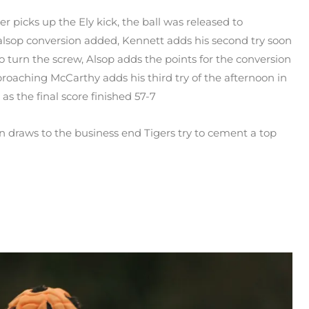
 picks up the Ely kick, the ball was released to
alsop conversion added, Kennett adds his second try soon
to turn the screw, Alsop adds the points for the conversion
proaching McCarthy adds his third try of the afternoon in
as the final score finished 57-7
on draws to the business end Tigers try to cement a top