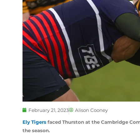
February 21, 2023
Alison Cooney
Ely Tigers
faced Thurston at the Cambridge Com
the season.