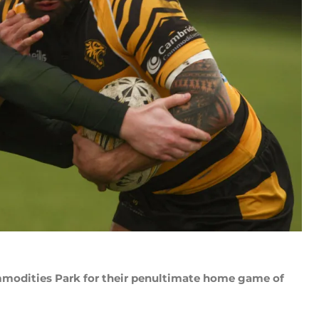
modities Park for their penultimate home game of