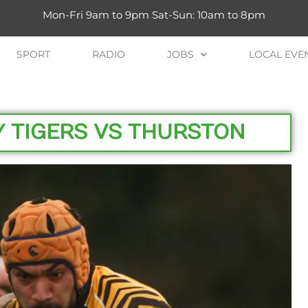
Mon-Fri 9am to 9pm Sat-Sun: 10am to 8pm
SPORT
RADIO
JOBS
LOCAL EVE
Y TIGERS VS THURSTON