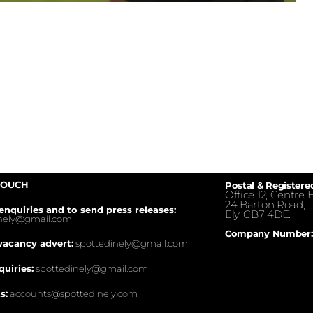
TOUCH
Postal & Registere
Office 12, Centre E
24 Barton Road,
enquiries and to send press releases:
Ely, CB7 4DE.
inely@gmail.com
Company Number:
vacancy advert:
spottedinely@gmail.com
quiries:
spottedinely@gmail.com
s:
accounts@spottedinely.com