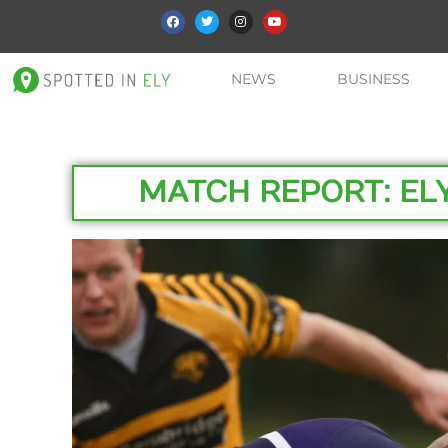
NEWS
BUSINESS
MATCH REPORT: EL