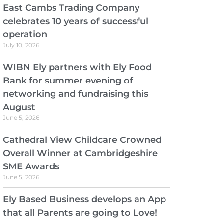
East Cambs Trading Company
celebrates 10 years of successful
operation
July 10, 2026
WIBN Ely partners with Ely Food
Bank for summer evening of
networking and fundraising this
August
June 5, 2026
Cathedral View Childcare Crowned
Overall Winner at Cambridgeshire
SME Awards
June 5, 2026
Ely Based Business develops an App
that all Parents are going to Love!