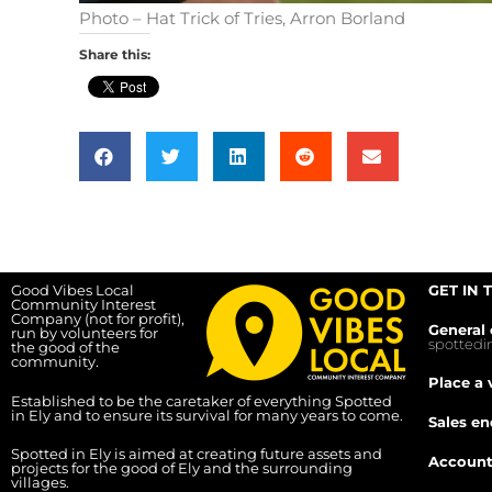
Photo – Hat Trick of Tries, Arron Borland
Share this:
Good Vibes Local
GET IN 
Community Interest
Company (not for profit),
General 
run by volunteers for
spotted
the good of the
community.
Place a 
Established to be the caretaker of everything Spotted
in Ely and to ensure its survival for many years to come.
Sales en
Spotted in Ely is aimed at creating future assets and
Account
projects for the good of Ely and the surrounding
villages.