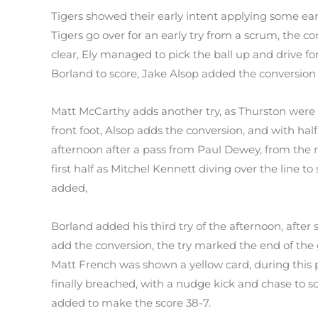
Tigers showed their early intent applying some ear
Tigers go over for an early try from a scrum, the 
clear, Ely managed to pick the ball up and drive f
Borland to score, Jake Alsop added the conversion 
Matt McCarthy adds another try, as Thurston were o
front foot, Alsop adds the conversion, and with ha
afternoon after a pass from Paul Dewey, from the re
first half as Mitchel Kennett diving over the line t
added,
Borland added his third try of the afternoon, after
add the conversion, the try marked the end of the
Matt French was shown a yellow card, during this 
finally breached, with a nudge kick and chase to 
added to make the score 38-7.