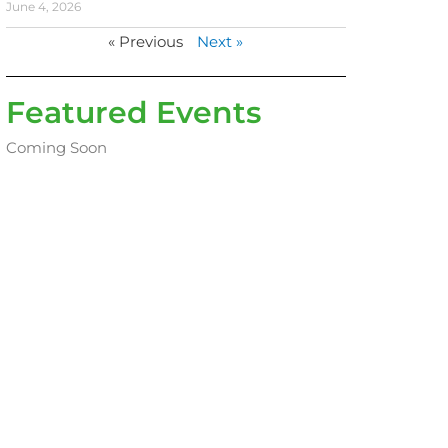
June 4, 2026
« Previous
Next »
Featured Events
Coming Soon