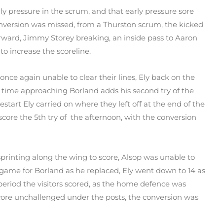
ly pressure in the scrum, and that early pressure sore
conversion was missed, from a Thurston scrum, the kicked
orward, Jimmy Storey breaking, an inside pass to Aaron
to increase the scoreline.
nce again unable to clear their lines, Ely back on the
lf time approaching Borland adds his second try of the
start Ely carried on where they left off at the end of the
o score the 5th try of the afternoon, with the conversion
 sprinting along the wing to score, Alsop was unable to
 game for Borland as he replaced, Ely went down to 14 as
period the visitors scored, as the home defence was
score unchallenged under the posts, the conversion was