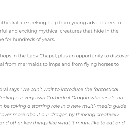
athedral are seeking help from young adventurers to
erful and exciting mythical creatures that hide in the
e for hundreds of years.
shops in the Lady Chapel, plus an opportunity to discover
dral from mermaids to imps and from flying horses to
dral says
“We can’t wait to introduce the fantastical
luding our very own Cathedral Dragon who resides in
on be taking a starring role in a new multi-media guide
scover more about our dragon by thinking creatively
and other key things like what it might like to eat and