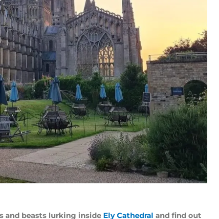
s and beasts lurking inside
Ely Cathedral
and find out