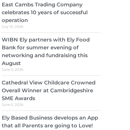
East Cambs Trading Company
celebrates 10 years of successful
operation
July 10, 2026
WIBN Ely partners with Ely Food
Bank for summer evening of
networking and fundraising this
August
June 5, 2026
Cathedral View Childcare Crowned
Overall Winner at Cambridgeshire
SME Awards
June 5, 2026
Ely Based Business develops an App
that all Parents are going to Love!