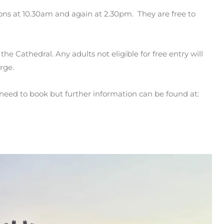
ons at 10.30am and again at 2.30pm. They are free to
the Cathedral. Any adults not eligible for free entry will
rge.
need to book but further information can be found at: