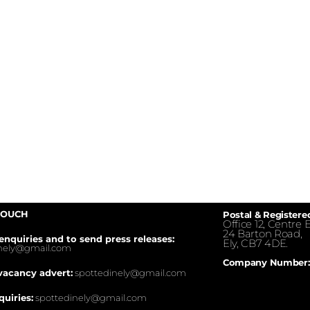
TOUCH
Postal & Registere
Office 12, Centre E
24 Barton Road,
enquiries and to send press releases:
Ely, CB7 4DE.
inely@gmail.com
Company Number:
vacancy advert:
spottedinely@gmail.com
quiries:
spottedinely@gmail.com