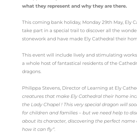
what they represent and why they are there.
This coming bank holiday, Monday 29th May, Ely C
take part in a special trail to discover all the wond
stonework and have made Ely Cathedral their hom
This event will include lively and stimulating work
a whole host of fantastical residents of the Cathe
dragons.
Philippa Stevens, Director of Learning at Ely Cathe
creatures that make Ely Cathedral their home inc
the Lady Chapel ! This very special dragon will so
for children and families – but we need help to di
about its character, discovering the perfect name 
how it can fly“.