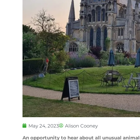
May 24, 2023
Alison Cooney
An opportunity to hear about all unusual animal