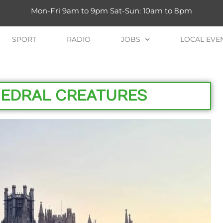
Mon-Fri 9am to 9pm Sat-Sun: 10am to 8pm
SPORT
RADIO
JOBS
LOCAL EVE
HEDRAL CREATURES