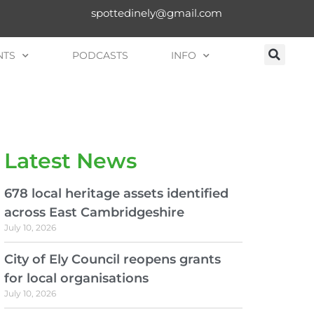
spottedinely@gmail.com
NTS
PODCASTS
INFO
Latest News
678 local heritage assets identified
across East Cambridgeshire
July 10, 2026
City of Ely Council reopens grants
for local organisations
July 10, 2026