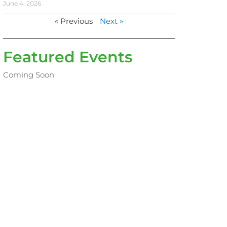
June 4, 2026
« Previous
Next »
Featured Events
Coming Soon