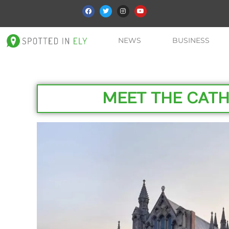
NEWS
BUSINESS
MEET THE CAT