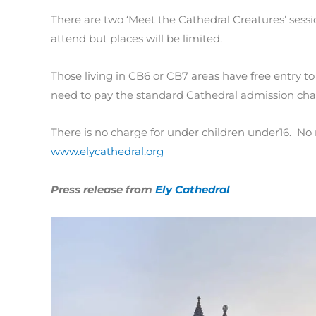
There are two ‘Meet the Cathedral Creatures’ sessi
attend but places will be limited.
Those living in CB6 or CB7 areas have free entry to 
need to pay the standard Cathedral admission cha
There is no charge for under children under16. No 
www.elycathedral.org
Press release from
Ely Cathedral