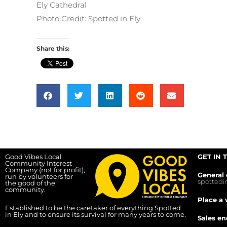
Ely Cathedral
Photo Credit: Spotted in Ely
Share this:
Good Vibes Local
GET IN 
Community Interest
Company (not for profit),
General 
run by volunteers for
spotted
the good of the
community.
Place a 
Established to be the caretaker of everything Spotted
in Ely and to ensure its survival for many years to come.
Sales en