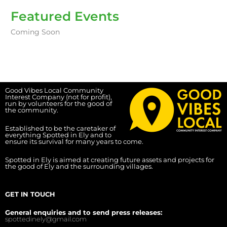
Featured Events
Coming Soon
Good Vibes Local Community
Interest Company (not for profit),
run by volunteers for the good of
the community.
Established to be the caretaker of
everything Spotted in Ely and to
ensure its survival for many years to come.
Spotted in Ely is aimed at creating future assets and projects for
the good of Ely and the surrounding villages.
GET IN TOUCH
General enquiries and to send press releases:
spottedinely@gmail.com