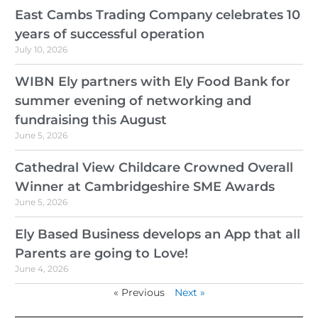
East Cambs Trading Company celebrates 10
years of successful operation
July 10, 2026
WIBN Ely partners with Ely Food Bank for
summer evening of networking and
fundraising this August
June 5, 2026
Cathedral View Childcare Crowned Overall
Winner at Cambridgeshire SME Awards
June 5, 2026
Ely Based Business develops an App that all
Parents are going to Love!
June 4, 2026
« Previous
Next »