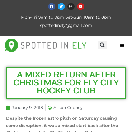
Mon-Fri 9am to 9pm Sat-Sun: 10am to 8pm
spottedinely@gmail.com
A MIXED RETURN AFTER
CHRISTMAS FOR ELY CITY
HOCKEY CLUB
January 9, 2018
Alison Cooney
Despite the frozen astro pitch on Saturday causing
some disruption, it was a mixed start back after the