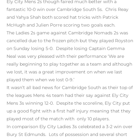
Ely City Mens 2s though faired much better with a
fantastic 10-0 win over Cambridge South 5s. Chris Reay
and Yahya Shah both scored hat tricks with Patrick
McHugh and Julien Porre scoring two goals each.
The Ladies 2s game against Cambridge Nomads 2s was
cancelled due to the frozen pitch but they played Royston
on Sunday losing 5-0. Despite losing Captain Gemma
Neal was very pleased with their performance ‘We are
really beginning to play together as a team and although
we lost, it was a great improvement on when we last
played them when we lost 0-9.’
It wasn’t all bad news for Cambridge South as their top of
the leagues Mens 4s team had their say against Ely City
Mens 3s winning 12-0. Despite the scoreline, Ely City put
up a good fight with a first half injury meaning that they
played most of the match with only 10 players.
In comparison Ely City Ladies 3s celebrated a 3-2 win over
Bury St Edmunds. Lots of possession and several short