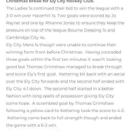
Christmas break for Ely City Hockey Club.
The Ladies 1s continued their bid to win the league with a
3-0 win over Haverhill 1s. Two goals were scored by Jo
Rayner and one by Rhianne Jones to ensure they keep the
pressure on top of the league Bourne Deeping 1s and
Cambridge City 4s.
Ely City Mens 1s though were unable to continue their
winning form from before Christmas. Having conceded
three goals within the first ten minutes it wasn’t looking
good but Thomas Grimshaw managed to break through
and score Ely’s first goal. Kettering bit back with an aerial
over the Ely City forwards and the second half ended with
Ely City 4-1 down. The second half started in a better
fashion with long spells of possession giving Ely City
some hope. A scrambled goal by Thomas Grimshaw
following a yellow card to Kettering took the score to 4-2.
Kettering came back to full strength though and ended
the game with a 6-2 win.