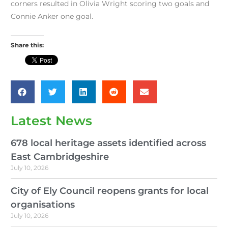
corners resulted in Olivia Wright scoring two goals and
Connie Anker one goal.
Share this:
Latest News
678 local heritage assets identified across
East Cambridgeshire
July 10, 2026
City of Ely Council reopens grants for local
organisations
July 10, 2026