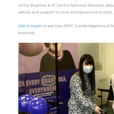
of the Business & IP Centre National Network, deliv
advice and support to local entrepreneurs to start,
Get in touch
to see how BIPC Cambridgeshire & Pet
business.