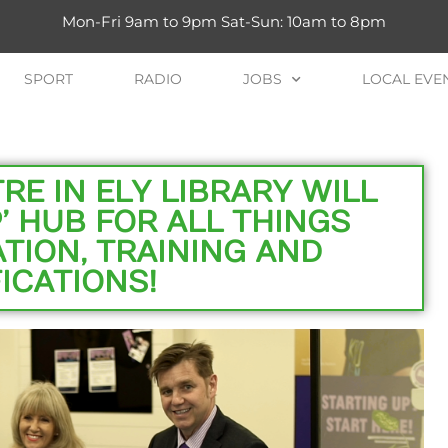
Mon-Fri 9am to 9pm Sat-Sun: 10am to 8pm
SPORT
RADIO
JOBS
LOCAL EVE
E IN ELY LIBRARY WILL
’ HUB FOR ALL THINGS
TION, TRAINING AND
ICATIONS!