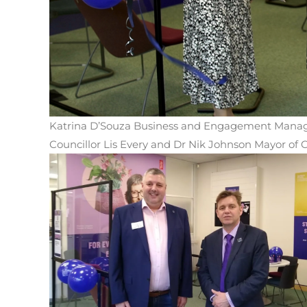
Katrina D’Souza Business and Engagement Manag
Councillor Lis Every and Dr Nik Johnson Mayor o