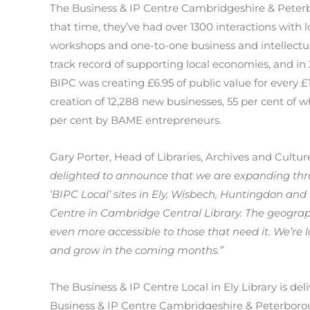
The Business & IP Centre Cambridgeshire & Peterb
that time, they’ve had over 1300 interactions with 
workshops and one-to-one business and intellectua
track record of supporting local economies, and in
BIPC was creating £6.95 of public value for every £
creation of 12,288 new businesses, 55 per cent of
per cent by BAME entrepreneurs.
Gary Porter, Head of Libraries, Archives and Cultu
delighted to announce that we are expanding t
‘BIPC Local’ sites in Ely, Wisbech, Huntingdon and
Centre in Cambridge Central Library. The geograp
even more accessible to those that need it. We’re 
and grow in the coming months.”
The Business & IP Centre Local in Ely Library is del
Business & IP Centre Cambridgeshire & Peterboroug