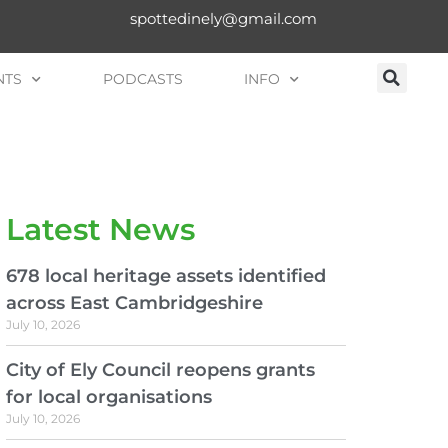
spottedinely@gmail.com
NTS
PODCASTS
INFO
Latest News
678 local heritage assets identified
across East Cambridgeshire
July 10, 2026
City of Ely Council reopens grants
for local organisations
July 10, 2026