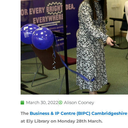
March 30, 2022
Alison Cooney
The
Business & IP Centre (BIPC) Cambridgeshir
at Ely Library on Monday 28th March.