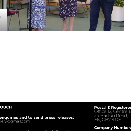
k
TOUCH
Postal & Registere
Office 12, Centre E
24 Barton Road,
enquiries and to send press releases:
Ely, CB7 4DE.
inely@gmail.com
Company Number: