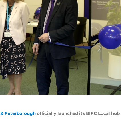
e & Peterborough
officially launched its BIPC Local hub