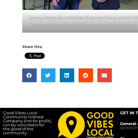
Jeremy Reeve Ely Cathedral Business Group and Dr Ni
Johnson Mayor of Cambridgeshire and Peterborough
Share this:
Good Vibes Local
GET IN 
Community Interest
Company (not for profit),
General 
run by volunteers for
spotted
the good of the
community.