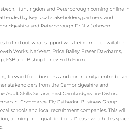
 Wisbech, Huntingdon and Peterborough coming online in
 attended by key local stakeholders, partners, and
mbridgeshire and Peterborough Dr Nik Johnson.
ses to find out what support was being made available
rowth Works, NatWest, Price Bailey, Fraser Dawbarns,
up, FSB and Bishop
Laney Sixth Form.
ing forward for a business and community centre based
gether stakeholders from the Cambridgeshire and
e Adult Skills Service, East Cambridgeshire District
hambers of Commerce, Ely Cathedral Business Group
ocal schools and local recruitment companies. This will
tion, training, and qualifications. Please watch this space
d.