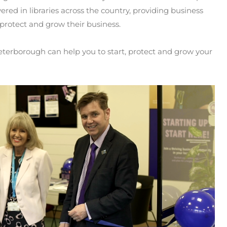
ered in libraries across the country, providing business
 protect and grow their business.
erborough can help you to start, protect and grow your