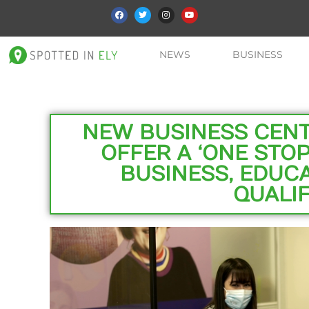
NEWS
BUSINESS
NEW BUSINESS CENTR
OFFER A ‘ONE STOP
BUSINESS, EDUCA
QUALIF