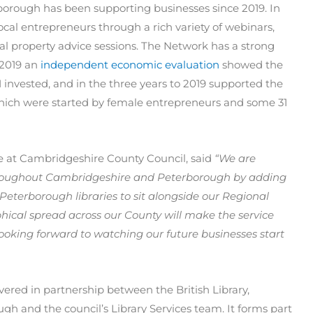
orough has been supporting businesses since 2019. In
local entrepreneurs through a rich variety of webinars,
l property advice sessions. The Network has a strong
 2019 an
independent economic evaluation
showed the
1 invested, and in the three years to 2019 supported the
 which were started by female entrepreneurs and some 31
re at Cambridgeshire County Council, said
“We are
hroughout Cambridgeshire and Peterborough by adding
 Peterborough libraries to sit alongside our Regional
hical spread across our County will make the service
looking forward to watching our future businesses start
ivered in partnership between the British Library,
h and the council’s Library Services team. It forms part