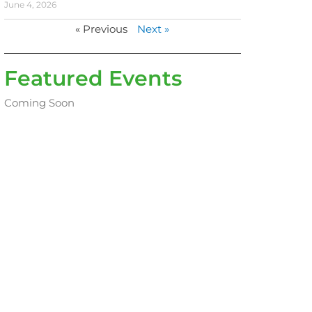
June 4, 2026
« Previous
Next »
Featured Events
Coming Soon