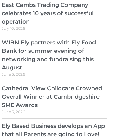
East Cambs Trading Company
celebrates 10 years of successful
operation
July 10, 2026
WIBN Ely partners with Ely Food
Bank for summer evening of
networking and fundraising this
August
June 5, 2026
Cathedral View Childcare Crowned
Overall Winner at Cambridgeshire
SME Awards
June 5, 2026
Ely Based Business develops an App
that all Parents are going to Love!