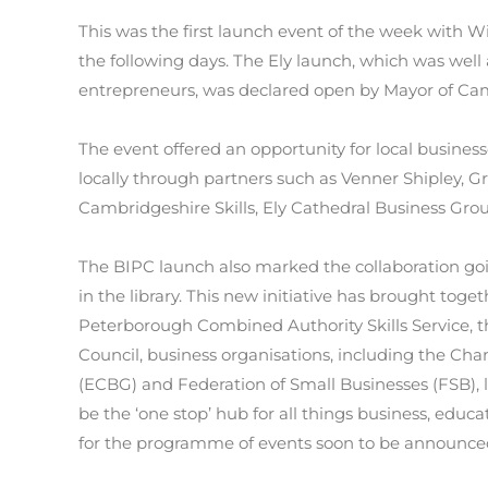
This was the first launch event of the week with
the following days. The Ely launch, which was well
entrepreneurs, was declared open by Mayor of Ca
The event offered an opportunity for local busines
locally through partners such as Venner Shipley, G
Cambridgeshire Skills, Ely Cathedral Business Gro
The BIPC launch also marked the collaboration go
in the library. This new initiative has brought to
Peterborough Combined Authority Skills Service, th
Council, business organisations, including the C
(ECBG) and Federation of Small Businesses (FSB), l
be the ‘one stop’ hub for all things business, educa
for the programme of events soon to be announce