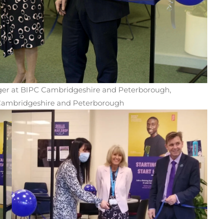
er at BIPC Cambridgeshire and Peterborough,
f Cambridgeshire and Peterborough