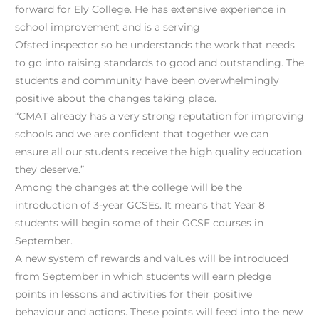
forward for Ely College. He has extensive experience in
school improvement and is a serving
Ofsted inspector so he understands the work that needs
to go into raising standards to good and outstanding. The
students and community have been overwhelmingly
positive about the changes taking place.
“CMAT already has a very strong reputation for improving
schools and we are confident that together we can
ensure all our students receive the high quality education
they deserve.”
Among the changes at the college will be the
introduction of 3-year GCSEs. It means that Year 8
students will begin some of their GCSE courses in
September.
A new system of rewards and values will be introduced
from September in which students will earn pledge
points in lessons and activities for their positive
behaviour and actions. These points will feed into the new