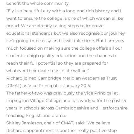
benefit the whole community.
“Ely is a beautiful city with a long and rich history and I
want to ensure the college is one of which we can all be
proud. We are already taking steps to improve
educational standards but we also recognise our journey
isn’t going to be easy and it will take time. But I am very
much focused on making sure the college offers all our
students a high quality education and the chances to
reach their full potential so they are prepared for
whatever their next steps in life will be.”
Richard joined Cambridge Meridian Academies Trust
(CMAT) as Vice Principal in January 2015.
The father-of-two was previously the Vice Principal at
Impington Village College and has worked for the past 15
years in schools across Cambridgeshire and Hertfordshire
teaching English and drama.
Shirley Jamieson, chair of CMAT, said: “We believe
Richard’s appointment is another really positive step