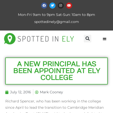
Mon-Fri 9am to 9pm Sat-Sun: 10am to 8pm
spottedinely@gmail.com
​A NEW PRINCIPAL HAS
BEEN APPOINTED AT ELY
COLLEGE
July 12, 2016
Mark Cooney
Richard Spencer, who has been working in the college
since April to lead the transition to Cambridge Meridian