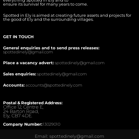
everything Spotted in Ely and to
ensure its survival for many years to come.
Spotted in Ely is aimed at creating future assets and projects for
the good of Ely and the surrounding villages.
GET IN TOUCH
General enquiries and to send press releases:
spottedinely@gmail.com
Place a vacancy advert:
spottedinely@gmail.com
Sales enquiries:
spottedinely@gmail.com
Accounts:
accounts@spottedinely.com
Postal & Registered Address:
Office 12, Centre E,
24 Barton Road,
Ely, CB7 4DE.
Company Number:
13029010
Email: spottedinely@gmail.com