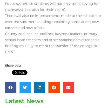
house system so students will not only be achieving for
themselves but also for their ‘team’.
There will also be improvements made to the school site
over the summer including repainting some areas, new
carpets and new toilets.
County and local councillors, business leaders, primary
school head teachers and other stakeholders attended a
briefing on 1 July to mark the transfer of the college to
CMAT.
Share this:
Latest News