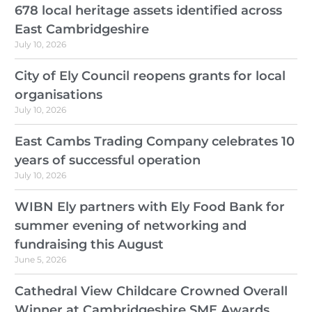
678 local heritage assets identified across
East Cambridgeshire
July 10, 2026
City of Ely Council reopens grants for local
organisations
July 10, 2026
East Cambs Trading Company celebrates 10
years of successful operation
July 10, 2026
WIBN Ely partners with Ely Food Bank for
summer evening of networking and
fundraising this August
June 5, 2026
Cathedral View Childcare Crowned Overall
Winner at Cambridgeshire SME Awards