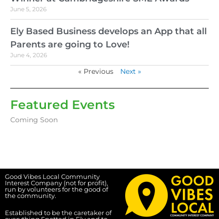
June 5, 2026
Ely Based Business develops an App that all
Parents are going to Love!
June 4, 2026
« Previous
Next »
Featured Events
Coming Soon
Good Vibes Local Community
Interest Company (not for profit),
run by volunteers for the good of
the community.
Established to be the caretaker of