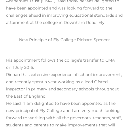
Academies Trust (CMAT), said today he was delighted to
have been appointed and was looking forward to the
challenges ahead in improving educational standards and
attainment at the college in Downham Road, Ely.
New Principle of Ely College Richard Spencer
His appointment follows the college’s transfer to CMAT
on 1 July 2016.
Richard has extensive experience of school improvement,
and recently spent a year working as a lead Ofsted
inspector in primary and secondary schools throughout
the East of England.
He said: “I am delighted to have been appointed as the
new principal of Ely College and I am very much looking
forward to working with all the governors, teachers, staff,
students and parents to make improvements that will