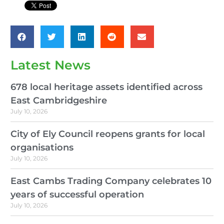
Latest News
678 local heritage assets identified across
East Cambridgeshire
July 10, 2026
City of Ely Council reopens grants for local
organisations
July 10, 2026
East Cambs Trading Company celebrates 10
years of successful operation
July 10, 2026