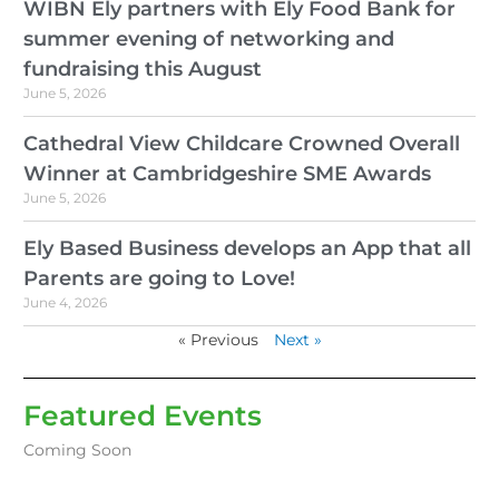
WIBN Ely partners with Ely Food Bank for
summer evening of networking and
fundraising this August
June 5, 2026
Cathedral View Childcare Crowned Overall
Winner at Cambridgeshire SME Awards
June 5, 2026
Ely Based Business develops an App that all
Parents are going to Love!
June 4, 2026
« Previous
Next »
Featured Events
Coming Soon