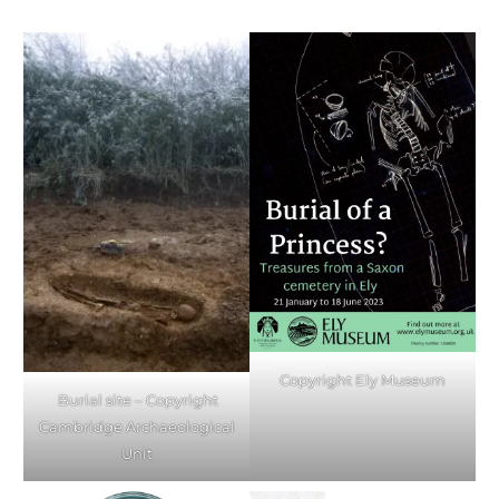
Copyright Ely Museum
Burial site – Copyright
Cambridge Archaeological
Unit