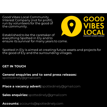
Good Vibes Local Community
Interest Company (not for profit),
run by volunteers for the good of
the community.
Established to be the caretaker of
everything Spotted in Ely and to
ensure its survival for many years to come.
Spotted in Ely is aimed at creating future assets and projects for
the good of Ely and the surrounding villages.
GET IN TOUCH
General enquiries and to send press releases:
spottedinely@gmail.com
Place a vacancy advert:
spottedinely@gmail.com
Sales enquiries:
spottedinely@gmail.com
Accounts:
accounts@spottedinely.com