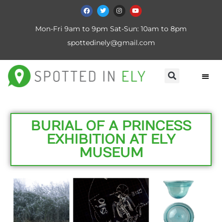
Mon-Fri 9am to 9pm Sat-Sun: 10am to 8pm
spottedinely@gmail.com
BURIAL OF A PRINCESS
EXHIBITION AT ELY
MUSEUM