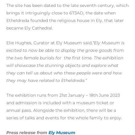
The site has been dated to the late seventh century, which
brings it intriguingly close to 673AD, the date when
Etheldreda founded the religious house in Ely, that later
became Ely Cathedral.
Elie Hughes, Curator at Ely Museum said,
“Ely Museum is
excited to now be able to display the grave goods from
the two female burials for the first time. The exhibition
will showcase the stunning objects and explore what
they can tell us about who these people were and how
they may have related to Etheldreda.”
The exhibition runs from 21st
January – 18th
June 2023
and admission is included with a museum ticket or
annual pass. Alongside the exhibition, there will be a
series of talks and events for the whole family to enjoy.
Press release from
Ely Museum