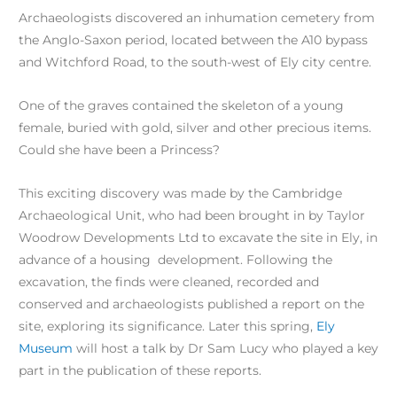
Archaeologists discovered an inhumation cemetery from
the Anglo-Saxon period, located between the A10 bypass
and Witchford Road, to the south-west of Ely city centre.
One of the graves contained the skeleton of a young
female, buried with gold, silver and other precious items.
Could she have been a Princess?
This exciting discovery was made by the Cambridge
Archaeological Unit, who had been brought in by Taylor
Woodrow Developments Ltd to excavate the site in Ely, in
advance of a housing development. Following the
excavation, the finds were cleaned, recorded and
conserved and archaeologists published a report on the
site, exploring its significance. Later this spring,
Ely
Museum
will host a talk by Dr Sam Lucy who played a key
part in the publication of these reports.