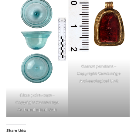
Garnet pendant –
Copyright Cambridge
Archaeological Unit
Glass palm cups –
Copyright Cambridge
Archaeological Unit
Share this: