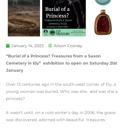
January 14, 2023
Alison Cooney
“Burial of a Princess? Treasures from a Saxon
Cemetery in Ely” exhibition to open on Saturday 21st
January
Over 13 centuries ago in the south-west corner of Ely, a
young woman was buried. Who was she, and was she a
princess?
It wasn’t until, on a cold winter’s day in 2006, the grave
was discovered, adorned with beautiful treasures.