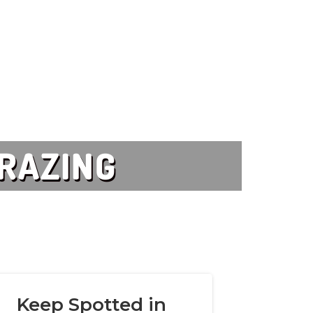
GRAZING