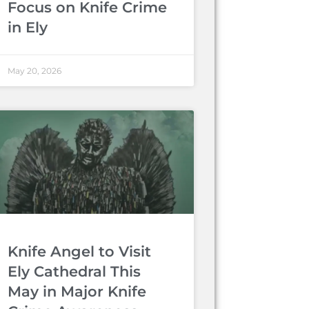
Focus on Knife Crime
in Ely
May 20, 2026
Knife Angel to Visit
Ely Cathedral This
May in Major Knife