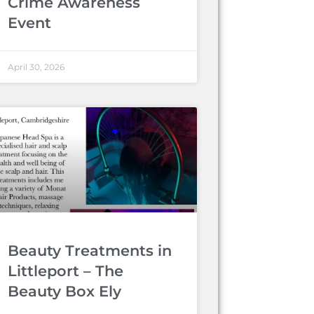
Crime Awareness
Event
April 30, 2026
Beauty Treatments in
Littleport – The
Beauty Box Ely