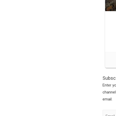
Subscr
Enter y
channel
email.