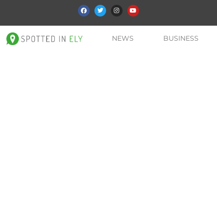
NEWS
BUSINESS