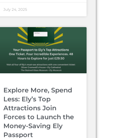
July 24, 2025
Explore More, Spend
Less: Ely’s Top
Attractions Join
Forces to Launch the
Money-Saving Ely
Passport