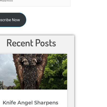
scribe Now
Recent Posts
Knife Angel Sharpens