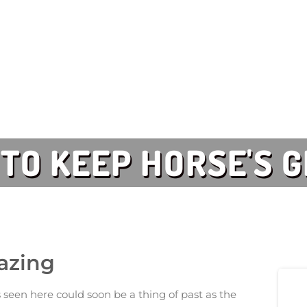
 TO KEEP HORSE'S 
razing
seen here could soon be a thing of past as the