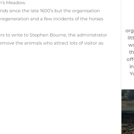
n’s Meadow.
nds since the late 1600’s but the organisation
egeneration and a few incidents of the horses
wers to write to Stephen Bourne, the administrator
emove the animals who attract lots of visitor as