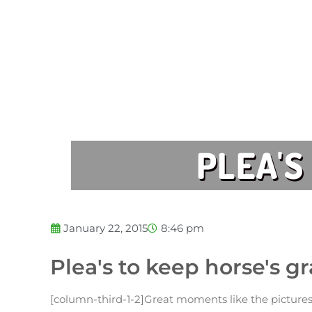
PLEA'S
January 22, 2015
8:46 pm
Plea's to keep horse's g
[column-third-1-2]Great moments like the pictures 