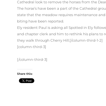
Cathedral look to remove the horses from the Dea
The horse’s have been a part of the Cathedral grou
state that the meadow requires maintenance and r
biting have been reported.
Ely resident Paul is asking all Spotted in Ely follo
and chapter clerk and him to rethink his plans to r
they walk through Cherry Hill.[/column-third-1-2]
[column-third-3]
[/column-third-3]
Share this: