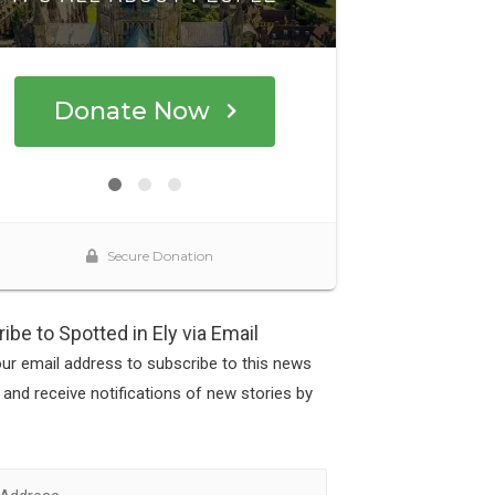
ibe to Spotted in Ely via Email
our email address to subscribe to this news
 and receive notifications of new stories by