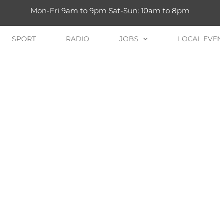
Mon-Fri 9am to 9pm Sat-Sun: 10am to 8pm
SPORT
RADIO
JOBS
LOCAL EVE