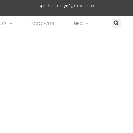
spottedinely@gmail.com
NTS
PODCASTS
INFO