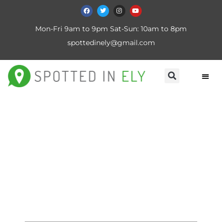
Mon-Fri 9am to 9pm Sat-Sun: 10am to 8pm
spottedinely@gmail.com