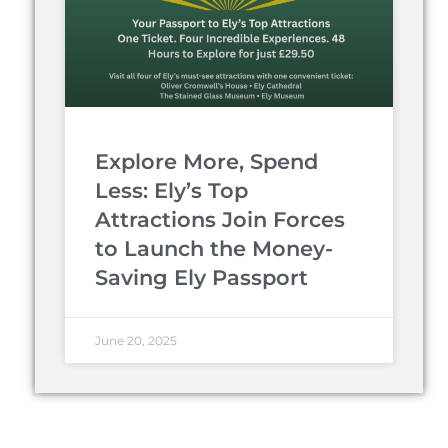
Explore More, Spend
Less: Ely’s Top
Attractions Join Forces
to Launch the Money-
Saving Ely Passport
June 20, 2025