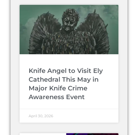
Knife Angel to Visit Ely
Cathedral This May in
Major Knife Crime
Awareness Event
April 30, 2026