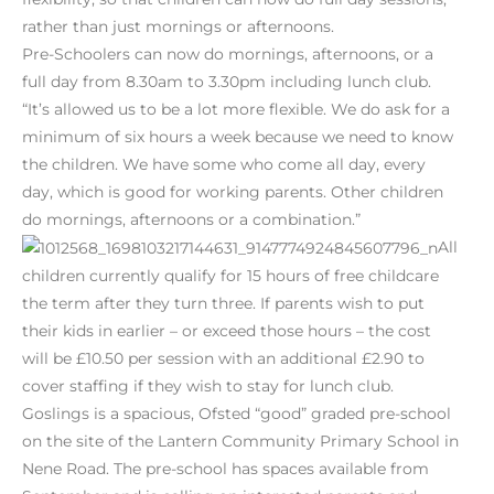
rather than just mornings or afternoons.
Pre-Schoolers can now do mornings, afternoons, or a
full day from 8.30am to 3.30pm including lunch club.
“It’s allowed us to be a lot more flexible. We do ask for a
minimum of six hours a week because we need to know
the children. We have some who come all day, every
day, which is good for working parents. Other children
do mornings, afternoons or a combination.”
All
children currently qualify for 15 hours of free childcare
the term after they turn three. If parents wish to put
their kids in earlier – or exceed those hours – the cost
will be £10.50 per session with an additional £2.90 to
cover staffing if they wish to stay for lunch club.
Goslings is a spacious, Ofsted “good” graded pre-school
on the site of the Lantern Community Primary School in
Nene Road. The pre-school has spaces available from