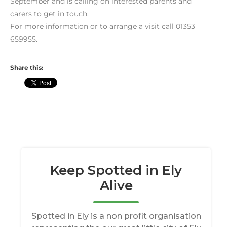
September and is calling on interested parents and
carers to get in touch.
For more information or to arrange a visit call 01353
659955.
Share this: