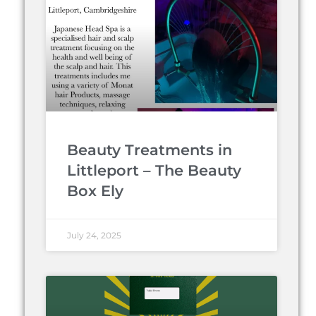
Beauty Treatments in
Littleport – The Beauty
Box Ely
July 24, 2025