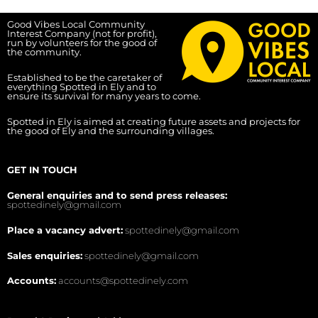
Good Vibes Local Community
Interest Company (not for profit),
run by volunteers for the good of
the community.
Established to be the caretaker of
everything Spotted in Ely and to
ensure its survival for many years to come.
Spotted in Ely is aimed at creating future assets and projects for
the good of Ely and the surrounding villages.
GET IN TOUCH
General enquiries and to send press releases:
spottedinely@gmail.com
Place a vacancy advert:
spottedinely@gmail.com
Sales enquiries:
spottedinely@gmail.com
Accounts:
accounts@spottedinely.com