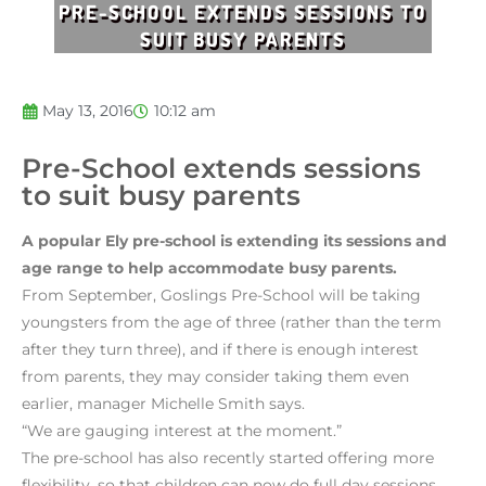
PRE-SCHOOL EXTENDS SESSIONS TO
SUIT BUSY PARENTS
May 13, 2016
10:12 am
Pre-School extends sessions
to suit busy parents
A popular Ely pre-school is extending its sessions and
age range to help accommodate busy parents.
From September, Goslings Pre-School will be taking
youngsters from the age of three (rather than the term
after they turn three), and if there is enough interest
from parents, they may consider taking them even
earlier, manager Michelle Smith says.
“We are gauging interest at the moment.”
The pre-school has also recently started offering more
flexibility, so that children can now do full day sessions,