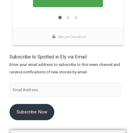
Subscribe to Spotted in Ely via Email
Enter your email address to subscribe to this news channel and
receive notifications of new stories by email.
Subscribe Now