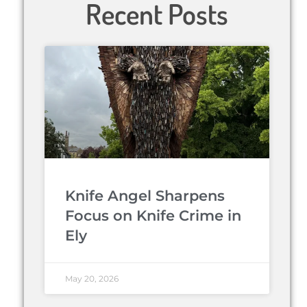
Recent Posts
Knife Angel Sharpens
Focus on Knife Crime in
Ely
May 20, 2026