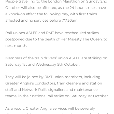
People travelling to the London Marathon on Sunday 2nd
October will also be affected, as the 24-hour strikes have
a knock-on effect the following day, with first trains
affected and no services before 7/7.30am.
Rail unions ASLEF and RMT have rescheduled strikes
postponed due to the death of Her Majesty The Queen, to
next month.
Members of the train drivers’ union ASLEF are striking on
Saturday 1st and Wednesday 5th October.
They will be joined by RMT union members, including
Greater Anglia’s conductors, train cleaners and station
staff and Network Rail’s signallers and maintenance
teams, in their national rail strike on Saturday 1st October.
As a result, Greater Anglia services will be severely