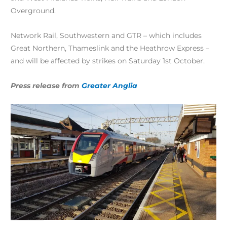
Overground.
Network Rail, Southwestern and GTR – which includes
Great Northern, Thameslink and the Heathrow Express –
and will be affected by strikes on Saturday 1st October.
Press release from
Greater Anglia