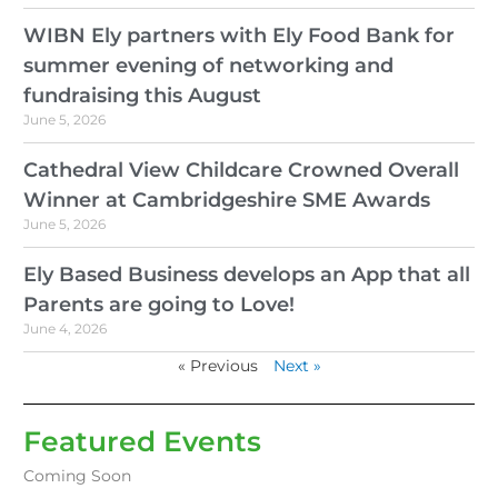
WIBN Ely partners with Ely Food Bank for
summer evening of networking and
fundraising this August
June 5, 2026
Cathedral View Childcare Crowned Overall
Winner at Cambridgeshire SME Awards
June 5, 2026
Ely Based Business develops an App that all
Parents are going to Love!
June 4, 2026
« Previous
Next »
Featured Events
Coming Soon