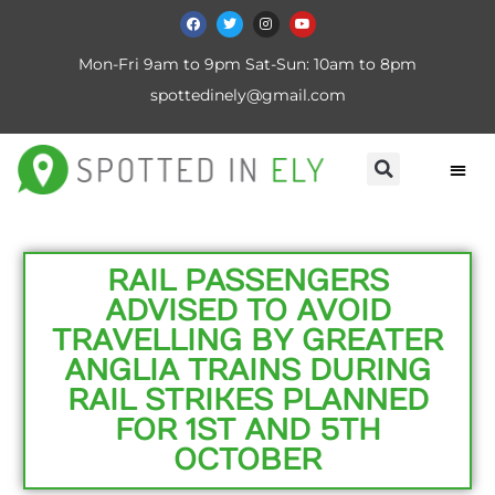
Mon-Fri 9am to 9pm Sat-Sun: 10am to 8pm
spottedinely@gmail.com
RAIL PASSENGERS
ADVISED TO AVOID
TRAVELLING BY GREATER
ANGLIA TRAINS DURING
RAIL STRIKES PLANNED
FOR 1ST AND 5TH
OCTOBER