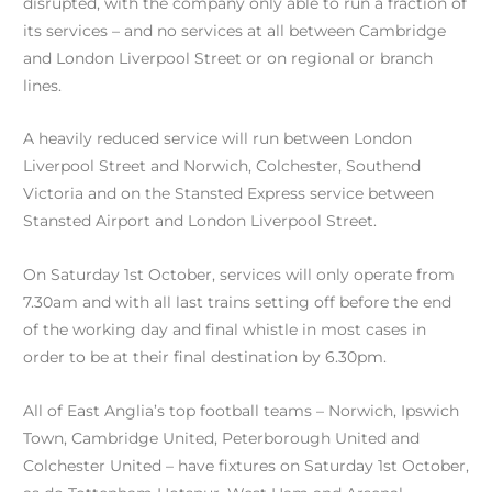
disrupted, with the company only able to run a fraction of
its services – and no services at all between Cambridge
and London Liverpool Street or on regional or branch
lines.
A heavily reduced service will run between London
Liverpool Street and Norwich, Colchester, Southend
Victoria and on the Stansted Express service between
Stansted Airport and London Liverpool Street.
On Saturday 1st October, services will only operate from
7.30am and with all last trains setting off before the end
of the working day and final whistle in most cases in
order to be at their final destination by 6.30pm.
All of East Anglia’s top football teams – Norwich, Ipswich
Town, Cambridge United, Peterborough United and
Colchester United – have fixtures on Saturday 1st October,