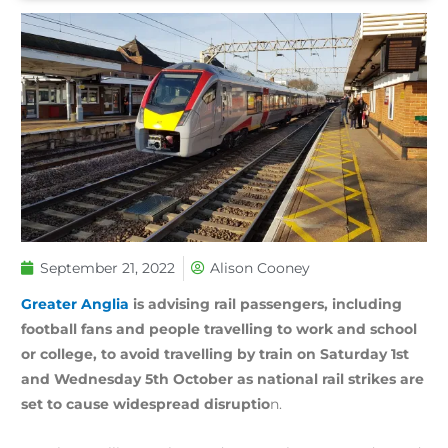
September 21, 2022
Alison Cooney
Greater Anglia
is advising rail passengers, including
football fans and people travelling to work and school
or college, to avoid travelling by train on Saturday 1st
and Wednesday 5th October as national rail strikes are
set to cause widespread disruptio
n.