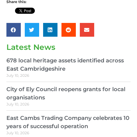
Share this:
Latest News
678 local heritage assets identified across
East Cambridgeshire
July 10, 2026
City of Ely Council reopens grants for local
organisations
July 10, 2026
East Cambs Trading Company celebrates 10
years of successful operation
July 10, 2026