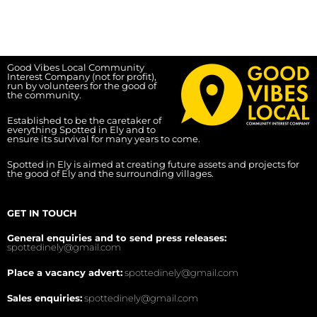
Good Vibes Local Community
Interest Company (not for profit),
run by volunteers for the good of
the community.
Established to be the caretaker of
everything Spotted in Ely and to
ensure its survival for many years to come.
Spotted in Ely is aimed at creating future assets and projects for
the good of Ely and the surrounding villages.
GET IN TOUCH
General enquiries and to send press releases:
spottedinely@gmail.com
Place a vacancy advert:
spottedinely@gmail.com
Sales enquiries:
spottedinely@gmail.com