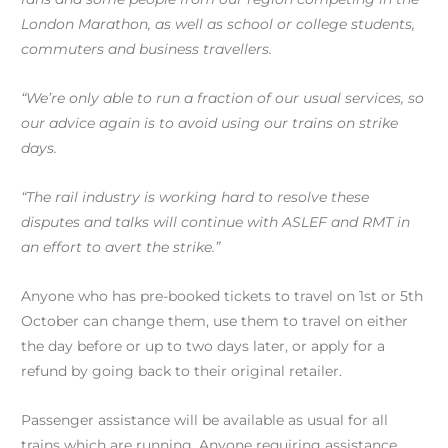
London Marathon, as well as school or college students,
commuters and business travellers.
“We’re only able to run a fraction of our usual services, so
our advice again is to avoid using our trains on strike
days.
“The rail industry is working hard to resolve these
disputes and talks will continue with ASLEF and RMT in
an effort to avert the strike.”
Anyone who has pre-booked tickets to travel on 1st or 5th
October can change them, use them to travel on either
the day before or up to two days later, or apply for a
refund by going back to their original retailer.
Passenger assistance will be available as usual for all
trains which are running. Anyone requiring assistance