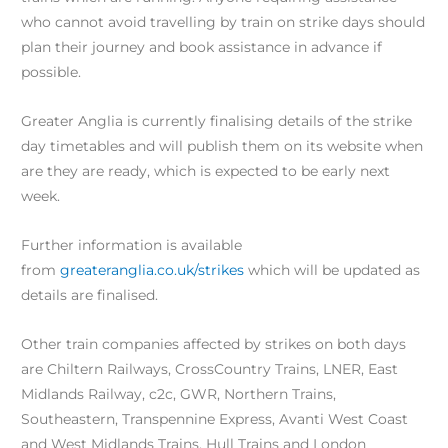
who cannot avoid travelling by train on strike days should
plan their journey and book assistance in advance if
possible.
Greater Anglia is currently finalising details of the strike
day timetables and will publish them on its website when
are they are ready, which is expected to be early next
week.
Further information is available
from
greateranglia.co.uk/strikes
which will be updated as
details are finalised.
Other train companies affected by strikes on both days
are Chiltern Railways, CrossCountry Trains, LNER, East
Midlands Railway, c2c, GWR, Northern Trains,
Southeastern, Transpennine Express, Avanti West Coast
and West Midlands Trains, Hull Trains and London