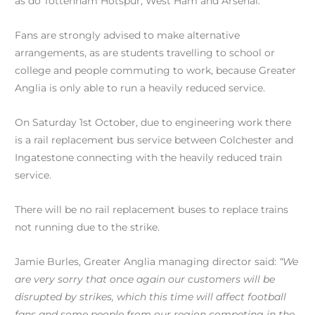
as do Tottenham Hotspur, West Ham and Arsenal.
Fans are strongly advised to make alternative
arrangements, as are students travelling to school or
college and people commuting to work, because Greater
Anglia is only able to run a heavily reduced service.
On Saturday 1st October, due to engineering work there
is a rail replacement bus service between Colchester and
Ingatestone connecting with the heavily reduced train
service.
There will be no rail replacement buses to replace trains
not running due to the strike.
Jamie Burles, Greater Anglia managing director said:
“We
are very sorry that once again our customers will be
disrupted by strikes, which this time will affect football
fans and some people from our region competing in the