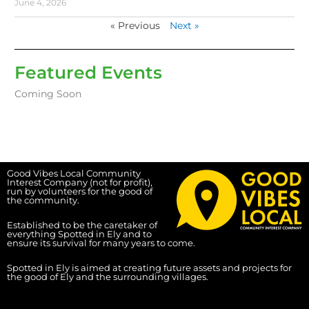
June 4, 2026
« Previous
Next »
Featured Events
Coming Soon
Good Vibes Local Community
Interest Company (not for profit),
run by volunteers for the good of
the community.
Established to be the caretaker of
everything Spotted in Ely and to
ensure its survival for many years to come.
Spotted in Ely is aimed at creating future assets and projects for
the good of Ely and the surrounding villages.