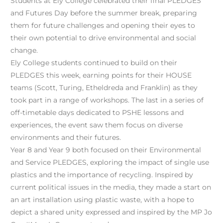
Students at Ely College celebrated their final PLEDGES
and Futures Day before the summer break, preparing
them for future challenges and opening their eyes to
their own potential to drive environmental and social
change.
Ely College students continued to build on their
PLEDGES this week, earning points for their HOUSE
teams (
Scott
,
Turing
,
Etheldreda
and
Franklin
) as they
took part in a range of workshops. The last in a series of
off-timetable days dedicated to PSHE lessons and
experiences, the event saw them focus on diverse
environments and their futures.
Year 8 and Year 9 both focused on their Environmental
and Service PLEDGES, exploring the impact of single use
plastics and the importance of recycling. Inspired by
current political issues in the media, they made a start on
an art installation using plastic waste, with a hope to
depict a shared unity expressed and inspired by the MP Jo