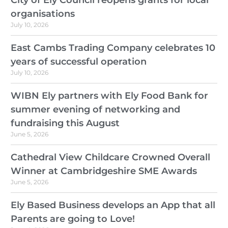
organisations
July 10, 2026
East Cambs Trading Company celebrates 10
years of successful operation
July 10, 2026
WIBN Ely partners with Ely Food Bank for
summer evening of networking and
fundraising this August
June 5, 2026
Cathedral View Childcare Crowned Overall
Winner at Cambridgeshire SME Awards
June 5, 2026
Ely Based Business develops an App that all
Parents are going to Love!