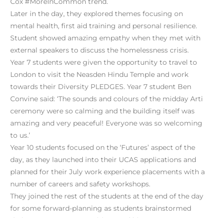
Cox #MoreInCommon trend.
Later in the day, they explored themes focusing on
mental health, first aid training and personal resilience.
Student showed amazing empathy when they met with
external speakers to discuss the homelessness crisis.
Year 7 students were given the opportunity to travel to
London to visit the Neasden Hindu Temple and work
towards their Diversity PLEDGES. Year 7 student Ben
Convine said: ‘The sounds and colours of the midday Arti
ceremony were so calming and the building itself was
amazing and very peaceful! Everyone was so welcoming
to us.’
Year 10 students focused on the ‘Futures’ aspect of the
day, as they launched into their UCAS applications and
planned for their July work experience placements with a
number of careers and safety workshops.
They joined the rest of the students at the end of the day
for some forward-planning as students brainstormed