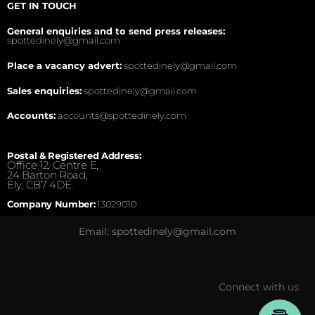
GET IN TOUCH
General enquiries and to send press releases:
spottedinely@gmail.com
Place a vacancy advert:
spottedinely@gmail.com
Sales enquiries:
spottedinely@gmail.com
Accounts:
accounts@spottedinely.com
Postal & Registered Address:
Office 12, Centre E,
24 Barton Road,
Ely, CB7 4DE.
Company Number:
13029010
Email: spottedinely@gmail.com
Connect with us: