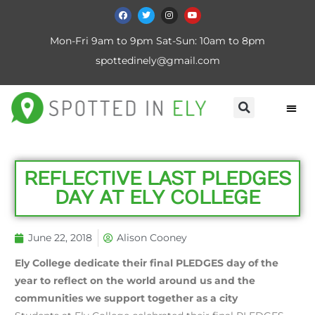
Mon-Fri 9am to 9pm Sat-Sun: 10am to 8pm
spottedinely@gmail.com
REFLECTIVE LAST PLEDGES
DAY AT ELY COLLEGE
June 22, 2018
Alison Cooney
Ely College dedicate their final PLEDGES day of the
year to reflect on the world around us and the
communities we support together as a city