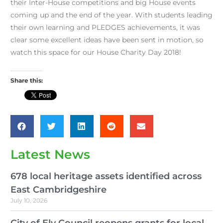
their Inter-House competitions and big House events
coming up and the end of the year. With students leading
their own learning and PLEDGES achievements, it was
clear some excellent ideas have been sent in motion, so
watch this space for our House Charity Day 2018!
Share this:
Latest News
678 local heritage assets identified across
East Cambridgeshire
July 10, 2026
City of Ely Council reopens grants for local