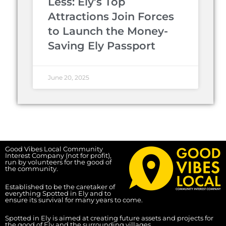
Less: Ely’s Top
Attractions Join Forces
to Launch the Money-
Saving Ely Passport
June 20, 2025
Good Vibes Local Community
Interest Company (not for profit),
run by volunteers for the good of
the community.
Established to be the caretaker of
everything Spotted in Ely and to
ensure its survival for many years to come.
Spotted in Ely is aimed at creating future assets and projects for
the good of Ely and the surrounding villages.