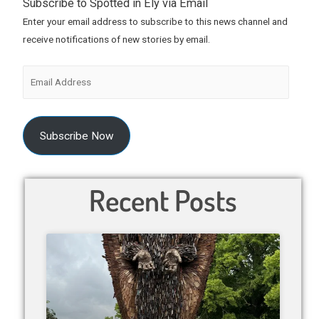
Subscribe to Spotted in Ely via Email
Enter your email address to subscribe to this news channel and
receive notifications of new stories by email.
Subscribe Now
Recent Posts