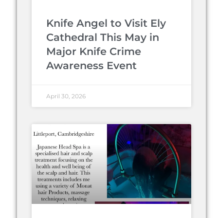
Knife Angel to Visit Ely
Cathedral This May in
Major Knife Crime
Awareness Event
April 30, 2026