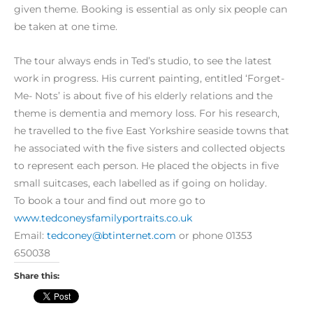
given theme. Booking is essent
ial as only six people can
be taken at one time.
The tour always ends in Ted’s studio, to see the latest
work in progress. His current painting, entitled ‘Forget-
Me- Nots’ is about five of his elderly relations and the
theme is dementia and memory loss. For his research,
he travelled to the five East Yorkshire seaside towns that
he associated with the five sisters and collected objects
to represent each person. He placed the objects in five
small suitcases, each labelled as if going on holiday.
To book a tour and find out more go to
www.tedconeysfamilyportraits.co.uk
Email:
tedconey@btinternet.com
or phone 01353
650038
Share this: