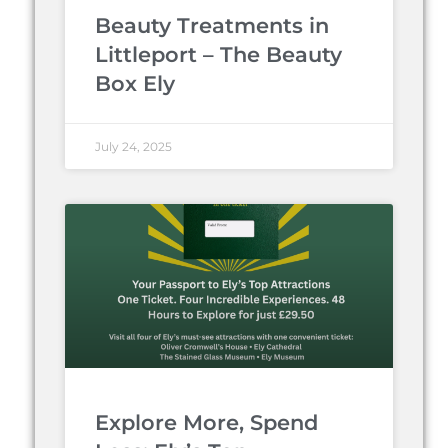
Beauty Treatments in
Littleport – The Beauty
Box Ely
July 24, 2025
Explore More, Spend