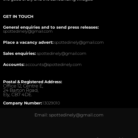
GET IN TOUCH
General enquiries and to send press releases:
spottedinely@gmail.com
Place a vacancy advert:
spottedinely@gmail.com
Sales enquiries:
spottedinely@gmail.com
Accounts:
accounts@spottedinely.com
Postal & Registered Address:
Office 12, Centre E,
24 Barton Road,
Ely, CB7 4DE.
Company Number:
13029010
Email: spottedinely@gmail.com