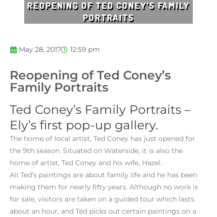
REOPENING OF TED CONEY’S FAMILY
PORTRAITS
May 28, 2017
12:59 pm
Reopening of Ted Coney’s
Family Portraits
Ted Coney’s
Family Portraits –
Ely’s first pop-up gallery.
The home of local artist, Ted Coney has just opened for
the 9th season. Situated on Waterside, it is also the
home of artist, Ted Coney and his wife, Hazel.
All Ted’s paintings are about family life and he has been
making them for nearly fifty years. Although no work is
for sale, visitors are taken on a guided tour which lasts
about an hour, and Ted picks out certain paintings on a