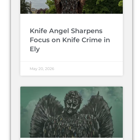
Knife Angel Sharpens
Focus on Knife Crime in
Ely
May 20, 2026