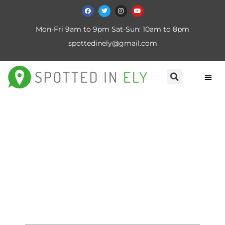
Mon-Fri 9am to 9pm Sat-Sun: 10am to 8pm
spottedinely@gmail.com