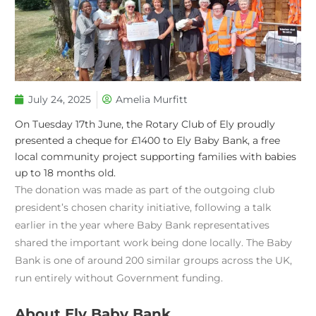
July 24, 2025
Amelia Murfitt
On Tuesday 17th June, the Rotary Club of Ely proudly
presented a cheque for £1400 to Ely Baby Bank, a free
local community project supporting families with babies
up to 18 months old.
The donation was made as part of the outgoing club
president’s chosen charity initiative, following a talk
earlier in the year where Baby Bank representatives
shared the important work being done locally. The Baby
Bank is one of around 200 similar groups across the UK,
run entirely without Government funding.
About Ely Baby Bank