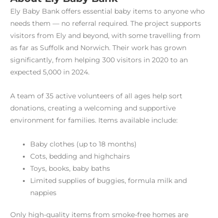
Ely Baby Bank offers essential baby items to anyone who
needs them — no referral required. The project supports
visitors from Ely and beyond, with some travelling from
as far as Suffolk and Norwich. Their work has grown
significantly, from helping 300 visitors in 2020 to an
expected 5,000 in 2024.
A team of 35 active volunteers of all ages help sort
donations, creating a welcoming and supportive
environment for families. Items available include:
Baby clothes (up to 18 months)
Cots, bedding and highchairs
Toys, books, baby baths
Limited supplies of buggies, formula milk and
nappies
Only high-quality items from smoke-free homes are