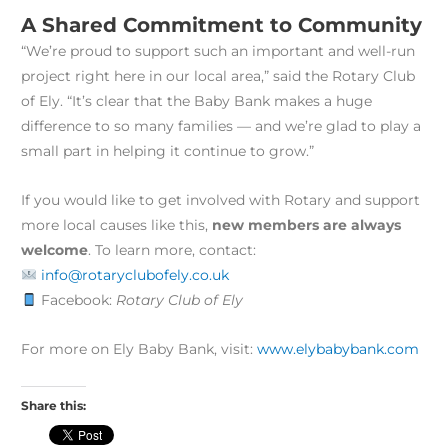
A Shared Commitment to Community
“We’re proud to support such an important and well-run
project right here in our local area,” said the Rotary Club
of Ely. “It’s clear that the Baby Bank makes a huge
difference to so many families — and we’re glad to play a
small part in helping it continue to grow.”
If you would like to get involved with Rotary and support
more local causes like this,
new members are always
welcome
. To learn more, contact:
info@rotaryclubofely.co.uk
Facebook:
Rotary Club of Ely
For more on Ely Baby Bank, visit:
www.elybabybank.com
Share this: