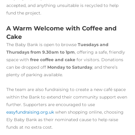
accepted, and anything unsuitable is recycled to help
fund the project.
A Warm Welcome with Coffee and
Cake
The Baby Bank is open to browse
Tuesdays and
Thursdays from 9.30am to 1pm
, offering a safe, friendly
space with
free coffee and cake
for visitors. Donations
can be dropped off
Monday to Saturday
, and there’s
plenty of parking available.
The team are also fundraising to create a new café space
within the Bank to extend their community support even
further. Supporters are encouraged to use
easyfundraising.org.uk
when shopping online, choosing
Ely Baby Bank as their nominated cause to help raise
funds at no extra cost.