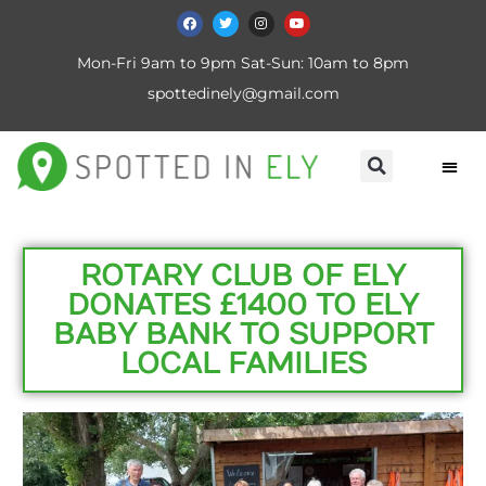
Mon-Fri 9am to 9pm Sat-Sun: 10am to 8pm
spottedinely@gmail.com
ROTARY CLUB OF ELY
DONATES £1400 TO ELY
BABY BANK TO SUPPORT
LOCAL FAMILIES