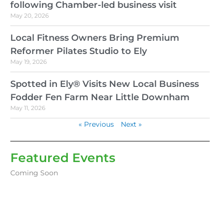
following Chamber-led business visit
May 20, 2026
Local Fitness Owners Bring Premium
Reformer Pilates Studio to Ely
May 19, 2026
Spotted in Ely® Visits New Local Business
Fodder Fen Farm Near Little Downham
May 11, 2026
« Previous
Next »
Featured Events
Coming Soon