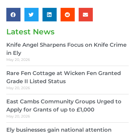
Latest News
Knife Angel Sharpens Focus on Knife Crime
in Ely
May 20, 2026
Rare Fen Cottage at Wicken Fen Granted
Grade II Listed Status
May 20, 2026
East Cambs Community Groups Urged to
Apply for Grants of up to £1,000
May 20, 2026
Ely businesses gain national attention