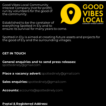
Good Vibes Local Community
Interest Company (not for profit),
run by volunteers for the good of
the community.
Established to be the caretaker of
everything Spotted in Ely and to
ensure its survival for many years to come.
Spotted in Ely is aimed at creating future assets and projects for
the good of Ely and the surrounding villages.
GET IN TOUCH
General enquiries and to send press releases:
spottedinely@gmail.com
Place a vacancy advert:
spottedinely@gmail.com
Sales enquiries:
spottedinely@gmail.com
Accounts:
accounts@spottedinely.com
Postal & Registered Address: