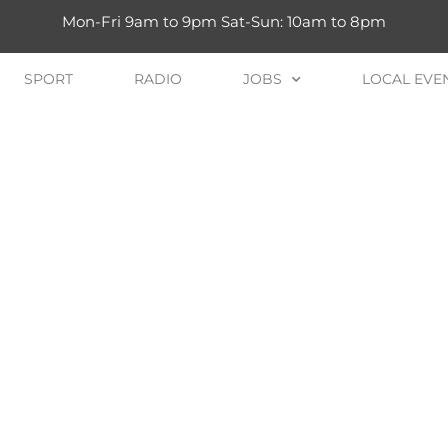
Mon-Fri 9am to 9pm Sat-Sun: 10am to 8pm
SPORT
RADIO
JOBS
LOCAL EVE