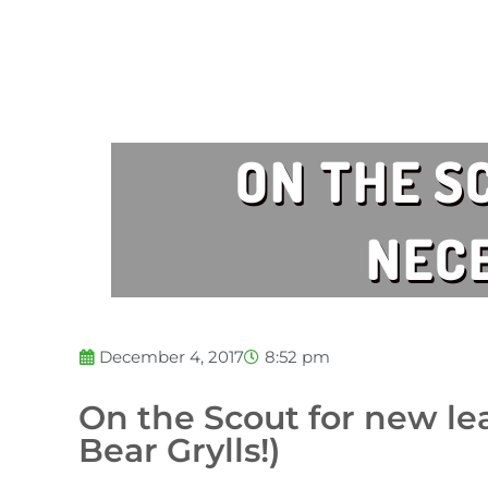
ON THE S
NECE
December 4, 2017
8:52 pm
On the Scout for new lea
Bear Grylls!)