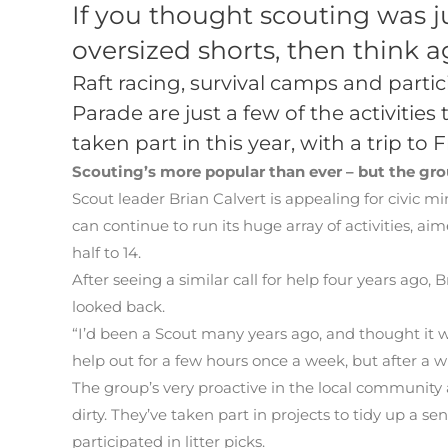
If you thought scouting was 
oversized shorts, then think a
Raft racing, survival camps and part
Parade are just a few of the activities
taken part in this year, with a trip 
Scouting’s more popular than ever – but the gro
Scout leader Brian Calvert is appealing for civic m
can continue to run its huge array of activities, a
half to 14.
After seeing a similar call for help four years ago,
looked back.
“I’d been a Scout many years ago, and thought it wo
help out for a few hours once a week, but after a wh
The group’s very proactive in the local community
dirty. They’ve taken part in projects to tidy up a 
participated in litter picks.