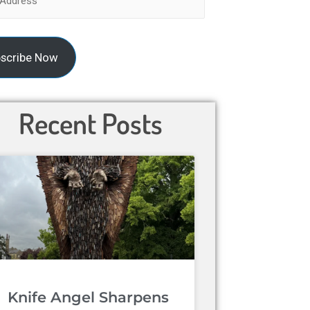
scribe Now
Recent Posts
Knife Angel Sharpens