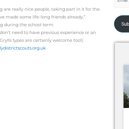
g are really nice people, taking part in it for the
I’ve made some life-long friends already.”
Sub
 during the school term.
u don’t need to have previous experience or an
Grylls types are certainly welcome too!).
ydistrictscouts.org.uk