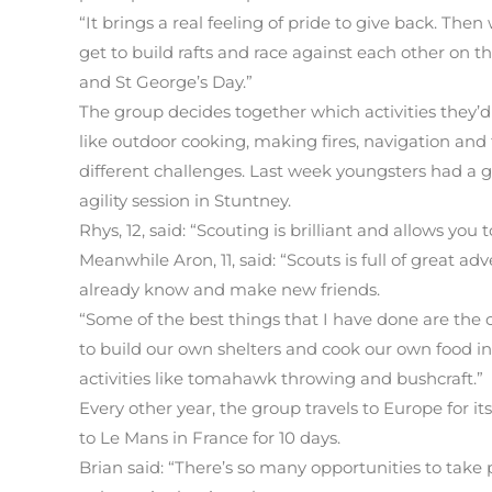
“It brings a real feeling of pride to give back. The
get to build rafts and race against each other on th
and St George’s Day.”
The group decides together which activities they’d l
like outdoor cooking, making fires, navigation and f
different challenges. Last week youngsters had a 
agility session in Stuntney.
Rhys, 12, said: “Scouting is brilliant and allows you
Meanwhile Aron, 11, said: “Scouts is full of great 
already know and make new friends.
“Some of the best things that I have done are th
to build our own shelters and cook our own food in
activities like tomahawk throwing and bushcraft.”
Every other year, the group travels to Europe for
to Le Mans in France for 10 days.
Brian said: “There’s so many opportunities to take pa