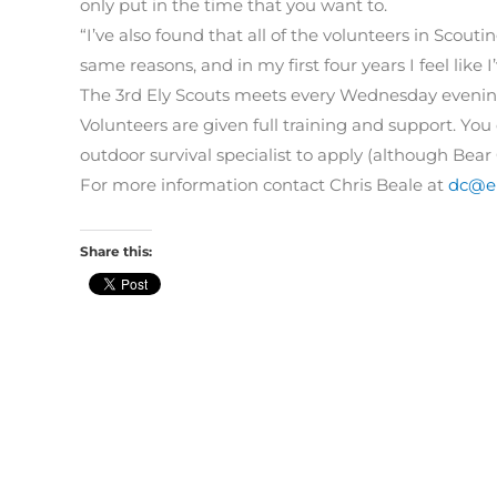
only put in the time that you want to.
“I’ve also found that all of the volunteers in Scoutin
same reasons, and in my first four years I feel like 
The 3rd Ely Scouts meets every Wednesday evening
Volunteers are given full training and support. Yo
outdoor survival specialist to apply (although Bear 
For more information contact Chris Beale at
dc@el
Share this: