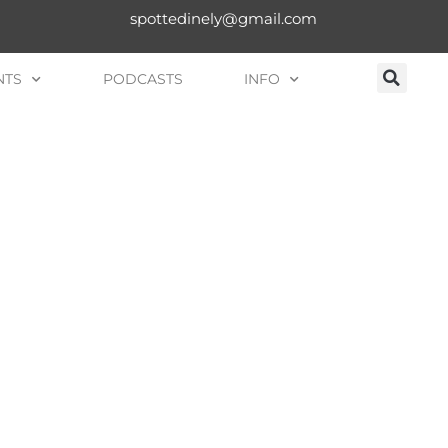
spottedinely@gmail.com
NTS
PODCASTS
INFO