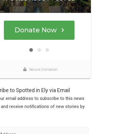
ibe to Spotted in Ely via Email
our email address to subscribe to this news
 and receive notifications of new stories by