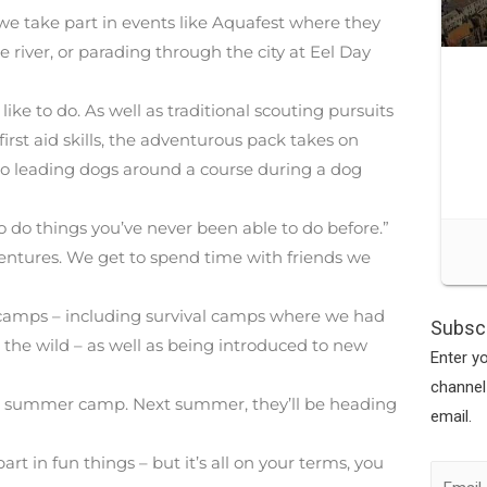
n we take part in events like Aquafest where they
e river, or parading through the city at Eel Day
ike to do. As well as traditional scouting pursuits
irst aid skills, the adventurous pack takes on
go leading dogs around a course during a dog
 to do things you’ve never been able to do before.”
adventures. We get to spend time with friends we
e camps – including survival camps where we had
Subscr
 the wild – as well as being introduced to new
Enter y
channel
 its summer camp. Next summer, they’ll be heading
email.
rt in fun things – but it’s all on your terms, you