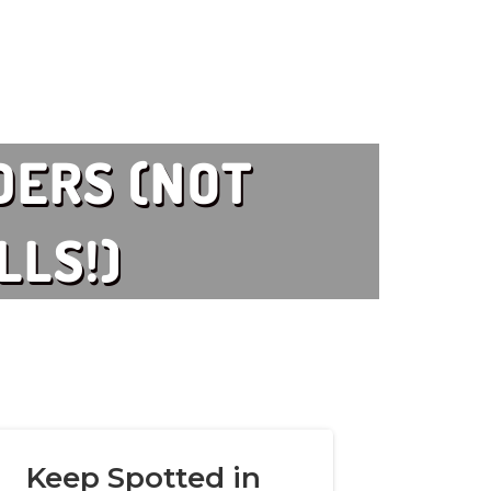
DERS (NOT
LLS!)