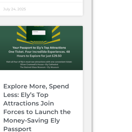
July 24, 2025
Explore More, Spend
Less: Ely’s Top
Attractions Join
Forces to Launch the
Money-Saving Ely
Passport