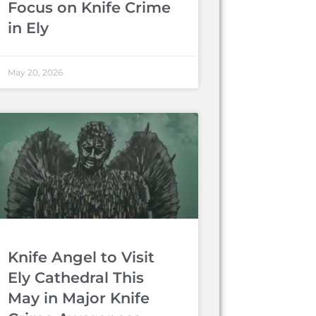
Focus on Knife Crime
in Ely
May 20, 2026
Knife Angel to Visit
Ely Cathedral This
May in Major Knife