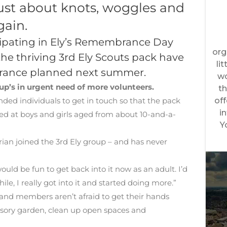
just about knots, woggles and
gain.
icipating in Ely’s Remembrance Day
 the thriving 3rd Ely Scouts pack have
to France planned next summer.
up’s in urgent need of more volunteers.
inded individuals to get in touch so that the pack
imed at boys and girls aged from about 10-and-a-
 Brian joined the 3rd Ely group – and has never
uld be fun to get back into it now as an adult. I’d
ile, I really got into it and started doing more.”
 and members aren’t afraid to get their hands
sensory garden, clean up open spaces and