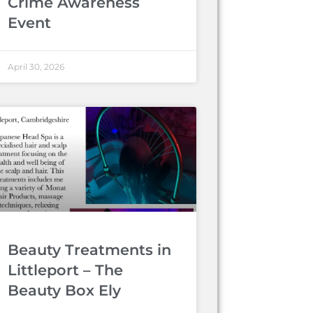
Crime Awareness
Event
April 30, 2026
Beauty Treatments in
Littleport – The
Beauty Box Ely