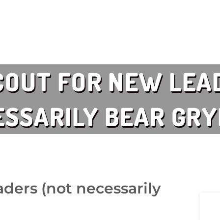
COUT FOR NEW LEA
SSARILY BEAR GRY
ders (not necessarily