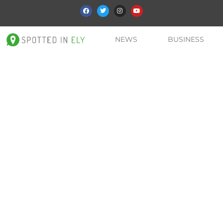
NEWS
BUSINESS