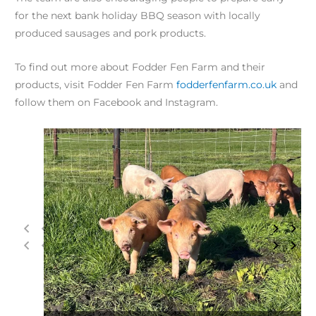
for the next bank holiday BBQ season with locally
produced sausages and pork products.
To find out more about Fodder Fen Farm and their
products, visit Fodder Fen Farm
fodderfenfarm.co.uk
and
follow them on Facebook and Instagram.