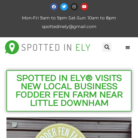
Mon-Fri 9am to 9pm Sat-Sun: 10am to 8pm
spottedinely@gmail.com
SPOTTED IN ELY® VISITS
NEW LOCAL BUSINESS
FODDER FEN FARM NEAR
LITTLE DOWNHAM