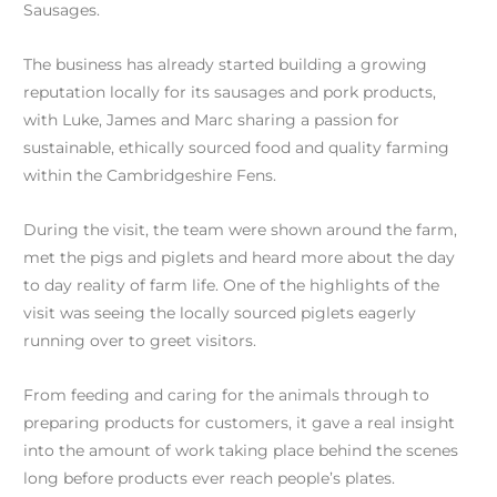
Sausages.
The business has already started building a growing
reputation locally for its sausages and pork products,
with Luke, James and Marc sharing a passion for
sustainable, ethically sourced food and quality farming
within the Cambridgeshire Fens.
During the visit, the team were shown around the farm,
met the pigs and piglets and heard more about the day
to day reality of farm life. One of the highlights of the
visit was seeing the locally sourced piglets eagerly
running over to greet visitors.
From feeding and caring for the animals through to
preparing products for customers, it gave a real insight
into the amount of work taking place behind the scenes
long before products ever reach people’s plates.