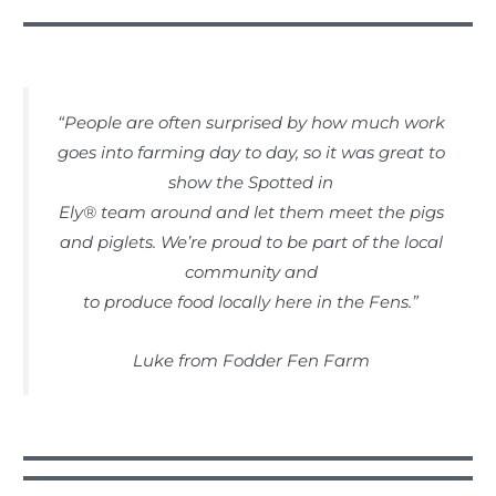
“People are often surprised by how much work
goes into farming day to day, so it was great to
show the Spotted in
Ely® team around and let them meet the pigs
and piglets. We’re proud to be part of the local
community and
to produce food locally here in the Fens.”
Luke from Fodder Fen Farm