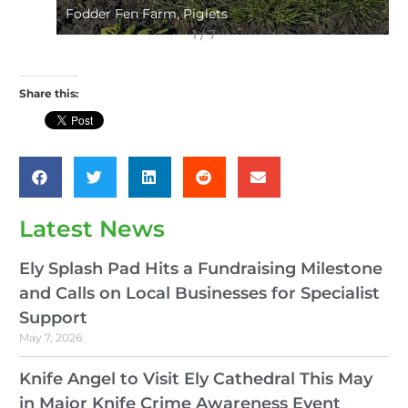
Fodder Fen Farm, Piglets
1 / 7
Share this:
Latest News
Ely Splash Pad Hits a Fundraising Milestone
and Calls on Local Businesses for Specialist
Support
May 7, 2026
Knife Angel to Visit Ely Cathedral This May
in Major Knife Crime Awareness Event