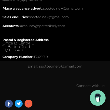
Place a vacancy advert:
spottedinely@gmail.com
Sales enquiries:
spottedinely@gmail.com
Accounts:
accounts@spottedinely.com
Postal & Registered Address:
Office 12, Centre E,
24 Barton Road,
Ely, CB7 4DE.
Company Number:
13029010
Email: spottedinely@gmail.com
Connect with us: