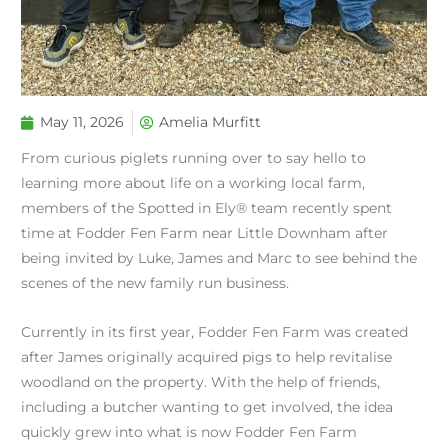
May 11, 2026
Amelia Murfitt
From curious piglets running over to say hello to
learning more about life on a working local farm,
members of the Spotted in Ely® team recently spent
time at Fodder Fen Farm near Little Downham after
being invited by Luke, James and Marc to see behind the
scenes of the new family run business.
Currently in its first year, Fodder Fen Farm was created
after James originally acquired pigs to help revitalise
woodland on the property. With the help of friends,
including a butcher wanting to get involved, the idea
quickly grew into what is now Fodder Fen Farm