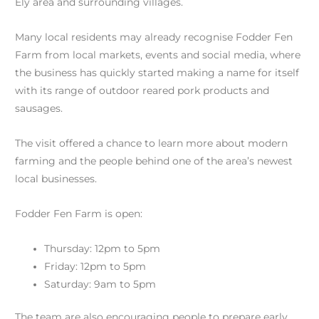
Ely area and surrounding villages.
Many local residents may already recognise Fodder Fen
Farm from local markets, events and social media, where
the business has quickly started making a name for itself
with its range of outdoor reared pork products and
sausages.
The visit offered a chance to learn more about modern
farming and the people behind one of the area’s newest
local businesses.
Fodder Fen Farm is open:
Thursday: 12pm to 5pm
Friday: 12pm to 5pm
Saturday: 9am to 5pm
The team are also encouraging people to prepare early