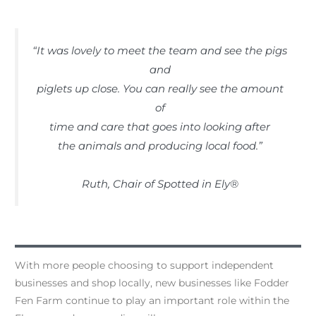
“It was lovely to meet the team and see the pigs
and
piglets up close. You can really see the amount
of
time and care that goes into looking after
the animals and producing local food.”
Ruth, Chair of Spotted in Ely®
With more people choosing to support independent
businesses and shop locally, new businesses like Fodder
Fen Farm continue to play an important role within the