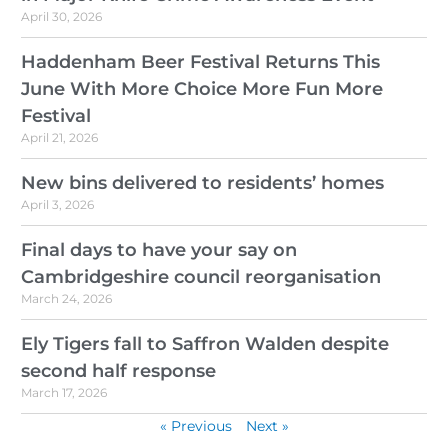
April 30, 2026
Haddenham Beer Festival Returns This
June With More Choice More Fun More
Festival
April 21, 2026
New bins delivered to residents’ homes
April 3, 2026
Final days to have your say on
Cambridgeshire council reorganisation
March 24, 2026
Ely Tigers fall to Saffron Walden despite
second half response
March 17, 2026
« Previous
Next »