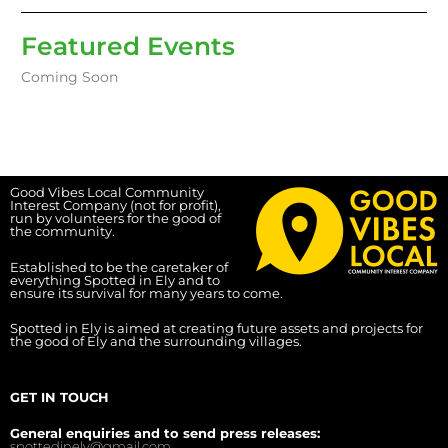
Featured Events
Coming Soon
Good Vibes Local Community
Interest Company (not for profit),
run by volunteers for the good of
the community.
Established to be the caretaker of
everything Spotted in Ely and to
ensure its survival for many years to come.
Spotted in Ely is aimed at creating future assets and projects for
the good of Ely and the surrounding villages.
GET IN TOUCH
General enquiries and to send press releases:
spottedinely@gmail.com