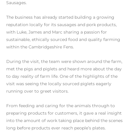
Sausages.
The business has already started building a growing
reputation locally for its sausages and pork products,
with Luke, James and Marc sharing a passion for
sustainable, ethically sourced food and quality farming
within the Cambridgeshire Fens.
During the visit, the team were shown around the farm,
met the pigs and piglets and heard more about the day
to day reality of farm life. One of the highlights of the
visit was seeing the locally sourced piglets eagerly
running over to greet visitors.
From feeding and caring for the animals through to
preparing products for customers, it gave a real insight
into the amount of work taking place behind the scenes
long before products ever reach people’s plates.