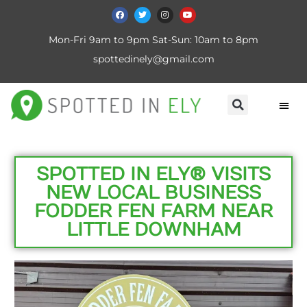
Mon-Fri 9am to 9pm Sat-Sun: 10am to 8pm
spottedinely@gmail.com
SPOTTED IN ELY® VISITS
NEW LOCAL BUSINESS
FODDER FEN FARM NEAR
LITTLE DOWNHAM