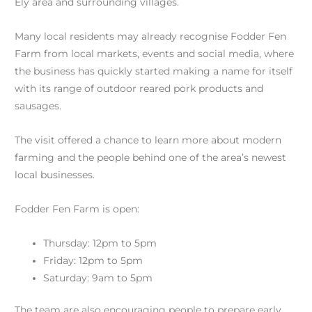
Ely area and surrounding villages.
Many local residents may already recognise Fodder Fen
Farm from local markets, events and social media, where
the business has quickly started making a name for itself
with its range of outdoor reared pork products and
sausages.
The visit offered a chance to learn more about modern
farming and the people behind one of the area’s newest
local businesses.
Fodder Fen Farm is open:
Thursday: 12pm to 5pm
Friday: 12pm to 5pm
Saturday: 9am to 5pm
The team are also encouraging people to prepare early