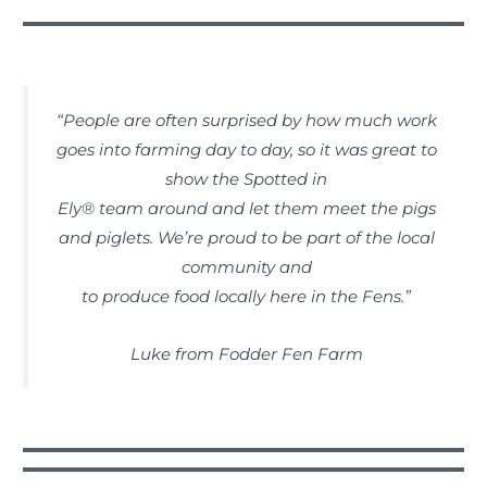
“People are often surprised by how much work
goes into farming day to day, so it was great to
show the Spotted in
Ely® team around and let them meet the pigs
and piglets. We’re proud to be part of the local
community and
to produce food locally here in the Fens.”
Luke from Fodder Fen Farm