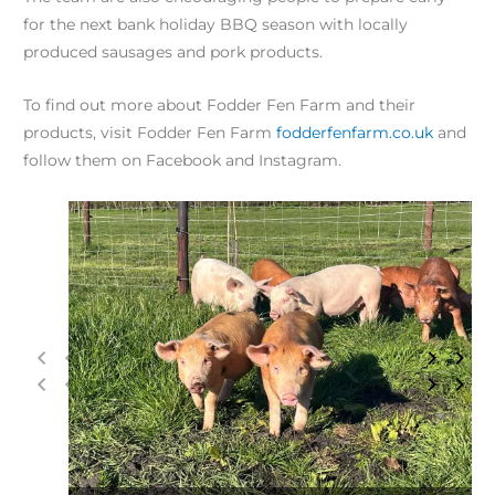
for the next bank holiday BBQ season with locally
produced sausages and pork products.
To find out more about Fodder Fen Farm and their
products, visit Fodder Fen Farm
fodderfenfarm.co.uk
and
follow them on Facebook and Instagram.