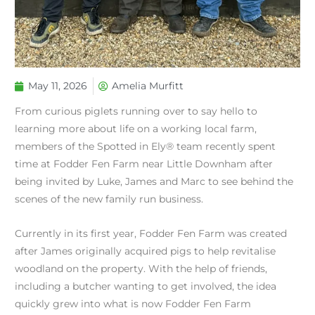
May 11, 2026
Amelia Murfitt
From curious piglets running over to say hello to
learning more about life on a working local farm,
members of the Spotted in Ely® team recently spent
time at Fodder Fen Farm near Little Downham after
being invited by Luke, James and Marc to see behind the
scenes of the new family run business.
Currently in its first year, Fodder Fen Farm was created
after James originally acquired pigs to help revitalise
woodland on the property. With the help of friends,
including a butcher wanting to get involved, the idea
quickly grew into what is now Fodder Fen Farm