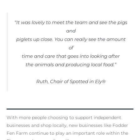
“It was lovely to meet the team and see the pigs
and
piglets up close. You can really see the amount
of
time and care that goes into looking after
the animals and producing local food.”
Ruth, Chair of Spotted in Ely®
With more people choosing to support independent
businesses and shop locally, new businesses like Fodder
Fen Farm continue to play an important role within the