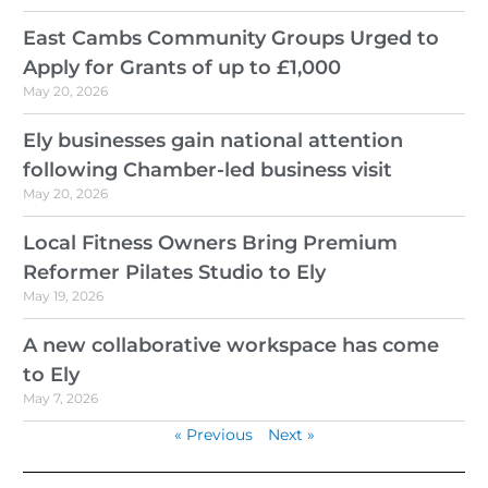
East Cambs Community Groups Urged to
Apply for Grants of up to £1,000
May 20, 2026
Ely businesses gain national attention
following Chamber-led business visit
May 20, 2026
Local Fitness Owners Bring Premium
Reformer Pilates Studio to Ely
May 19, 2026
A new collaborative workspace has come
to Ely
May 7, 2026
« Previous
Next »