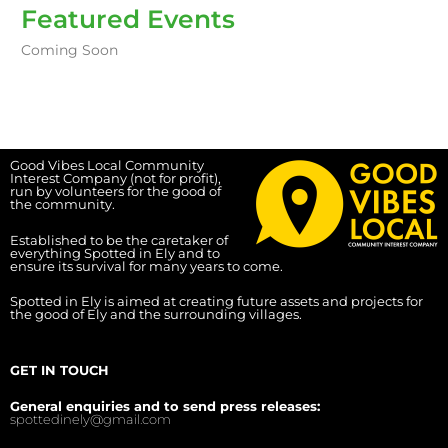
Featured Events
Coming Soon
Good Vibes Local Community
Interest Company (not for profit),
run by volunteers for the good of
the community.
Established to be the caretaker of
everything Spotted in Ely and to
ensure its survival for many years to come.
Spotted in Ely is aimed at creating future assets and projects for
the good of Ely and the surrounding villages.
GET IN TOUCH
General enquiries and to send press releases:
spottedinely@gmail.com