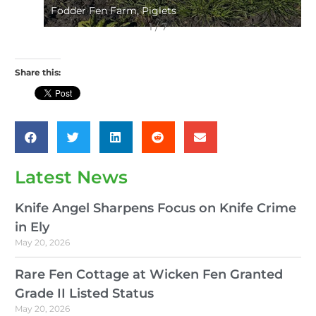
Fodder Fen Farm, Piglets
1 / 7
Share this:
Latest News
Knife Angel Sharpens Focus on Knife Crime
in Ely
May 20, 2026
Rare Fen Cottage at Wicken Fen Granted
Grade II Listed Status
May 20, 2026