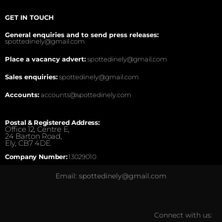
GET IN TOUCH
General enquiries and to send press releases:
spottedinely@gmail.com
Place a vacancy advert:
spottedinely@gmail.com
Sales enquiries:
spottedinely@gmail.com
Accounts:
accounts@spottedinely.com
Postal & Registered Address:
Office 12, Centre E,
24 Barton Road,
Ely, CB7 4DE.
Company Number:
13029010
Email: spottedinely@gmail.com
Connect with us: