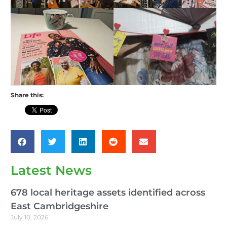
Share this:
Latest News
678 local heritage assets identified across
East Cambridgeshire
July 10, 2026