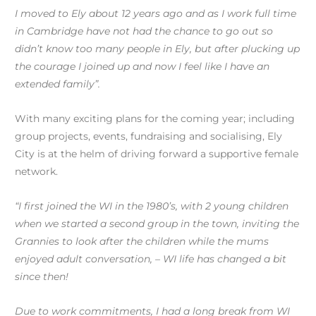
I moved to Ely about 12 years ago and as I work full time
in Cambridge have not had the chance to go out so
didn’t know too many people in Ely, but after plucking up
the courage I joined up and now I feel like I have an
extended family”.
With many exciting plans for the coming year; including
group projects, events, fundraising and socialising, Ely
City is at the helm of driving forward a supportive female
network.
“I first joined the WI in the 1980’s, with 2 young children
when we started a second group in the town, inviting the
Grannies to look after the children while the mums
enjoyed adult conversation, – WI life has changed a bit
since then!
Due to work commitments, I had a long break from WI