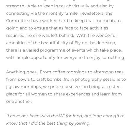
strength. Able to keep in touch virtually and also by
connecting via the monthly ‘Smile’ newsletters; the
Committee have worked hard to keep that momentum
going and to ensure that as face to face activities
resumed, no one was left behind. With the wonderful
amenities of the beautiful city of Ely on the doorstep,
there is a varied programme of events which take place,
with ample opportunity for everyone to enjoy something.
Anything goes. From coffee mornings to afternoon teas,
from bowls to craft bombs, from photography sessions to
jigsaw mornings; we pride ourselves on being a trusted
place for all women to share experiences and learn from
one another.
“I have not been with the WI for long, but long enough to
know that I did the best thing by joining.