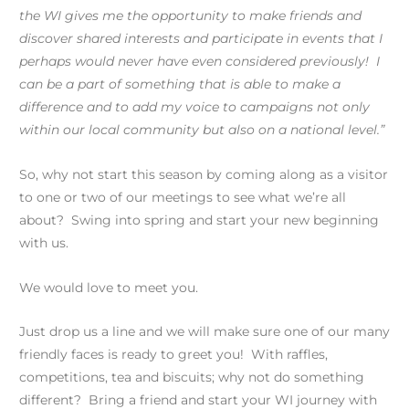
the WI gives me the opportunity to make friends and
discover shared interests and participate in events that I
perhaps would never have even considered previously! I
can be a part of something that is able to make a
difference and to add my voice to campaigns not only
within our local community but also on a national level.”
So, why not start this season by coming along as a visitor
to one or two of our meetings to see what we’re all
about? Swing into spring and start your new beginning
with us.
We would love to meet you.
Just drop us a line and we will make sure one of our many
friendly faces is ready to greet you! With raffles,
competitions, tea and biscuits; why not do something
different? Bring a friend and start your WI journey with