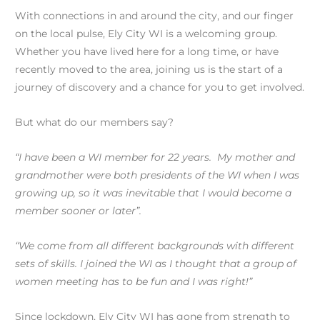
With connections in and around the city, and our finger
on the local pulse, Ely City WI is a welcoming group.
Whether you have lived here for a long time, or have
recently moved to the area, joining us is the start of a
journey of discovery and a chance for you to get involved.
But what do our members say?
“I have been a WI member for 22 years. My mother and
grandmother were both presidents of the WI when I was
growing up, so it was inevitable that I would become a
member sooner or later”.
“We come from all different backgrounds with different
sets of skills. I joined the WI as I thought that a group of
women meeting has to be fun and I was right!”
Since lockdown, Ely City WI has gone from strength to