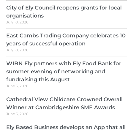
City of Ely Council reopens grants for local
organisations
July 10, 2026
East Cambs Trading Company celebrates 10
years of successful operation
July 10, 2026
WIBN Ely partners with Ely Food Bank for
summer evening of networking and
fundraising this August
June 5, 2026
Cathedral View Childcare Crowned Overall
Winner at Cambridgeshire SME Awards
June 5, 2026
Ely Based Business develops an App that all