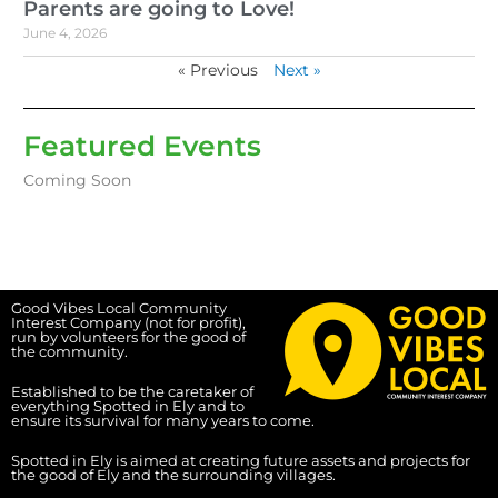
Parents are going to Love!
June 4, 2026
« Previous
Next »
Featured Events
Coming Soon
Good Vibes Local Community
Interest Company (not for profit),
run by volunteers for the good of
the community.
Established to be the caretaker of
everything Spotted in Ely and to
ensure its survival for many years to come.
Spotted in Ely is aimed at creating future assets and projects for
the good of Ely and the surrounding villages.