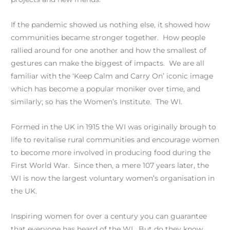
If the pandemic showed us nothing else, it showed how
communities became stronger together. How people
rallied around for one another and how the smallest of
gestures can make the biggest of impacts. We are all
familiar with the ‘Keep Calm and Carry On’ iconic image
which has become a popular moniker over time, and
similarly; so has the Women’s Institute. The WI.
Formed in the UK in 1915 the WI was originally brough to
life to revitalise rural communities and encourage women
to become more involved in producing food during the
First World War. Since then, a mere 107 years later, the
WI is now the largest voluntary women’s organisation in
the UK.
Inspiring women for over a century you can guarantee
that everyone has heard of the WI. But do they know