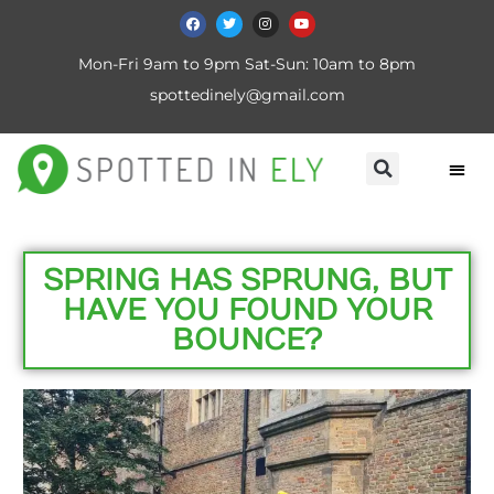
Mon-Fri 9am to 9pm Sat-Sun: 10am to 8pm
spottedinely@gmail.com
SPRING HAS SPRUNG, BUT
HAVE YOU FOUND YOUR
BOUNCE?