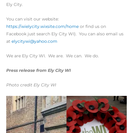
Ely City.
You can visit our website:
https://wielycity.wixsite.com/home
or find us on
Facebook just search Ely City WI). You can also email us
at
elycitywi@yahoo.com
We are Ely City WI. We are. We can. We do.
Press release from Ely City WI
Photo credit Ely City WI