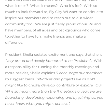
what it does? What it means? Who it’s for? With so
much to look forward to, Ely City WI want to continue to
inspire our members and to reach out to our wider
community too. We are justifiably proud of our WI and
have members, of all ages and backgrounds who come
together to have fun, make friends and make a
difference.
President Sheila radiates excitement and says that she is
“very proud and deeply honoured to be President”.
With
a responsibility for running the monthly meetings and
more besides, Sheila explains
“I encourage our members
to suggest ideas, initiatives and projects we as a WI
might like to create, develop, contribute or explore. Our
WI is so much more than the 11 meetings a year: we are
flourishing, developing, expanding and by joining us, you
never know what you might achieve”.