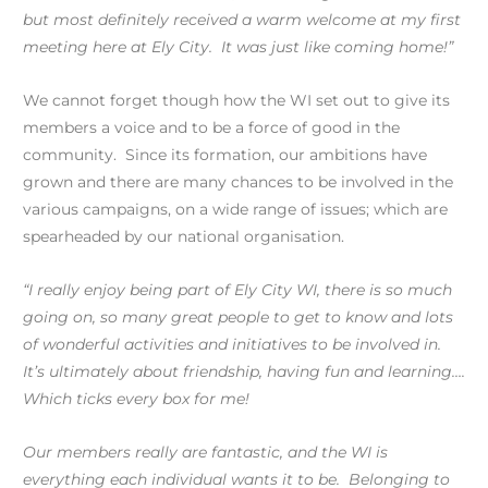
but most definitely received a warm welcome at my first
meeting here at Ely City. It was just like coming home!”
We cannot forget though how the WI set out to give its
members a voice and to be a force of good in the
community. Since its formation, our ambitions have
grown and there are many chances to be involved in the
various campaigns, on a wide range of issues; which are
spearheaded by our national organisation.
“I really enjoy being part of Ely City WI, there is so much
going on, so many great people to get to know and lots
of wonderful activities and initiatives to be involved in.
It’s ultimately about friendship, having fun and learning….
Which ticks every box for me!
Our members really are fantastic, and the WI is
everything each individual wants it to be. Belonging to