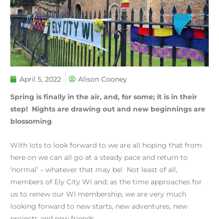
April 5, 2022
Alison Cooney
Spring is finally in the air, and, for some; it is in their
step! Nights are drawing out and new beginnings are
blossoming
.
With lots to look forward to we are all hoping that from
here on we can all go at a steady pace and return to
‘normal’ – whatever that may be! Not least of all,
members of Ely City WI and; as the time approaches for
us to renew our WI membership, we are very much
looking forward to new starts, new adventures, new
projects and new friends.