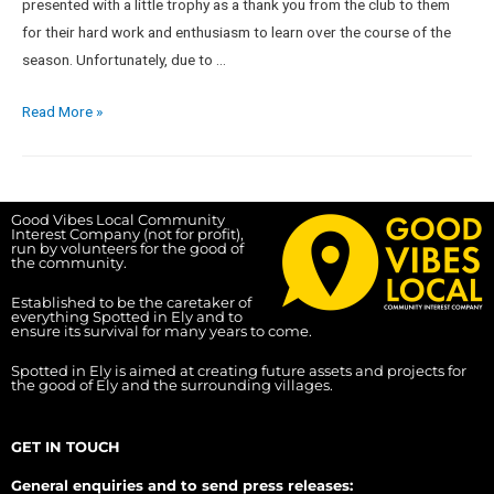
presented with a little trophy as a thank you from the club to them
for their hard work and enthusiasm to learn over the course of the
season. Unfortunately, due to …
Read More »
Good Vibes Local Community
Interest Company (not for profit),
run by volunteers for the good of
the community.
Established to be the caretaker of
everything Spotted in Ely and to
ensure its survival for many years to come.
Spotted in Ely is aimed at creating future assets and projects for
the good of Ely and the surrounding villages.
GET IN TOUCH
General enquiries and to send press releases: