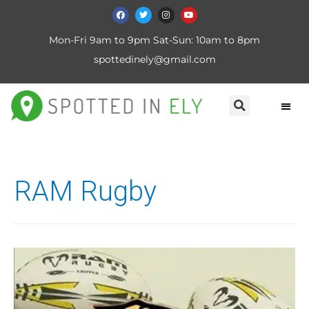
Mon-Fri 9am to 9pm Sat-Sun: 10am to 8pm
spottedinely@gmail.com
RAM Rugby