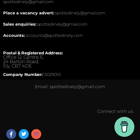
spottedinely@gmail.com
Place a vacancy advert:
spottedinely@gmail.com
Sales enquiries:
spottedinely@gmail.com
Accounts:
accounts@spottedinely.com
Postal & Registered Address:
Office 12, Centre E,
24 Barton Road,
Ely, CB7 4DE.
Company Number:
13029010
Email: spottedinely@gmail.com
Connect with us: