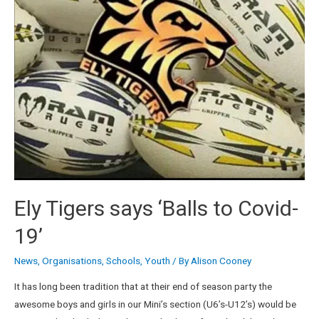
Ely Tigers says ‘Balls to Covid-
19’
News
,
Organisations
,
Schools
,
Youth
/ By
Alison Cooney
It has long been tradition that at their end of season party the
awesome boys and girls in our Mini’s section (U6’s-U12’s) would be