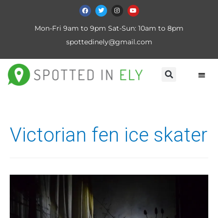
Mon-Fri 9am to 9pm Sat-Sun: 10am to 8pm
spottedinely@gmail.com
Victorian fen ice skater