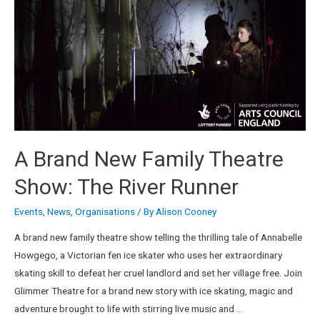
A Brand New Family Theatre
Show: The River Runner
Events
,
News
,
Organisations
/ By
Alison Cooney
A brand new family theatre show telling the thrilling tale of Annabelle
Howgego, a Victorian fen ice skater who uses her extraordinary
skating skill to defeat her cruel landlord and set her village free. Join
Glimmer Theatre for a brand new story with ice skating, magic and
adventure brought to life with stirring live music and …