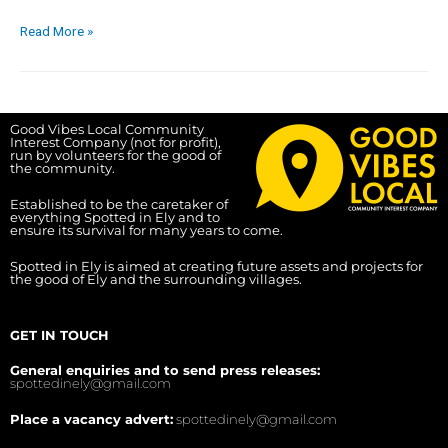
Read More »
Good Vibes Local Community
Interest Company (not for profit),
run by volunteers for the good of
the community.
Established to be the caretaker of
everything Spotted in Ely and to
ensure its survival for many years to come.
Spotted in Ely is aimed at creating future assets and projects for
the good of Ely and the surrounding villages.
GET IN TOUCH
General enquiries and to send press releases:
spottedinely@gmail.com
Place a vacancy advert:
spottedinely@gmail.com