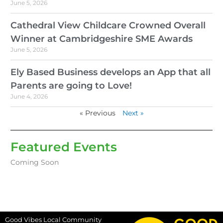
June 5, 2026
Cathedral View Childcare Crowned Overall
Winner at Cambridgeshire SME Awards
June 5, 2026
Ely Based Business develops an App that all
Parents are going to Love!
June 4, 2026
« Previous
Next »
Featured Events
Coming Soon
Good Vibes Local Community