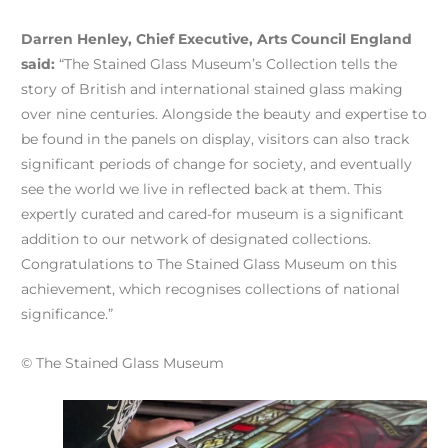
Darren Henley, Chief Executive, Arts Council England
said:
“The Stained Glass Museum’s Collection tells the
story of British and international stained glass making
over nine centuries. Alongside the beauty and expertise to
be found in the panels on display, visitors can also track
significant periods of change for society, and eventually
see the world we live in reflected back at them. This
expertly curated and cared-for museum is a significant
addition to our network of designated collections.
Congratulations to The Stained Glass Museum on this
achievement, which recognises collections of national
significance.”
© The Stained Glass Museum