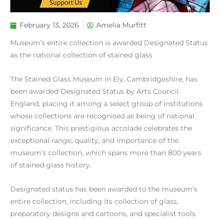
February 13, 2026
Amelia Murfitt
Museum’s entire collection is awarded Designated Status
as the national collection of stained glass
The Stained Glass Museum in Ely, Cambridgeshire, has
been awarded Designated Status by Arts Council
England, placing it among a select group of institutions
whose collections are recognised as being of national
significance. This prestigious accolade celebrates the
exceptional range, quality, and importance of the
museum’s collection, which spans more than 800 years
of stained glass history.
Designated status has been awarded to the museum’s
entire collection, including its collection of glass,
preparatory designs and cartoons, and specialist tools