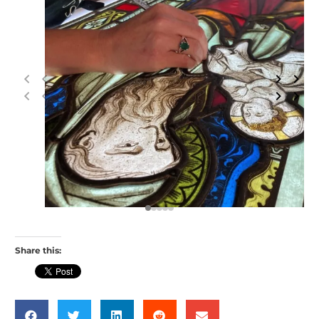
Share this: