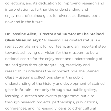
collections, and its dedication to improving research and
interpretation to further the understanding and
enjoyment of stained glass for diverse audiences, both
now and in the future.
Dr Jasmine Allen, Director and Curator at The Stained
Glass Museum says:
“Achieving Designated status is a
real accomplishment for our team, and an important step
towards achieving our vision for the museum to be ‘a
national centre for the enjoyment and understanding of
stained glass through storytelling, creativity and
research’. It underlines the important role The Stained
Glass Museum’s collections play in the public
understanding of the history and development of stained
glass in Britain – not only through our public gallery,
learning, outreach and events programme, but also
through research projects, partnerships, publications,
conferences, and increasingly loans to other cultural