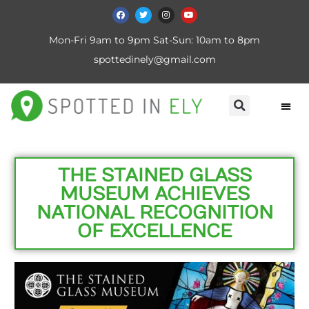
Mon-Fri 9am to 9pm Sat-Sun: 10am to 8pm
spottedinely@gmail.com
THE STAINED GLASS
MUSEUM ACHIEVES
NATIONAL RECOGNITION
OF EXCELLENCE