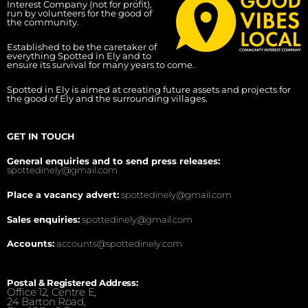
Interest Company (not for profit),
run by volunteers for the good of
the community.
Established to be the caretaker of
everything Spotted in Ely and to
ensure its survival for many years to come.
Spotted in Ely is aimed at creating future assets and projects for
the good of Ely and the surrounding villages.
GET IN TOUCH
General enquiries and to send press releases:
spottedinely@gmail.com
Place a vacancy advert:
spottedinely@gmail.com
Sales enquiries:
spottedinely@gmail.com
Accounts:
accounts@spottedinely.com
Postal & Registered Address:
Office 12, Centre E,
24 Barton Road,