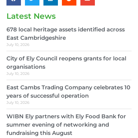
Latest News
678 local heritage assets identified across
East Cambridgeshire
July 10, 2026
City of Ely Council reopens grants for local
organisations
July 10, 2026
East Cambs Trading Company celebrates 10
years of successful operation
July 10, 2026
WIBN Ely partners with Ely Food Bank for
summer evening of networking and
fundraising this August