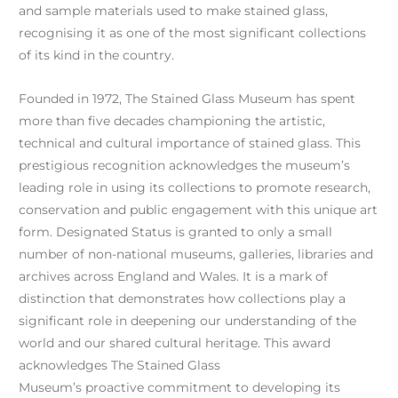
and sample materials used to make stained glass,
recognising it as one of the most significant collections
of its kind in the country.
Founded in 1972, The Stained Glass Museum has spent
more than five decades championing the artistic,
technical and cultural importance of stained glass. This
prestigious recognition acknowledges the museum’s
leading role in using its collections to promote research,
conservation and public engagement with this unique art
form. Designated Status is granted to only a small
number of non-national museums, galleries, libraries and
archives across England and Wales. It is a mark of
distinction that demonstrates how collections play a
significant role in deepening our understanding of the
world and our shared cultural heritage. This award
acknowledges The Stained Glass
Museum’s proactive commitment to developing its