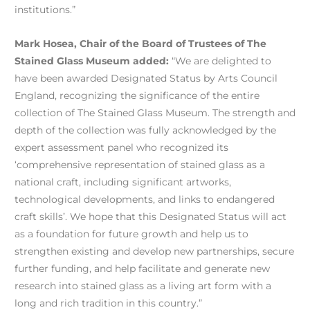
institutions.”
Mark Hosea, Chair of the Board of Trustees of The
Stained Glass Museum added:
“We are delighted to
have been awarded Designated Status by Arts Council
England, recognizing the significance of the entire
collection of The Stained Glass Museum. The strength and
depth of the collection was fully acknowledged by the
expert assessment panel who recognized its
‘comprehensive representation of stained glass as a
national craft, including significant artworks,
technological developments, and links to endangered
craft skills’. We hope that this Designated Status will act
as a foundation for future growth and help us to
strengthen existing and develop new partnerships, secure
further funding, and help facilitate and generate new
research into stained glass as a living art form with a
long and rich tradition in this country.”