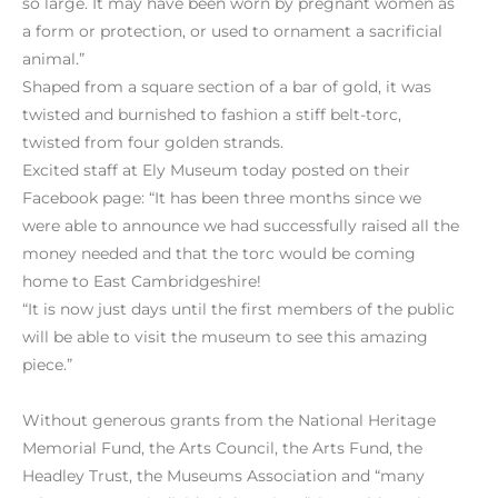
so large. It may have been worn by pregnant women as
a form or protection, or used to ornament a sacrificial
animal.”
Shaped from a square section of a bar of gold, it was
twisted and burnished to fashion a stiff belt-torc,
twisted from four golden strands.
Excited staff at Ely Museum today posted on their
Facebook page: “It has been three months since we
were able to announce we had successfully raised all the
money needed and that the torc would be coming
home to East Cambridgeshire!
“It is now just days until the first members of the public
will be able to visit the museum to see this amazing
piece.”
Without generous grants from the National Heritage
Memorial Fund, the Arts Council, the Arts Fund, the
Headley Trust, the Museums Association and “many