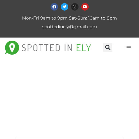
Mon-Fri 9am to 9pm Sat-Sun: 10am to 8pm
spottedinely@gmail.com