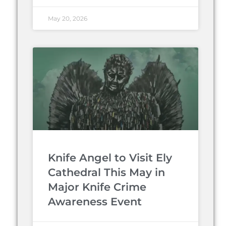
May 20, 2026
Knife Angel to Visit Ely
Cathedral This May in
Major Knife Crime
Awareness Event