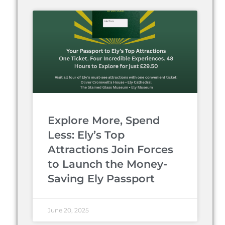
Explore More, Spend
Less: Ely’s Top
Attractions Join Forces
to Launch the Money-
Saving Ely Passport
June 20, 2025