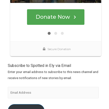
Subscribe to Spotted in Ely via Email
Enter your email address to subscribe to this news channel and
receive notifications of new stories by email.