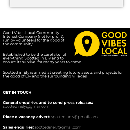
Good Vibes Local Community
Interest Company (not for profit),
run by volunteers for the good of
the community.
Established to be the caretaker of
everything Spotted in Ely and to
ensure its survival for many years to come.
Spotted in Ely is aimed at creating future assets and projects for
the good of Ely and the surrounding villages.
GET IN TOUCH
General enquiries and to send press releases:
spottedinely@gmail.com
Place a vacancy advert:
spottedinely@gmail.com
Sales enquiries:
spottedinely@gmail.com