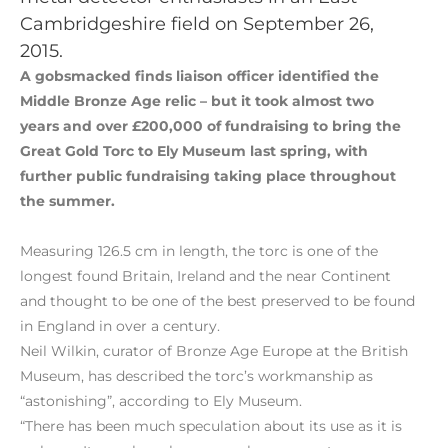
Cambridgeshire field on September 26,
2015.
A gobsmacked finds liaison officer identified the
Middle Bronze Age relic – but it took almost two
years and over £200,000 of fundraising to bring the
Great Gold Torc to Ely Museum last spring, with
further public fundraising taking place throughout
the summer.
Measuring 126.5 cm in length, the torc is one of the
longest found Britain, Ireland and the near Continent
and thought to be one of the best preserved to be found
in England in over a century.
Neil Wilkin, curator of Bronze Age Europe at the British
Museum, has described the torc’s workmanship as
“astonishing”, according to Ely Museum.
“There has been much speculation about its use as it is