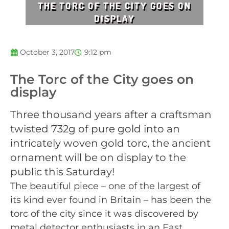
THE TORC OF THE CITY GOES ON
DISPLAY
October 3, 2017
9:12 pm
The Torc of the City goes on
display
Three thousand years after a craftsman
twisted 732g of pure gold into an
intricately woven gold torc, the ancient
ornament will be on display to the
public this Saturday!
The beautiful piece – one of the largest of
its kind ever found in Britain – has been the
torc of the city since it was discovered by
metal detector enthusiasts in an East