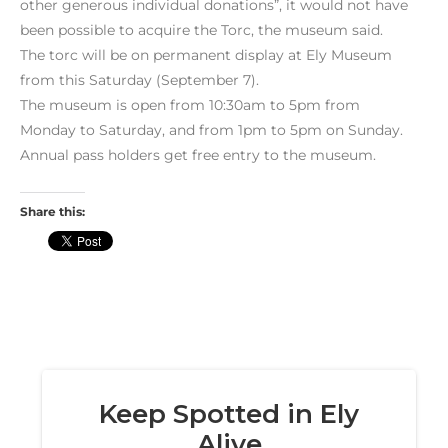
other generous individual donations”, it would not have
been possible to acquire the Torc, the museum said.
The torc will be on permanent display at Ely Museum
from this Saturday (September 7).
The museum is open from 10:30am to 5pm from
Monday to Saturday, and from 1pm to 5pm on Sunday.
Annual pass holders get free entry to the museum.
Share this: