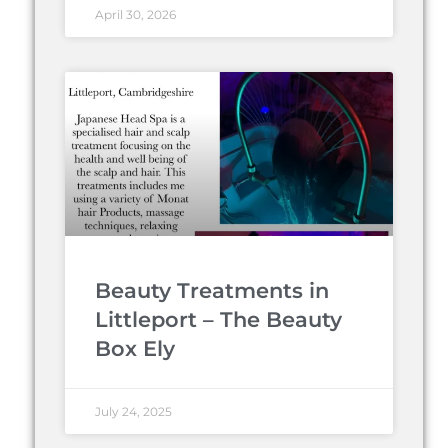
April 30, 2026
Beauty Treatments in
Littleport – The Beauty
Box Ely
July 24, 2025