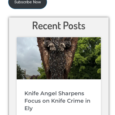
Subscribe Now
Recent Posts
Knife Angel Sharpens
Focus on Knife Crime in
Ely