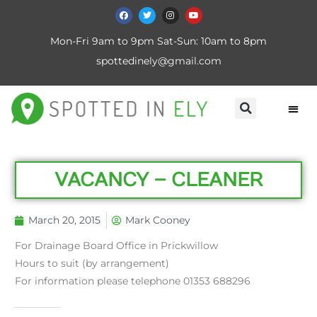
Mon-Fri 9am to 9pm Sat-Sun: 10am to 8pm
spottedinely@gmail.com
VACANCY – CLEANER
March 20, 2015
Mark Cooney
For Drainage Board Office in Prickwillow
Hours to suit (by arrangement)
For information please telephone 01353 688296