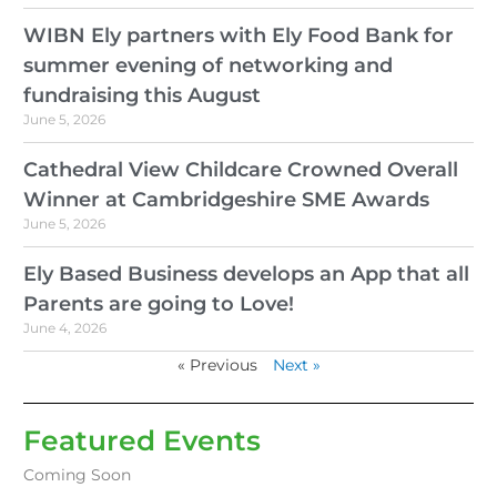
WIBN Ely partners with Ely Food Bank for
summer evening of networking and
fundraising this August
June 5, 2026
Cathedral View Childcare Crowned Overall
Winner at Cambridgeshire SME Awards
June 5, 2026
Ely Based Business develops an App that all
Parents are going to Love!
June 4, 2026
« Previous
Next »
Featured Events
Coming Soon