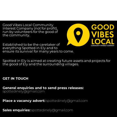
Good Vibes Local Community
Interest Company (not for profit),
run by volunteers for the good of
the community.
Established to be the caretaker of
everything Spotted in Ely and to
ensure its survival for many years to come.
Spotted in Ely is aimed at creating future assets and projects for
the good of Ely and the surrounding villages.
GET IN TOUCH
General enquiries and to send press releases:
spottedinely@gmail.com
Place a vacancy advert:
spottedinely@gmail.com
Sales enquiries:
spottedinely@gmail.com