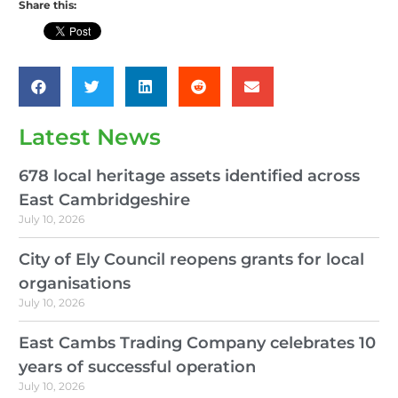
Share this:
Latest News
678 local heritage assets identified across
East Cambridgeshire
July 10, 2026
City of Ely Council reopens grants for local
organisations
July 10, 2026
East Cambs Trading Company celebrates 10
years of successful operation
July 10, 2026