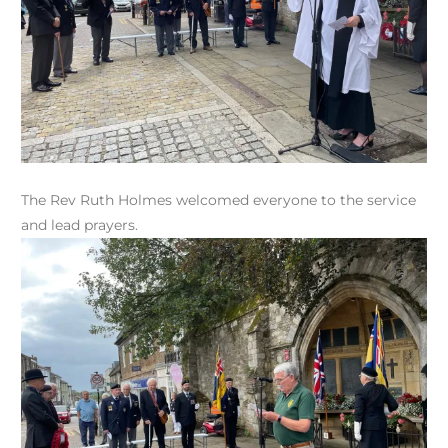
The Rev Ruth Holmes welcomed everyone to the service
and lead prayers.