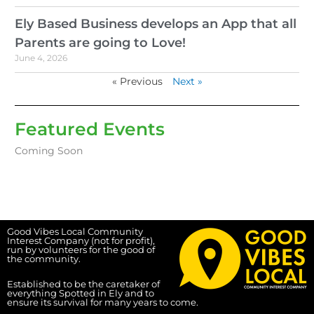
Ely Based Business develops an App that all
Parents are going to Love!
June 4, 2026
« Previous
Next »
Featured Events
Coming Soon
Good Vibes Local Community
Interest Company (not for profit),
run by volunteers for the good of
the community.
Established to be the caretaker of
everything Spotted in Ely and to
ensure its survival for many years to come.