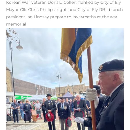
Korean War veteran Donald Collen, flanked by City of Ely
Mayor Cllr Chris Phillips, right, and City of Ely RBL branch
president Ian Lindsay prepare to lay wreaths at the war
memorial