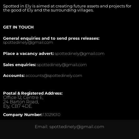
Spotted in Ely is aimed at creating future assets and projects for
the good of Ely and the surrounding villages.
GET IN TOUCH
General enquiries and to send press releases:
spottedinely@gmail.com
Place a vacancy advert:
spottedinely@gmail.com
Sales enquiries:
spottedinely@gmail.com
Accounts:
accounts@spottedinely.com
Postal & Registered Address:
Office 12, Centre E,
24 Barton Road,
Ely, CB7 4DE.
Company Number:
13029010
Email: spottedinely@gmail.com