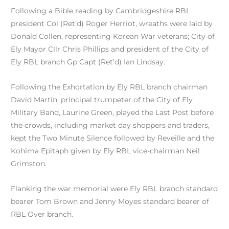
Following a Bible reading by Cambridgeshire RBL
president Col (Ret’d) Roger Herriot, wreaths were laid by
Donald Collen, representing Korean War veterans; City of
Ely Mayor Cllr Chris Phillips and president of the City of
Ely RBL branch Gp Capt (Ret’d) Ian Lindsay.
Following the Exhortation by Ely RBL branch chairman
David Martin, principal trumpeter of the City of Ely
Military Band, Laurine Green, played the Last Post before
the crowds, including market day shoppers and traders,
kept the Two Minute Silence followed by Reveille and the
Kohima Epitaph given by Ely RBL vice-chairman Neil
Grimston.
Flanking the war memorial were Ely RBL branch standard
bearer Tom Brown and Jenny Moyes standard bearer of
RBL Over branch.