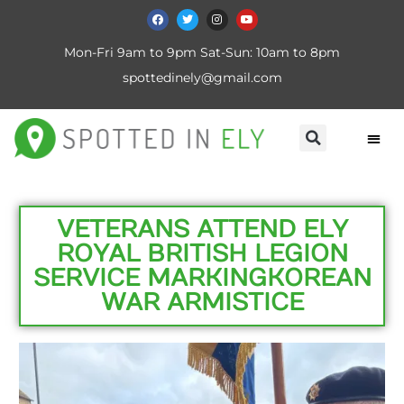
Mon-Fri 9am to 9pm Sat-Sun: 10am to 8pm
spottedinely@gmail.com
VETERANS ATTEND ELY
ROYAL BRITISH LEGION
SERVICE MARKING KOREAN
WAR ARMISTICE