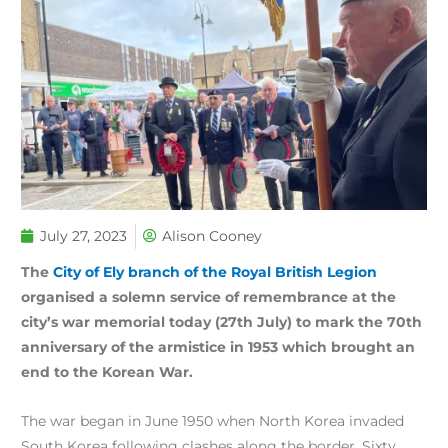
July 27, 2023
Alison Cooney
The
City of Ely branch of the Royal British Legion
organised a solemn service of remembrance at the
city’s war memorial today (27th July) to mark the 70th
anniversary of the armistice in 1953 which brought an
end to the Korean War.
The war began in June 1950 when North Korea invaded
South Korea following clashes along the border. Sixty