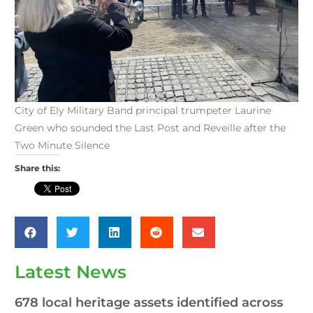
City of Ely Military Band principal trumpeter Laurine
Green who sounded the Last Post and Reveille after the
Two Minute Silence
Share this:
Latest News
678 local heritage assets identified across