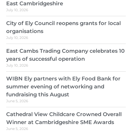
East Cambridgeshire
July 10, 2026
City of Ely Council reopens grants for local
organisations
July 10, 2026
East Cambs Trading Company celebrates 10
years of successful operation
July 10, 2026
WIBN Ely partners with Ely Food Bank for
summer evening of networking and
fundraising this August
June 5, 2026
Cathedral View Childcare Crowned Overall
Winner at Cambridgeshire SME Awards
June 5, 2026