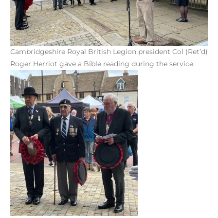
Cambridgeshire Royal British Legion president Col (Ret’d)
Roger Herriot gave a Bible reading during the service.