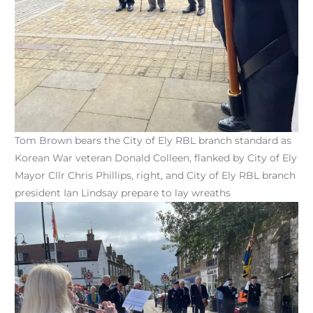
Tom Brown bears the City of Ely RBL branch standard as
Korean War veteran Donald Colleen, flanked by City of Ely
Mayor Cllr Chris Phillips, right, and City of Ely RBL branch
president Ian Lindsay prepare to lay wreaths