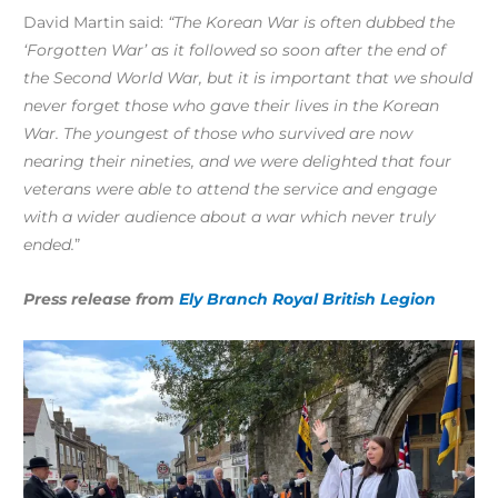
David Martin said:
“The Korean War is often dubbed the
‘Forgotten War’ as it followed so soon after the end of
the Second World War, but it is important that we should
never forget those who gave their lives in the Korean
War. The youngest of those who survived are now
nearing their
nineties, and
we were delighted that four
veterans were able to attend the service and engage
with a wider audience about a war which never truly
ended.
”
Press release from
Ely Branch Royal British Legion