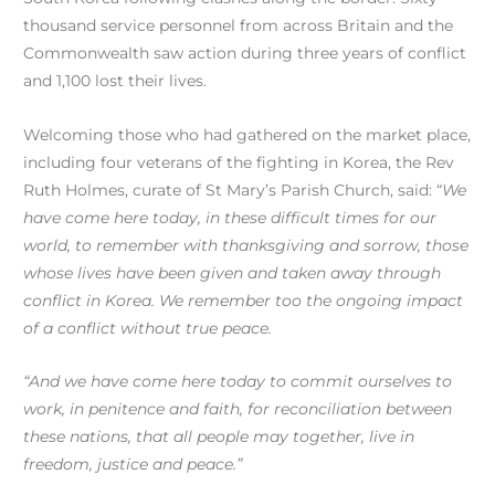
thousand service personnel from across Britain and the
Commonwealth saw action during three years of conflict
and 1,100 lost their lives.
Welcoming those who had gathered on the market place,
including four veterans of the fighting in Korea, the Rev
Ruth Holmes, curate of St Mary’s Parish Church, said: “
We
have come here today, in these difficult times for our
world, to remember with thanksgiving and sorrow, those
whose lives have been given and taken away through
conflict in Korea. We remember too the ongoing impact
of a conflict without true peace.
“And we have come here today to commit ourselves to
work, in penitence and faith, for reconciliation between
these nations, that all people may together, live in
freedom, justice and peace.”