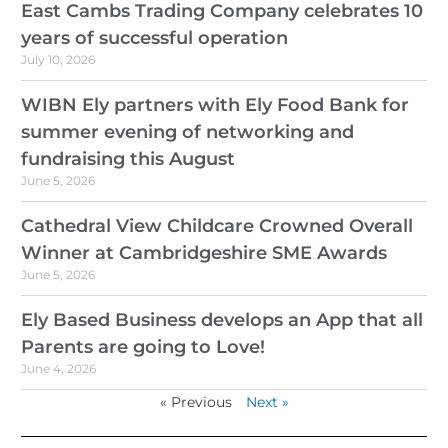
East Cambs Trading Company celebrates 10
years of successful operation
July 10, 2026
WIBN Ely partners with Ely Food Bank for
summer evening of networking and
fundraising this August
June 5, 2026
Cathedral View Childcare Crowned Overall
Winner at Cambridgeshire SME Awards
June 5, 2026
Ely Based Business develops an App that all
Parents are going to Love!
June 4, 2026
« Previous
Next »