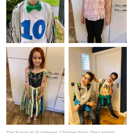
The ‘funusual’ Fundraiser: Children from The Lantern