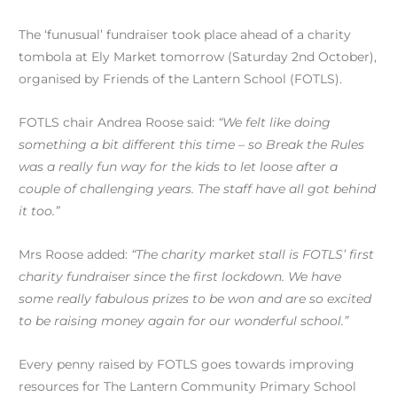
The ‘funusual’ fundraiser took place ahead of a charity
tombola at Ely Market tomorrow (Saturday 2nd October),
organised by Friends of the Lantern School (FOTLS).
FOTLS chair Andrea Roose said:
“We felt like doing
something a bit different this time – so Break the Rules
was a really fun way for the kids to let loose after a
couple of challenging years. The staff have all got behind
it too.”
Mrs Roose added:
“The charity market stall is FOTLS’ first
charity fundraiser since the first lockdown. We have
some really fabulous prizes to be won and are so excited
to be raising money again for our wonderful school.”
Every penny raised by FOTLS goes towards improving
resources for The Lantern Community Primary School