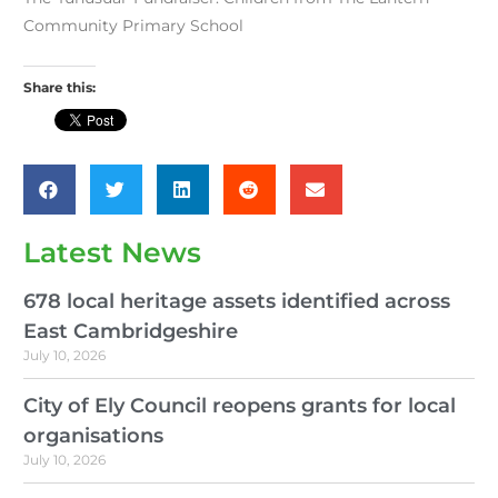
Community Primary School
Share this:
Latest News
678 local heritage assets identified across
East Cambridgeshire
July 10, 2026
City of Ely Council reopens grants for local
organisations
July 10, 2026