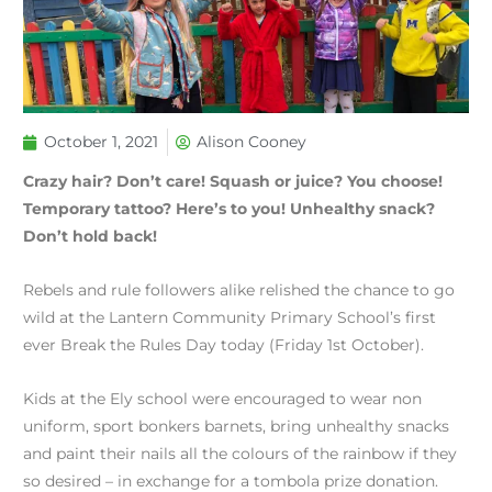
October 1, 2021
Alison Cooney
Crazy hair? Don’t care! Squash or juice? You choose!
Temporary tattoo? Here’s to you! Unhealthy snack?
Don’t hold back!
Rebels and rule followers alike relished the chance to go
wild at the Lantern Community Primary School’s first
ever Break the Rules Day today (Friday 1st October).
Kids at the Ely school were encouraged to wear non
uniform, sport bonkers barnets, bring unhealthy snacks
and paint their nails all the colours of the rainbow if they
so desired – in exchange for a tombola prize donation.