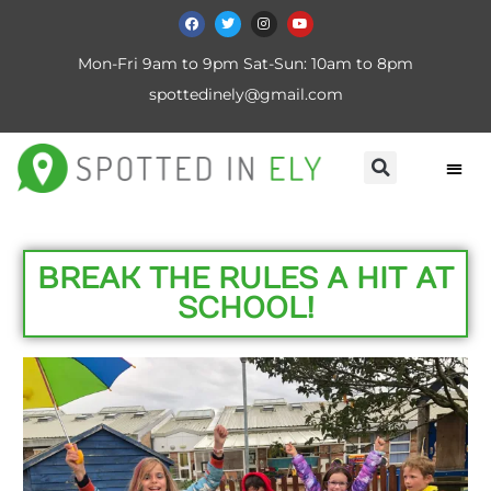
Mon-Fri 9am to 9pm Sat-Sun: 10am to 8pm
spottedinely@gmail.com
BREAK THE RULES A HIT AT
SCHOOL!