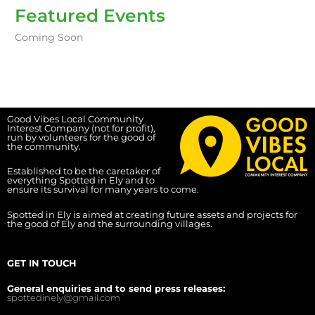
Featured Events
Coming Soon
Good Vibes Local Community
Interest Company (not for profit),
run by volunteers for the good of
the community.
Established to be the caretaker of
everything Spotted in Ely and to
ensure its survival for many years to come.
Spotted in Ely is aimed at creating future assets and projects for
the good of Ely and the surrounding villages.
GET IN TOUCH
General enquiries and to send press releases:
spottedinely@gmail.com