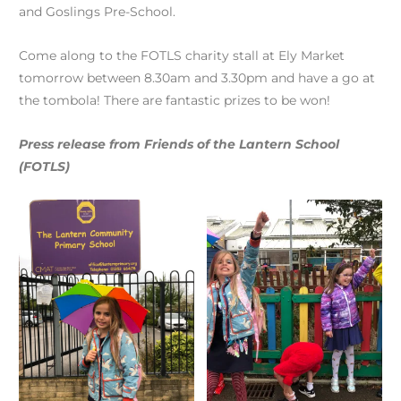
and Goslings Pre-School.
Come along to the FOTLS charity stall at Ely Market
tomorrow between 8.30am and 3.30pm and have a go at
the tombola! There are fantastic prizes to be won!
Press release from Friends of the Lantern School
(FOTLS)