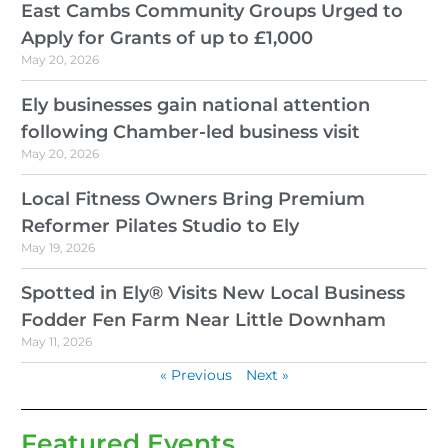
East Cambs Community Groups Urged to
Apply for Grants of up to £1,000
May 20, 2026
Ely businesses gain national attention
following Chamber-led business visit
May 20, 2026
Local Fitness Owners Bring Premium
Reformer Pilates Studio to Ely
May 19, 2026
Spotted in Ely® Visits New Local Business
Fodder Fen Farm Near Little Downham
May 11, 2026
« Previous
Next »
Featured Events