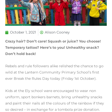
October 1, 2021
Alison Cooney
Crazy hair? Don’t care! Squash or juice? You choose!
Temporary tattoo? Here’s to you! Unhealthy snack?
Don’t hold back!
Rebels and rule followers alike relished the chance to go
wild at the Lantern Community Primary School’s first
ever Break the Rules Day today (Friday 1st October).
Kids at the Ely school were encouraged to wear non
uniform, sport bonkers barnets, bring unhealthy snacks
and paint their nails all the colours of the rainbow if they
so desired – in exchange for a tombola prize donation.