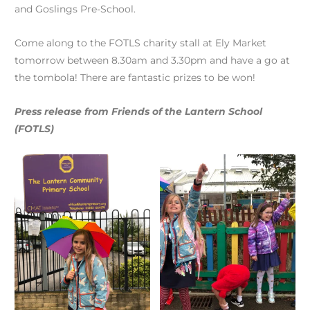
and Goslings Pre-School.
Come along to the FOTLS charity stall at Ely Market
tomorrow between 8.30am and 3.30pm and have a go at
the tombola! There are fantastic prizes to be won!
Press release from Friends of the Lantern School
(FOTLS)