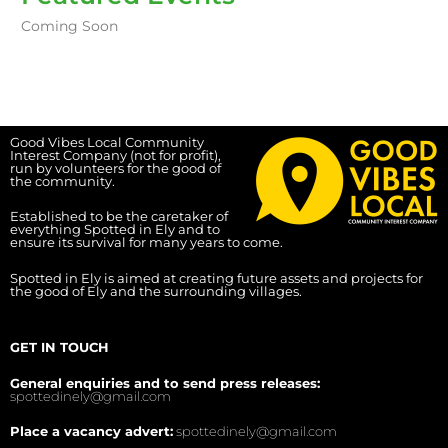
Coming Soon
Good Vibes Local Community
Interest Company (not for profit),
run by volunteers for the good of
the community.
Established to be the caretaker of
everything Spotted in Ely and to
ensure its survival for many years to come.
Spotted in Ely is aimed at creating future assets and projects for
the good of Ely and the surrounding villages.
GET IN TOUCH
General enquiries and to send press releases:
spottedinely@gmail.com
Place a vacancy advert:
spottedinely@gmail.com