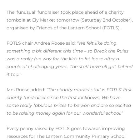
The ‘funusual’ fundraiser took place ahead of a charity
tombola at Ely Market tomorrow (Saturday 2nd October),
organised by Friends of the Lantern School (FOTLS).
FOTLS chair Andrea Roose said:
“We felt like doing
something a bit different this time – so Break the Rules
was a really fun way for the kids to let loose after a
couple of challenging years. The staff have all got behind
it too.”
Mrs Roose added:
“The charity market stall is FOTLS’ first
charity fundraiser since the first lockdown. We have
some really fabulous prizes to be won and are so excited
to be raising money again for our wonderful school.”
Every penny raised by FOTLS goes towards improving
resources for The Lantern Community Primary School