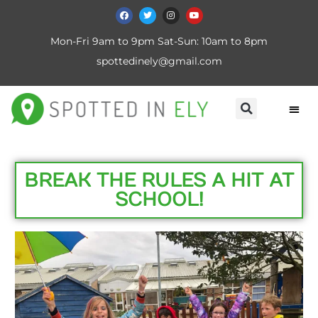
Mon-Fri 9am to 9pm Sat-Sun: 10am to 8pm
spottedinely@gmail.com
BREAK THE RULES A HIT AT
SCHOOL!