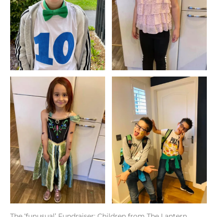
The ‘funusual’ Fundraiser: Children from The Lantern