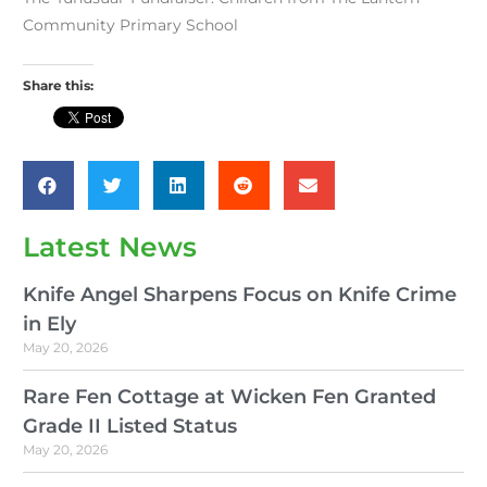
Community Primary School
Share this:
Latest News
Knife Angel Sharpens Focus on Knife Crime
in Ely
May 20, 2026
Rare Fen Cottage at Wicken Fen Granted
Grade II Listed Status
May 20, 2026