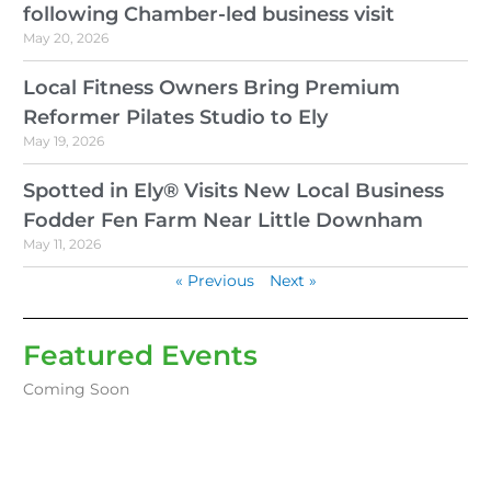
following Chamber-led business visit
May 20, 2026
Local Fitness Owners Bring Premium
Reformer Pilates Studio to Ely
May 19, 2026
Spotted in Ely® Visits New Local Business
Fodder Fen Farm Near Little Downham
May 11, 2026
« Previous
Next »
Featured Events
Coming Soon