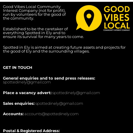
Good Vibes Local Community
Interest Company (not for profit),
run by volunteers for the good of
the community.
Established to be the caretaker of
everything Spotted in Ely and to
ensure its survival for many years to come.
Spotted in Ely is aimed at creating future assets and projects for
the good of Ely and the surrounding villages.
GET IN TOUCH
General enquiries and to send press releases:
spottedinely@gmail.com
Place a vacancy advert:
spottedinely@gmail.com
Sales enquiries:
spottedinely@gmail.com
Accounts:
accounts@spottedinely.com
Postal & Registered Address: