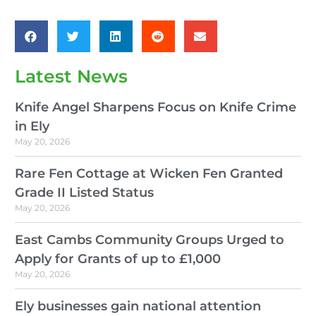
Latest News
Knife Angel Sharpens Focus on Knife Crime
in Ely
May 20, 2026
Rare Fen Cottage at Wicken Fen Granted
Grade II Listed Status
May 20, 2026
East Cambs Community Groups Urged to
Apply for Grants of up to £1,000
May 20, 2026
Ely businesses gain national attention