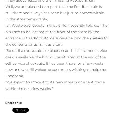
in Ely about Tesco and their missing Foodbank bin.
Well, we are pleased to report that the Foodbank bin is
still there and always has been but just re-homed within
in the store temporarily.
Ian Westwood, deputy manager for Tesco Ely told us, “The
bin used to be located at the front of the store by the
entrance but sadly customers were helping themselves to
the contents or using it as a bin.
“So until a more suitable place, near the customer service
desk is available, the bin will be situated at the end of the
self-service checkouts. It has been there for a few weeks
now and we still welcome customers wishing to help the
Foodbank.
“We expect to move it to its new more prominent home
within the next few weeks.”
Share this: