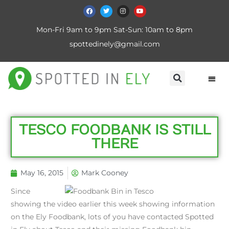
Mon-Fri 9am to 9pm Sat-Sun: 10am to 8pm
spottedinely@gmail.com
TESCO FOODBANK IS STILL
THERE
May 16, 2015
Mark Cooney
Since
showing the video earlier this week showing information
on the Ely Foodbank, lots of you have contacted Spotted