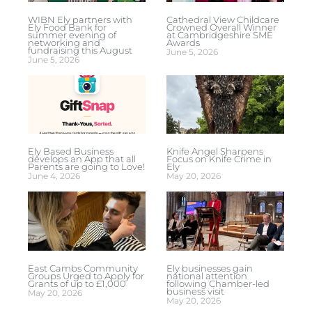
WIBN Ely partners with
Cathedral View Childcare
Ely Food Bank for
Crowned Overall Winner
summer evening of
at Cambridgeshire SME
networking and
Awards
fundraising this August
June 5, 2026
June 5, 2026
Ely Based Business
Knife Angel Sharpens
develops an App that all
Focus on Knife Crime in
Parents are going to Love!
Ely
June 4, 2026
May 20, 2026
East Cambs Community
Ely businesses gain
Groups Urged to Apply for
national attention
Grants of up to £1,000
following Chamber-led
business visit
May 20, 2026
May 20, 2026