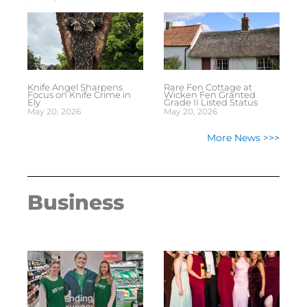
Knife Angel Sharpens
Rare Fen Cottage at
Focus on Knife Crime in
Wicken Fen Granted
Ely
Grade II Listed Status
May 20, 2026
May 20, 2026
More News >>>
Business