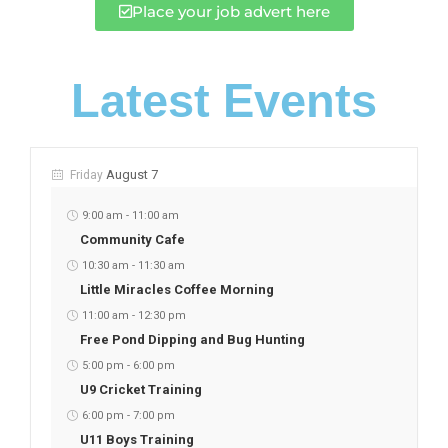
Place your job advert here
Latest Events
August 7
Friday
9:00 am
-
11:00 am
Community Cafe
10:30 am
-
11:30 am
Little Miracles Coffee Morning
11:00 am
-
12:30 pm
Free Pond Dipping and Bug Hunting
5:00 pm
-
6:00 pm
U9 Cricket Training
6:00 pm
-
7:00 pm
U11 Boys Training