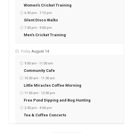
Women’s Cricket Training
6:30 pm
-
7:15 pm
Silent Disco Walks
7:30 pm
-
9:00 pm
Men’s Cricket Training
August 14
Friday
9:00 am
-
11:00 am
Community Cafe
10:30 am
-
11:30 am
Little Miracles Coffee Morning
11:00 am
-
12:30 pm
Free Pond Dipping and Bug Hunting
2:30 pm
-
4:00 pm
Tea & Coffee Concerts