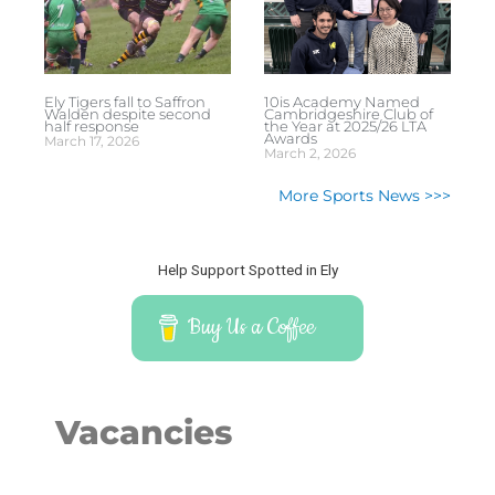
Ely Tigers fall to Saffron
10is Academy Named
Walden despite second
Cambridgeshire Club of
half response
the Year at 2025/26 LTA
Awards
March 17, 2026
March 2, 2026
More Sports News >>>
Help Support Spotted in Ely
Buy Us a Coffee
Vacancies