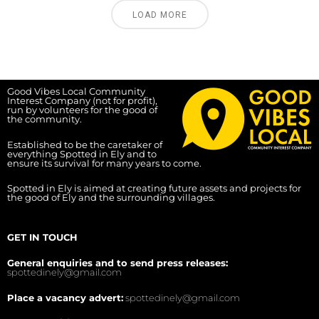
LOAD MORE
Good Vibes Local Community
Interest Company (not for profit),
run by volunteers for the good of
the community.
Established to be the caretaker of
everything Spotted in Ely and to
ensure its survival for many years to come.
Spotted in Ely is aimed at creating future assets and projects for
the good of Ely and the surrounding villages.
GET IN TOUCH
General enquiries and to send press releases:
spottedinely@gmail.com
Place a vacancy advert:
spottedinely@gmail.com