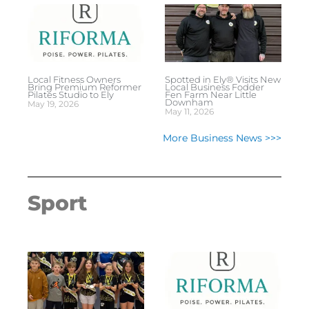
Local Fitness Owners
Spotted in Ely® Visits New
Bring Premium Reformer
Local Business Fodder
Pilates Studio to Ely
Fen Farm Near Little
Downham
May 19, 2026
May 11, 2026
More Business News >>>
Sport