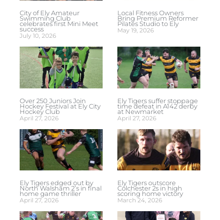
City of Ely Amateur
Local Fitness Owners
Swimming Club
Bring Premium Reformer
celebrates first Mini Meet
Pilates Studio to Ely
success
May 19, 2026
July 10, 2026
Over 250 Juniors Join
Ely Tigers suffer stoppage
Hockey Festival at Ely City
time defeat in A142 derby
Hockey Club
at Newmarket
April 27, 2026
April 27, 2026
Ely Tigers edged out by
Ely Tigers outscore
North Walsham 2’s in final
Colchester 2s in high
home game thriller
scoring home victory
April 27, 2026
March 24, 2026