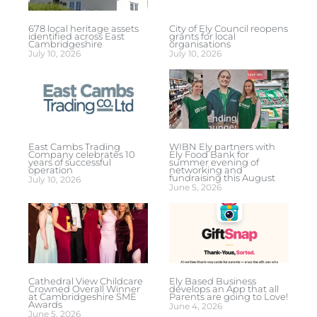
678 local heritage assets
City of Ely Council reopens
identified across East
grants for local
Cambridgeshire
organisations
July 10, 2026
July 10, 2026
East Cambs Trading
WIBN Ely partners with
Company celebrates 10
Ely Food Bank for
years of successful
summer evening of
operation
networking and
fundraising this August
July 10, 2026
June 5, 2026
Cathedral View Childcare
Ely Based Business
Crowned Overall Winner
develops an App that all
at Cambridgeshire SME
Parents are going to Love!
Awards
June 4, 2026
June 5, 2026