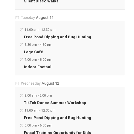
Silent Disco Walks
August 11
Tuesday
11:00 am
-
12:30 pm
Free Pond Dipping and Bug Hunting
3:30 pm
-
4:30 pm
Lego Café
7:00 pm
-
8:00 pm
Indoor Football
August 12
Wednesday
9:00 am
-
3:00 pm
TikTok Dance Summer Workshop
11:00 am
-
12:30 pm
Free Pond Dipping and Bug Hunting
5:00 pm
-
6:00 pm
Futsal Training Opportunity for Kids