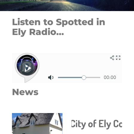
Listen to Spotted in
Ely Radio…
News