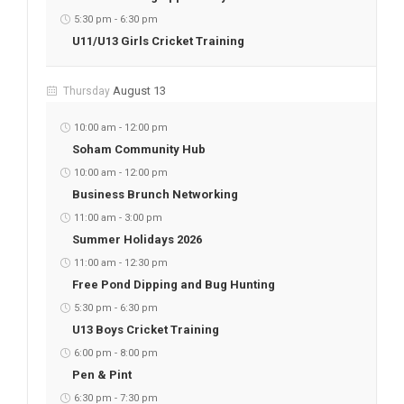
5:30 pm
-
6:30 pm
U11/U13 Girls Cricket Training
August 13
Thursday
10:00 am
-
12:00 pm
Soham Community Hub
10:00 am
-
12:00 pm
Business Brunch Networking
11:00 am
-
3:00 pm
Summer Holidays 2026
11:00 am
-
12:30 pm
Free Pond Dipping and Bug Hunting
5:30 pm
-
6:30 pm
U13 Boys Cricket Training
6:00 pm
-
8:00 pm
Pen & Pint
6:30 pm
-
7:30 pm