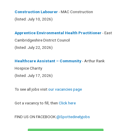
Construction Labourer
- MAC Construction
(listed: July 10, 2026)
Apprentice Environmental Health Practitioner
- East
Cambridgeshire District Council
(listed: July 22, 2026)
Healthcare Assistant – Community
- Arthur Rank
Hospice Charity
(listed: July 17, 2026)
To see all jobs visit
our vacancies page
Got a vacancy to fill, then
Click here
FIND US ON FACEBOOK:
@Spottedinelyjobs