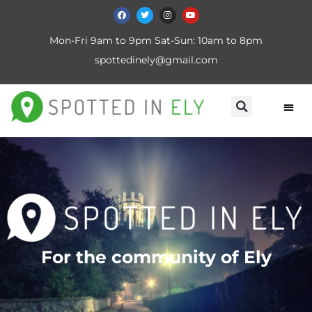
Mon-Fri 9am to 9pm Sat-Sun: 10am to 8pm
spottedinely@gmail.com
For the community of Ely