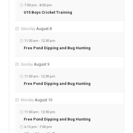
7:00 pm
-
8:00 pm
U15 Boys Cricket Training
August 8
Saturday
11:00 am
-
12:30 pm
Free Pond Dipping and Bug Hunting
August 9
Sunday
11:00 am
-
12:30 pm
Free Pond Dipping and Bug Hunting
August 10
Monday
11:00 am
-
12:30 pm
Free Pond Dipping and Bug Hunting
6:15 pm
-
7:00 pm