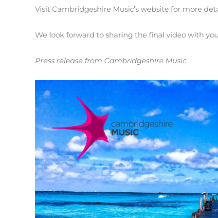
Visit Cambridgeshire Music’s website for more det
We look forward to sharing the final video with you 
Press release from Cambridgeshire Music