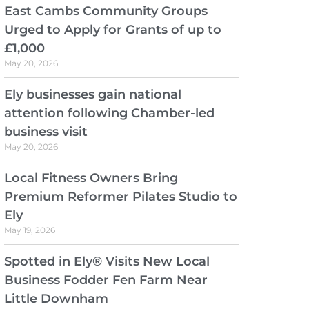
East Cambs Community Groups
Urged to Apply for Grants of up to
£1,000
May 20, 2026
Ely businesses gain national
attention following Chamber-led
business visit
May 20, 2026
Local Fitness Owners Bring
Premium Reformer Pilates Studio to
Ely
May 19, 2026
Spotted in Ely® Visits New Local
Business Fodder Fen Farm Near
Little Downham