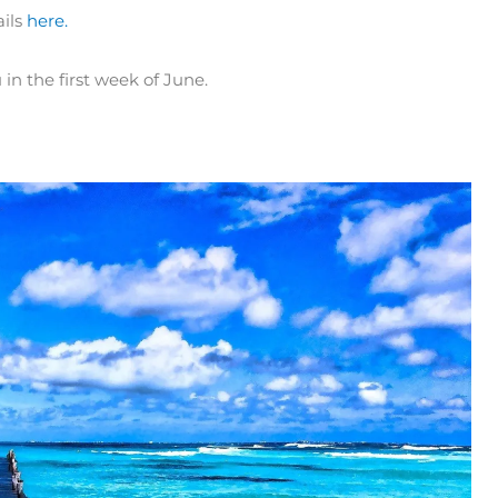
ails
here.
in the first week of June.