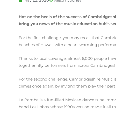
May 22, 2020
Alison Cooney
Hot on the heels of the success of Cambridgeshir
bring you news of the music education hub’s se
For the first challenge, you may recall that Camb
beaches of Hawaii with a heart-warming performan
Thanks to local coverage, almost 6,000 people ha
together fifty performers from across Cambridges
For the second challenge, Cambridgeshire Music i
climes once again, by inviting them play their par
La Bamba is a fun-filled Mexican dance tune immor
band Los Lobos, whose 1980s version made it all t