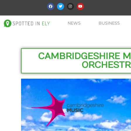
NEWS
BUSINESS
CAMBRIDGESHIRE M
ORCHESTR