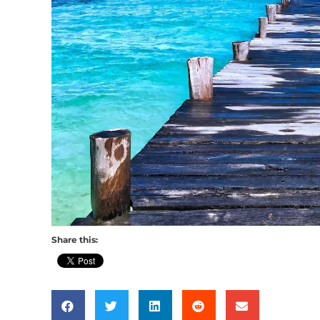
Share this: