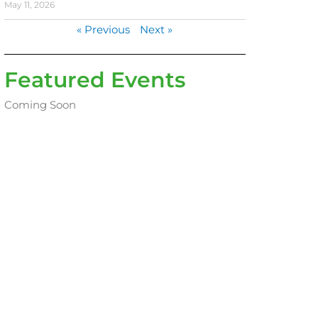
May 11, 2026
« Previous
Next »
Featured Events
Coming Soon