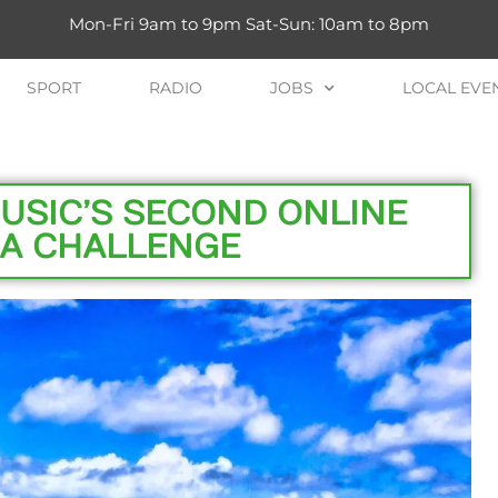
Mon-Fri 9am to 9pm Sat-Sun: 10am to 8pm
SPORT
RADIO
JOBS
LOCAL EVE
USIC’S SECOND ONLINE
A CHALLENGE