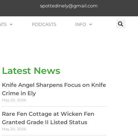
spottedinely@gmail.com
NTS
PODCASTS
INFO
Latest News
Knife Angel Sharpens Focus on Knife
Crime in Ely
May 20, 2026
Rare Fen Cottage at Wicken Fen
Granted Grade II Listed Status
May 20, 2026