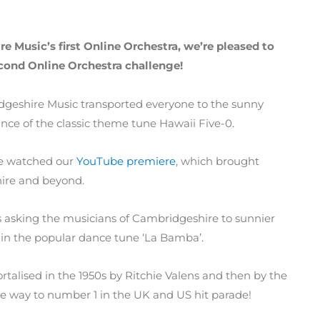
e Music’s first Online Orchestra, we’re pleased to
cond Online Orchestra challenge!
ridgeshire Music transported everyone to the sunny
ce of the classic theme tune Hawaii Five-0.
ve watched our
YouTube premiere
, which brought
hire and beyond.
s asking the musicians of Cambridgeshire to sunnier
t in the popular dance tune ‘La Bamba’.
talised in the 1950s by Ritchie Valens and then by the
he way to number 1 in the UK and US hit parade!