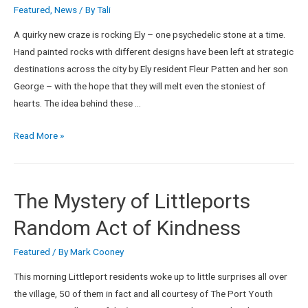
Featured
,
News
/ By
Tali
A quirky new craze is rocking Ely – one psychedelic stone at a time.
Hand painted rocks with different designs have been left at strategic
destinations across the city by Ely resident Fleur Patten and her son
George – with the hope that they will melt even the stoniest of
hearts. The idea behind these …
Read More »
The Mystery of Littleports
Random Act of Kindness
Featured
/ By
Mark Cooney
This morning Littleport residents woke up to little surprises all over
the village, 50 of them in fact and all courtesy of The Port Youth