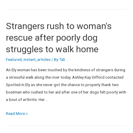
Strangers rush to woman's
rescue after poorly dog
struggles to walk home
Featured
,
instant_articles
/ By
Tali
An Ely woman has been touched by the kindness of strangers during
a stressful walk along the river today. Ashley Kay Gifford contacted
Spotted in Ely as she never got the chance to properly thank two
boatmen who rushed to her aid after one of her dogs felt poorly with
a bout of arthritis. Her …
Read More »