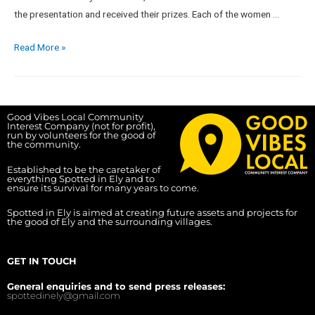
the presentation and received their prizes. Each of the women …
Read More »
Good Vibes Local Community
Interest Company (not for profit),
run by volunteers for the good of
the community.
Established to be the caretaker of
everything Spotted in Ely and to
ensure its survival for many years to come.
Spotted in Ely is aimed at creating future assets and projects for
the good of Ely and the surrounding villages.
GET IN TOUCH
General enquiries and to send press releases:
spottedinely@gmail.com