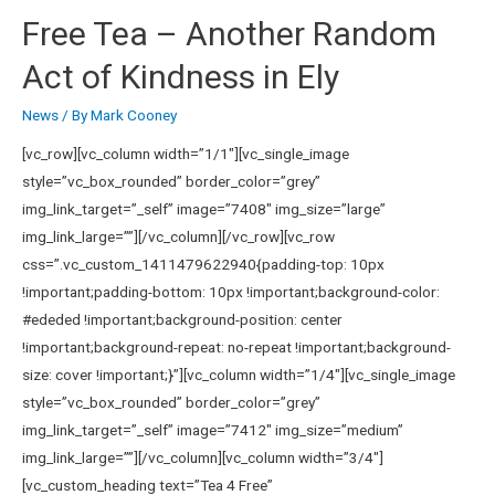
Free Tea – Another Random
Act of Kindness in Ely
News
/ By
Mark Cooney
[vc_row][vc_column width=”1/1″][vc_single_image
style=”vc_box_rounded” border_color=”grey”
img_link_target=”_self” image=”7408″ img_size=”large”
img_link_large=””][/vc_column][/vc_row][vc_row
css=”.vc_custom_1411479622940{padding-top: 10px
!important;padding-bottom: 10px !important;background-color:
#ededed !important;background-position: center
!important;background-repeat: no-repeat !important;background-
size: cover !important;}”][vc_column width=”1/4″][vc_single_image
style=”vc_box_rounded” border_color=”grey”
img_link_target=”_self” image=”7412″ img_size=”medium”
img_link_large=””][/vc_column][vc_column width=”3/4″]
[vc_custom_heading text=”Tea 4 Free”