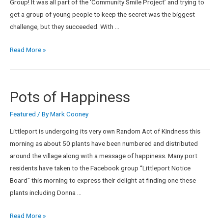
Group! It was all part of the ‘Community Smile Project’ and trying to
get a group of young people to keep the secret was the biggest
challenge, but they succeeded. With …
Read More »
Pots of Happiness
Featured
/ By
Mark Cooney
Littleport is undergoing its very own Random Act of Kindness this
morning as about 50 plants have been numbered and distributed
around the village along with a message of happiness. Many port
residents have taken to the Facebook group “Littleport Notice
Board” this morning to express their delight at finding one these
plants including Donna …
Read More »