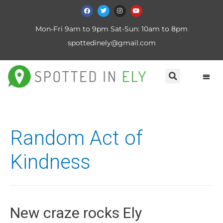
Mon-Fri 9am to 9pm Sat-Sun: 10am to 8pm
spottedinely@gmail.com
Random Act of
Kindness
New craze rocks Ely