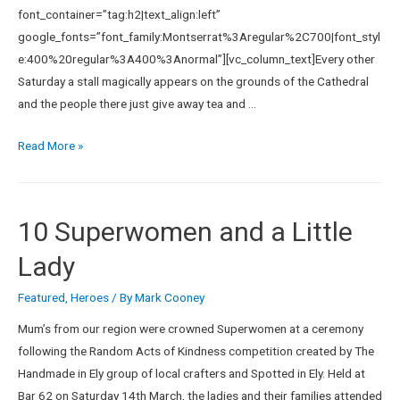
font_container=”tag:h2|text_align:left”
google_fonts=”font_family:Montserrat%3Aregular%2C700|font_styl
e:400%20regular%3A400%3Anormal”][vc_column_text]Every other
Saturday a stall magically appears on the grounds of the Cathedral
and the people there just give away tea and …
Read More »
10 Superwomen and a Little
Lady
Featured
,
Heroes
/ By
Mark Cooney
Mum’s from our region were crowned Superwomen at a ceremony
following the Random Acts of Kindness competition created by The
Handmade in Ely group of local crafters and Spotted in Ely. Held at
Bar 62 on Saturday 14th March, the ladies and their families attended